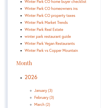
Winter Park CO home buyer checklist
Winter Park CO homeowners ins
Winter Park CO property taxes
Winter Park Market Trends
Winter Park Real Estate
winter park restaurant guide
Winter Park Vegan Restaurants
Winter Park vs Copper Mountain
Month
2026
January (3)
February (3)
March (2)