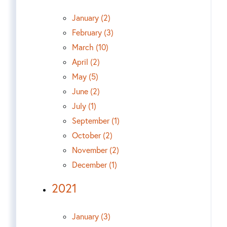
January (2)
February (3)
March (10)
April (2)
May (5)
June (2)
July (1)
September (1)
October (2)
November (2)
December (1)
2021
January (3)