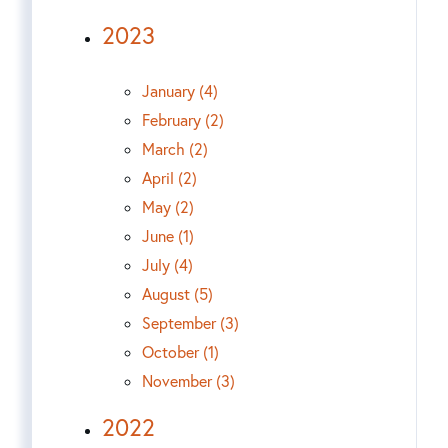
2023
January (4)
February (2)
March (2)
April (2)
May (2)
June (1)
July (4)
August (5)
September (3)
October (1)
November (3)
2022