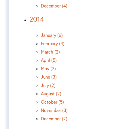
December (4)
2014
January (6)
February (4)
March (2)
April (5)
May (2)
June (3)
July (2)
August (2)
October (5)
November (3)
December (2)