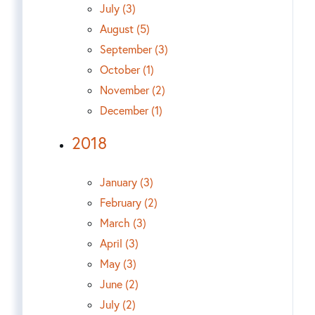
July (3)
August (5)
September (3)
October (1)
November (2)
December (1)
2018
January (3)
February (2)
March (3)
April (3)
May (3)
June (2)
July (2)