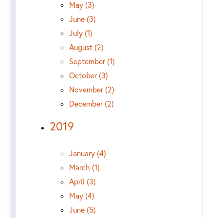
May (3)
June (3)
July (1)
August (2)
September (1)
October (3)
November (2)
December (2)
2019
January (4)
March (1)
April (3)
May (4)
June (5)