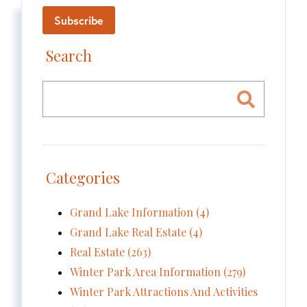
Subscribe
Search
Categories
Grand Lake Information (4)
Grand Lake Real Estate (4)
Real Estate (263)
Winter Park Area Information (279)
Winter Park Attractions And Activities