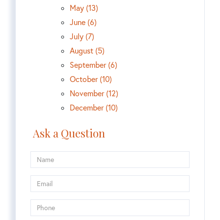
May (13)
June (6)
July (7)
August (5)
September (6)
October (10)
November (12)
December (10)
Ask a Question