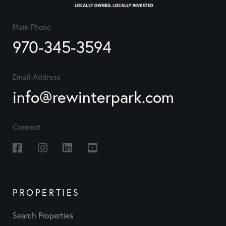
Main Phone
970-345-3594
Email Address
info@rewinterpark.com
Connect
Facebook
Instagram
Linkedin
Youtube
PROPERTIES
Search Properties