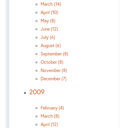
March (14)
April (10)
May (8)
June (12)
July (6)
August (6)
September (8)
October (8)
November (8)
December (7)
2009
February (4)
March (8)
April (12)