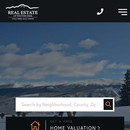
M
GET A FREE
HOME VALUATION