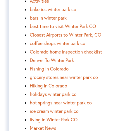
Activities
bakeries winter park co
bars in winter park
best time to visit Winter Park CO
Closest Airports to Winter Park, CO
coffee shops winter park co
Colorado home inspection checklist
Denver To Winter Park
Fishing In Colorado
grocery stores near winter park co
Hiking In Colorado
holidays winter park co
hot springs near winter park co
ice cream winter park co
living in Winter Park CO
Market News