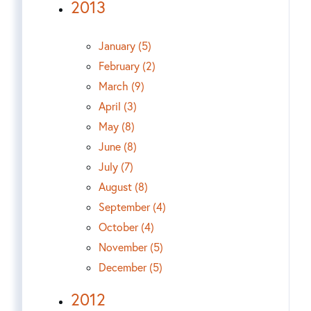
2013
January (5)
February (2)
March (9)
April (3)
May (8)
June (8)
July (7)
August (8)
September (4)
October (4)
November (5)
December (5)
2012