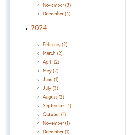
November (3)
December (4)
2024
February (2)
March (2)
April (2)
May (2)
June (1)
July (3)
August (2)
September (1)
October (1)
November (1)
December (1)