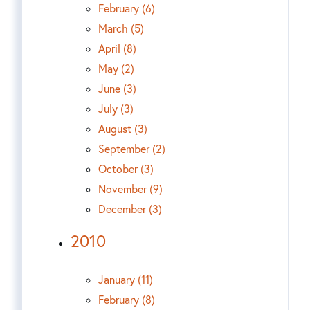
February (6)
March (5)
April (8)
May (2)
June (3)
July (3)
August (3)
September (2)
October (3)
November (9)
December (3)
2010
January (11)
February (8)