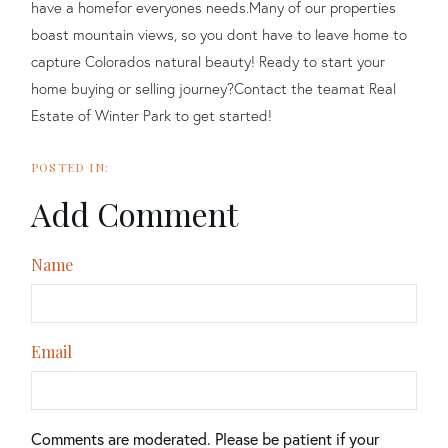
have a home
for everyones need
s.
Many of our properties
boast mountain views, so you dont have to leave home to
capture Colorados natural beauty
!
Ready to start your
home buying or selling journey?
Contact the team
at Real
Estate of Winter Park to get started!
Add Comment
Name
Email
Comments are moderated. Please be patient if your