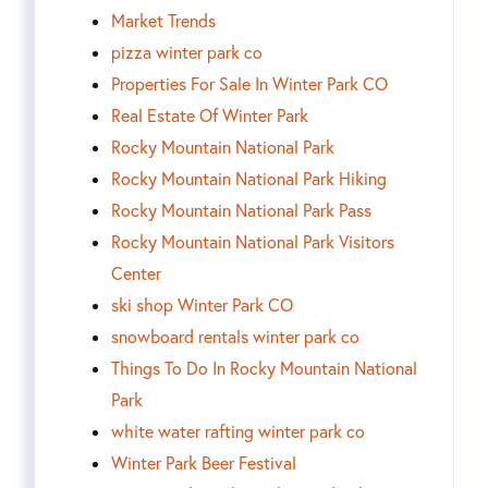
Market Trends
pizza winter park co
Properties For Sale In Winter Park CO
Real Estate Of Winter Park
Rocky Mountain National Park
Rocky Mountain National Park Hiking
Rocky Mountain National Park Pass
Rocky Mountain National Park Visitors
Center
ski shop Winter Park CO
snowboard rentals winter park co
Things To Do In Rocky Mountain National
Park
white water rafting winter park co
Winter Park Beer Festival