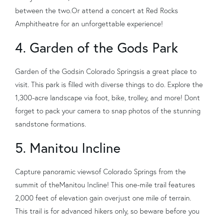
between the two.
Or attend a concert at Red Rocks
Amphitheatre for an unforgettable experience!
4. Garden of the Gods Park
Garden of the Gods
in Colorado Springs
is a great place to
visit. This park is filled with diverse things to do. Expl
ore the
1,300-acre landscape via foot, bike, trolley, and more! Dont
forget to pack your camera to snap photos of the stunning
sandstone formations.
5. Manitou
Incline
Capture panoramic views
of Colorado Springs from the
summit of the
Manitou Incline
! This one-mile trail features
2,000 feet of elevation gain over
just one mile of terrain.
This trail is for advanced hikers only, so beware before you