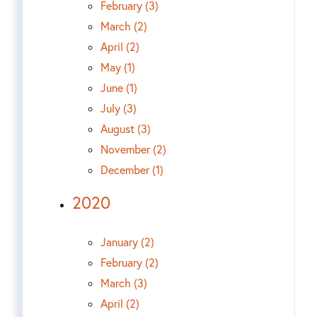
February (3)
March (2)
April (2)
May (1)
June (1)
July (3)
August (3)
November (2)
December (1)
2020
January (2)
February (2)
March (3)
April (2)