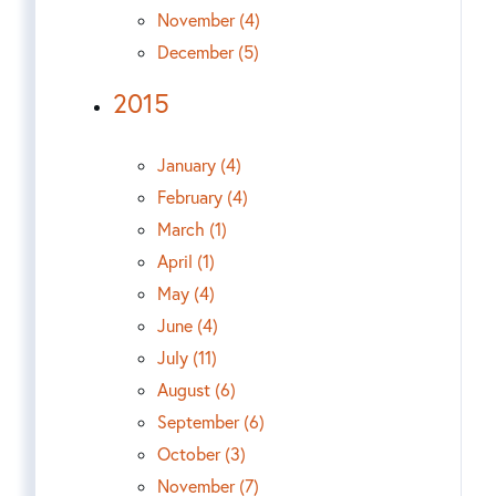
November (4)
December (5)
2015
January (4)
February (4)
March (1)
April (1)
May (4)
June (4)
July (11)
August (6)
September (6)
October (3)
November (7)