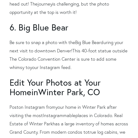
head out! The
journey
is challenging, but the photo
opportunity at the top is worth it!
6. Big Blue Bear
Be sure to snap a photo with the
Big Blue Bear
during your
next visit to downtown Denver!
This 40-foot statue outside
The Colorado Convention Center is sure to add some
whimsy to
your Instagram feed.
Edit Your Photos at Your
Home
in
Winter Park, CO
Pos
t
on Instagram from
your home in Winter Park after
visiting the most
Instagrammable
places in Colorado. Real
Estate of Winter Park
has a large inventory of homes across
Grand County. From modern condos to
true log cabins, we