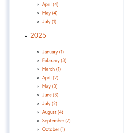
April (4)
May (4)
July (1)
2025
January (1)
February (3)
March (1)
April (2)
May (3)
June (3)
July (2)
August (4)
September (7)
October (1)