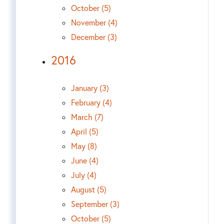
October (5)
November (4)
December (3)
2016
January (3)
February (4)
March (7)
April (5)
May (8)
June (4)
July (4)
August (5)
September (3)
October (5)