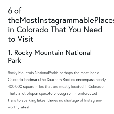
6
of
the
Most
Instagrammable
Place
in Colorado That You Need
to Visit
1. Rocky Mountain National
Park
Rocky Mountain National
Park
is perhaps the most iconic
Colorado landmark.
The Southern Rockies encompass nearly
400,000 square miles that are mostly located in Colorado.
Thats a lot of
open space
to photograph! From
forested
trails to sparkling lakes, theres no shortage of Instagram-
worthy sites!