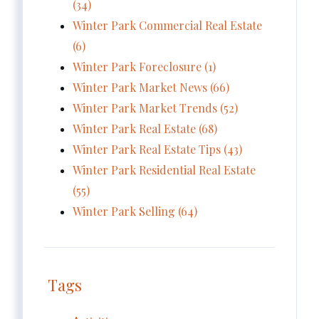
(34)
Winter Park Commercial Real Estate
(6)
Winter Park Foreclosure (1)
Winter Park Market News (66)
Winter Park Market Trends (52)
Winter Park Real Estate (68)
Winter Park Real Estate Tips (43)
Winter Park Residential Real Estate
(55)
Winter Park Selling (64)
Tags