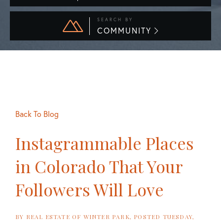
SEARCH BY
COMMUNITY
Back To Blog
Instagrammable Places
in Colorado That Your
Followers Will Love
BY
REAL ESTATE OF WINTER PARK
POSTED
TUESDAY,