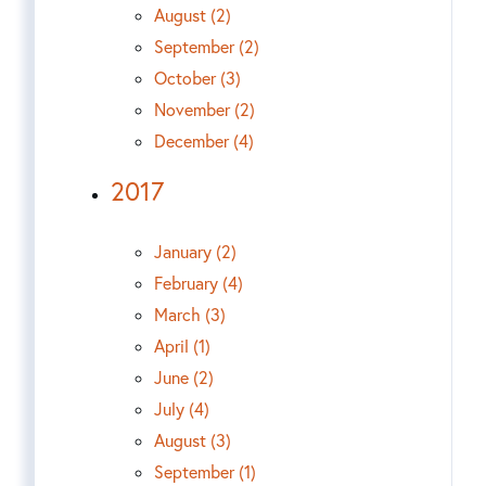
August (2)
September (2)
October (3)
November (2)
December (4)
2017
January (2)
February (4)
March (3)
April (1)
June (2)
July (4)
August (3)
September (1)