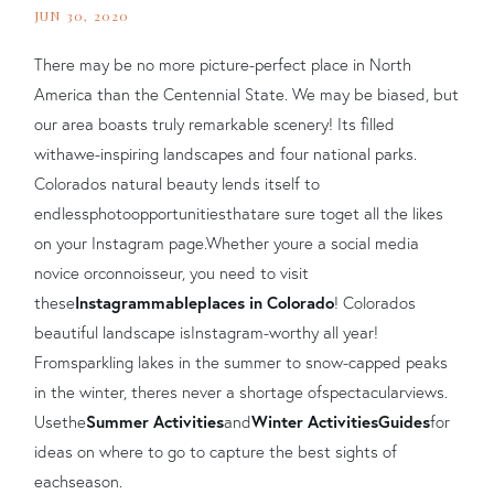
JUN 30, 2020
There may be no more picture-perfect place in North
America than the Centennial State. We may be bias
ed
, but
our a
rea boasts truly remarkable scenery! Its filled
with
awe-inspiring landscapes and four national parks
.
Colorados natural beauty lends itself to
endless
photo
opportunities
that
are sure to
get all the likes
on your Instagram page.
Whether youre a social media
novice or
connoisseur
, you need to visit
these
Instagrammable
places in Colorado
!
Colorados
beautiful landscape i
s
Instagram-worthy all year!
From
sparkling lakes in the summer to snow-capped peaks
in the winter, theres never a shortage of
spectacular
views.
Use
the
Summer Activities
and
Winter Activities
Guides
for
ideas on where to go to capture the best sights of
each
season.