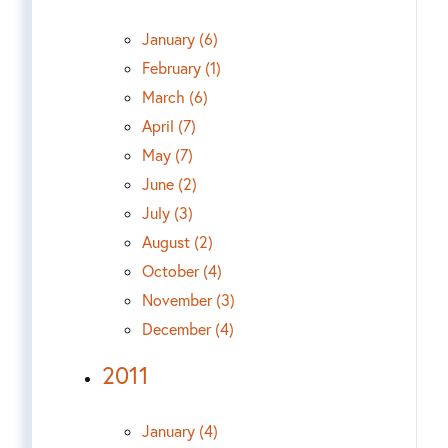
January (6)
February (1)
March (6)
April (7)
May (7)
June (2)
July (3)
August (2)
October (4)
November (3)
December (4)
2011
January (4)