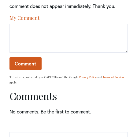
comment does not appear immediately. Thank you.
My Comment
This site is protected by reCAPTCHA and the Google
and
Privacy Policy
Terms of Service
apply.
Comments
No comments. Be the first to comment.