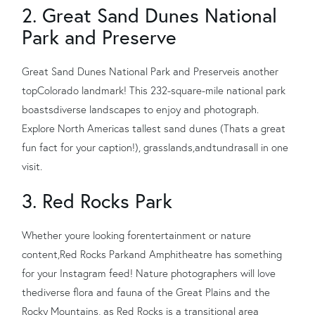
2. Great Sand Dunes National
Park and Preserve
Great Sand Dunes National Park and Preserve
is another
top
Colorado landmark
! This 232
-
square
-
mile national park
boasts
diverse landscapes to enjoy and photograph.
Explore North Americas tallest sand dunes (Thats a great
fun fact for your caption!), grasslands
,
and
tundras
all in one
visit.
3. Red Rocks Park
Whether youre looking for
entertainment or nature
content,
Red Rocks Park
and Amphitheatre has something
for your Instagram feed! Nature photographers will love
the
diverse flora and fauna of the Great Plains and the
Rocky Mountains, as Red Rocks is a transitional area