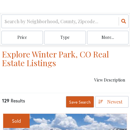
Price
Type
More...
Explore Winter Park, CO Real
Estate Listings
View Description
129
Results
Newest
Save Search
Sold