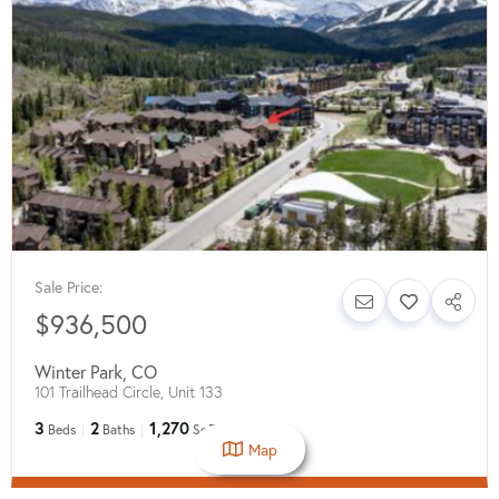
Sale Price:
$936,500
Winter Park
,
CO
101 Trailhead Circle, Unit 133
3
2
1,270
Beds
Baths
SqFt
Map