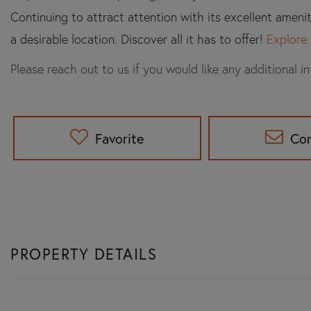
Continuing to attract attention with its excellent ameni
a desirable location. Discover all it has to offer!
Explore 
Please reach out to us if you would like any additional i
Favorite
Co
PROPERTY DETAILS