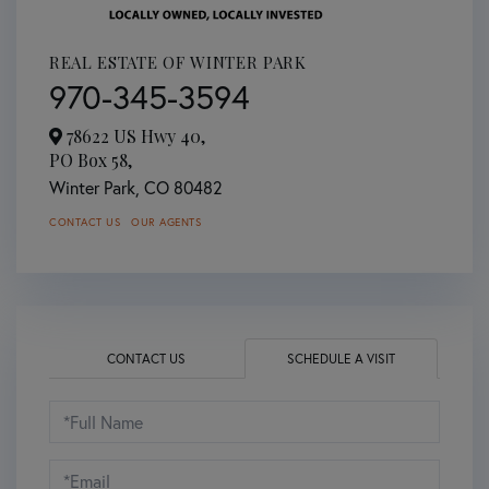
REAL ESTATE OF WINTER PARK
970-345-3594
78622 US Hwy 40,
PO Box 58,
Winter Park,
CO
80482
CONTACT US
OUR AGENTS
CONTACT US
SCHEDULE A VISIT
Schedule
a
Visit