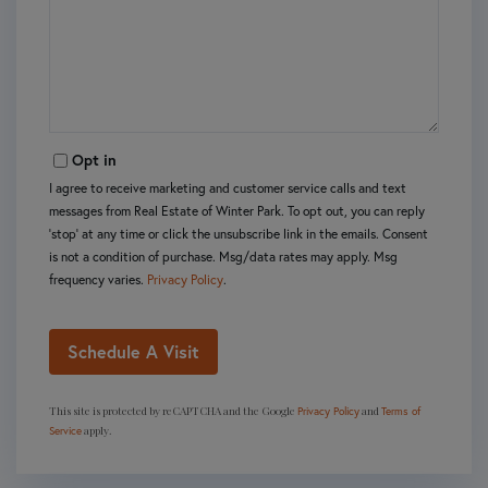
Opt in
I agree to receive marketing and customer service calls and text
messages from Real Estate of Winter Park. To opt out, you can reply
'stop' at any time or click the unsubscribe link in the emails. Consent
is not a condition of purchase. Msg/data rates may apply. Msg
frequency varies.
Privacy Policy
.
This site is protected by reCAPTCHA and the Google
and
Privacy Policy
Terms of
apply.
Service