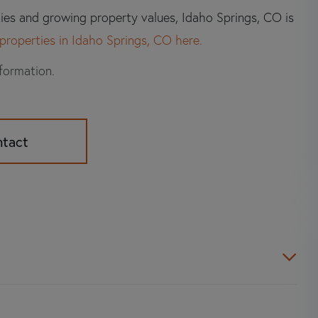
ties and growing property values, Idaho Springs, CO is
properties in Idaho Springs, CO here.
nformation.
ntact