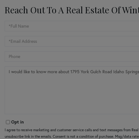
Reach Out To A Real Estate Of Win
Full
Name
Email
Phone
Questions
or
Comments?
Opt in
I agree to receive marketing and customer service calls and text messages from Real E
unsubscribe link in the emails. Consent is not a condition of purchase. Msg/data rat