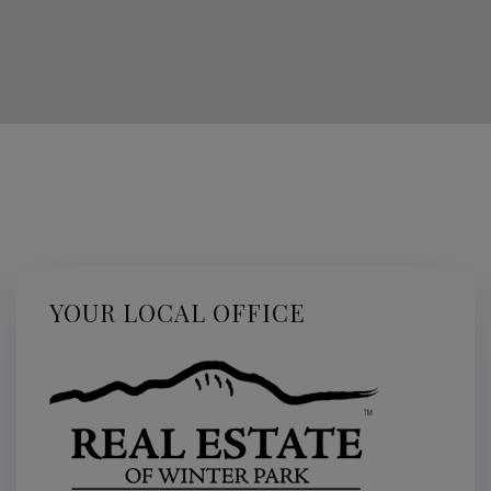
YOUR LOCAL OFFICE