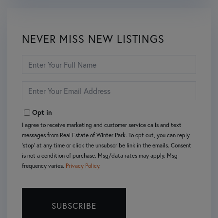
NEVER MISS NEW LISTINGS
Enter
Full
Name
Enter
Your
Email
Opt in
I agree to receive marketing and customer service calls and text
messages from Real Estate of Winter Park. To opt out, you can reply
'stop' at any time or click the unsubscribe link in the emails. Consent
is not a condition of purchase. Msg/data rates may apply. Msg
frequency varies.
Privacy Policy
.
SUBSCRIBE