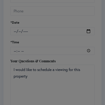
*Date
*Time
Your Questions & Comments