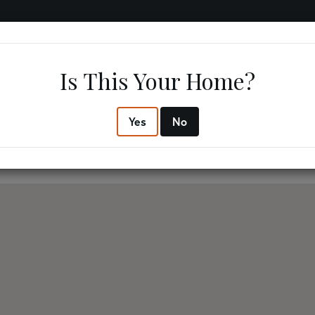
IFESTYLE
RESOURCES
ABOUT US
CONTACT US
Is This Your Home?
3
3
$762,
Yes
No