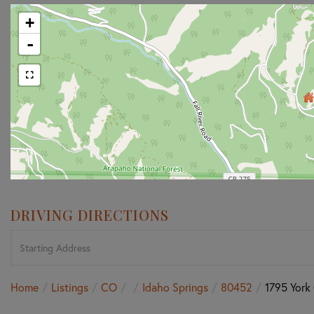
+
-
DRIVING DIRECTIONS
Driving
Directions
Home
Listings
CO
Idaho Springs
80452
1795 York