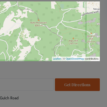
| ©
contributors
Leaflet
OpenStreetMap
Get Directions
 Gulch Road