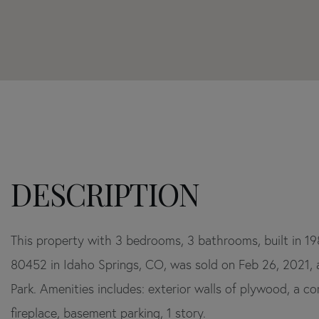
Home
1795
Value
York
Estimator
Gulch
Road
Idaho
Springs
CO
This property with 3 bedrooms, 3 bathrooms, built in 1
80452 in Idaho Springs, CO, was sold on Feb 26, 2021, an
Park. Amenities includes: exterior walls of plywood, a co
fireplace, basement parking, 1 story.