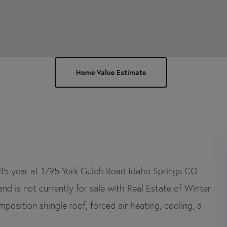
985 year at 1795 York Gulch Road Idaho Springs CO
d is not currently for sale with Real Estate of Winter
mposition shingle roof, forced air heating, cooling, a