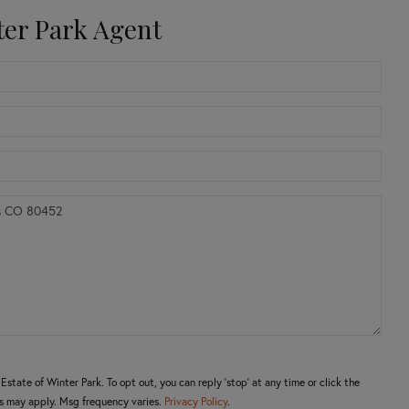
ter Park Agent
state of Winter Park. To opt out, you can reply 'stop' at any time or click the
es may apply. Msg frequency varies.
Privacy Policy
.