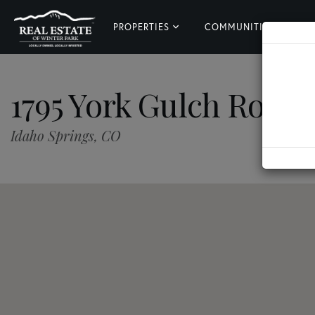
PROPERTIES
COMMUNITIES
L
1795 York Gulch Road
Idaho Springs,
CO