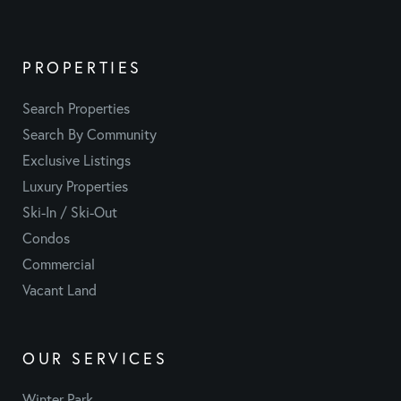
PROPERTIES
Search Properties
Search By Community
Exclusive Listings
Luxury Properties
Ski-In / Ski-Out
Condos
Commercial
Vacant Land
OUR SERVICES
Winter Park