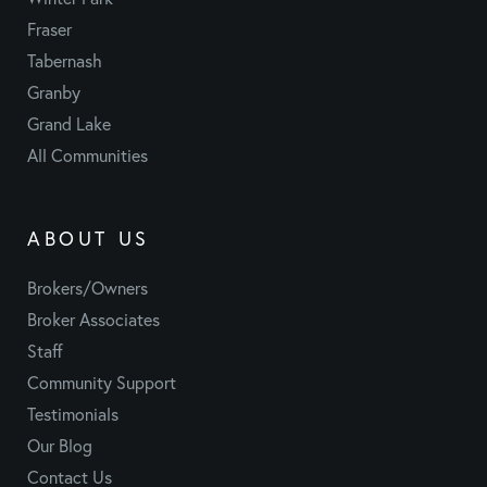
Fraser
Tabernash
Granby
Grand Lake
All Communities
ABOUT US
Brokers/Owners
Broker Associates
Staff
Community Support
Testimonials
Our Blog
Contact Us