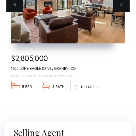
Previous
next
$2,805,000
1205 LONE EAGLE DRIVE
GRANBY
CO
REAL ESTATE OF WINTER PARK
5
6
DETAILS