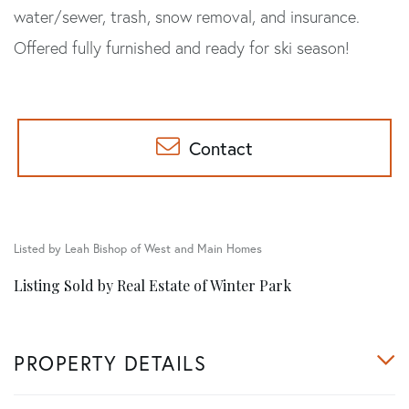
water/sewer, trash, snow removal, and insurance.
Offered fully furnished and ready for ski season!
Contact
Listed by Leah Bishop of West and Main Homes
Listing Sold by Real Estate of Winter Park
PROPERTY DETAILS