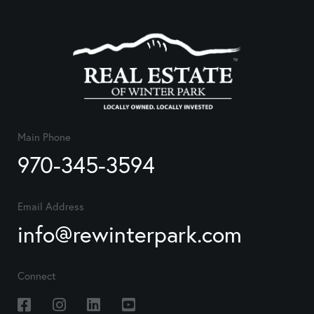
Main Phone
970-345-3594
Email Address
info@rewinterpark.com
Connect
Facebook
Instagram
Linkedin
Youtube