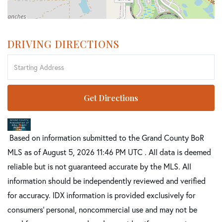
DRIVING DIRECTIONS
Driving
Directions
Get Directions
Based on information submitted to the Grand County BoR
MLS as of August 5, 2026 11:46 PM UTC . All data is deemed
reliable but is not guaranteed accurate by the MLS. All
information should be independently reviewed and verified
for accuracy. IDX information is provided exclusively for
consumers’ personal, noncommercial use and may not be