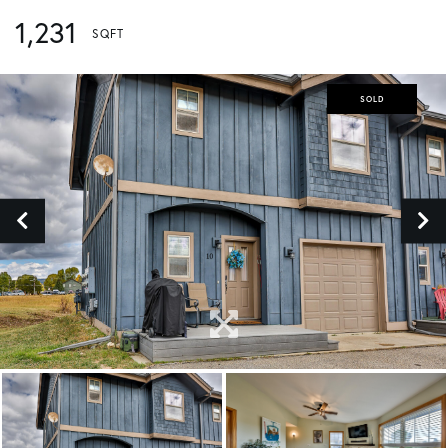
1,231
SOLD