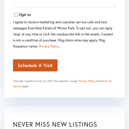
Opt in
I agree to receive marketing and customer service calls and text
messages from Real Estate of Winter Park. To opt out, you can reply
'stop' at any time or click the unsubscribe link in the emails. Consent
is not a condition of purchase. Msg/data rates may apply. Msg
frequency varies.
Privacy Policy
.
This site is protected by reCAPTCHA and the Google
and
Privacy Policy
Terms of
apply.
Service
NEVER MISS NEW LISTINGS