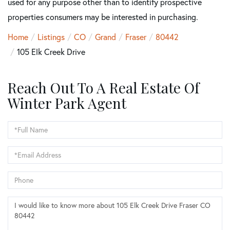
used for any purpose other than to identify prospective
properties consumers may be interested in purchasing.
Home
Listings
CO
Grand
Fraser
80442
105 Elk Creek Drive
Reach Out To A Real Estate Of
Winter Park Agent
Full
Name
Email
Phone
Questions
or
Comments?