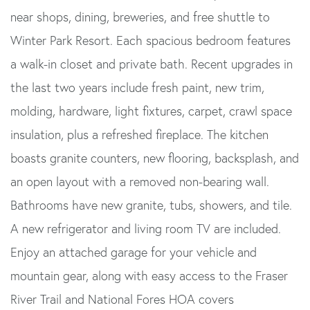
near shops, dining, breweries, and free shuttle to
Winter Park Resort. Each spacious bedroom features
a walk-in closet and private bath. Recent upgrades in
the last two years include fresh paint, new trim,
molding, hardware, light fixtures, carpet, crawl space
insulation, plus a refreshed fireplace. The kitchen
boasts granite counters, new flooring, backsplash, and
an open layout with a removed non-bearing wall.
Bathrooms have new granite, tubs, showers, and tile.
A new refrigerator and living room TV are included.
Enjoy an attached garage for your vehicle and
mountain gear, along with easy access to the Fraser
River Trail and National Fores HOA covers