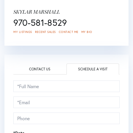
SKYLAR MARSHALL
970-581-8529
MY LISTINGS
RECENT SALES
CONTACT ME
MY BIO
CONTACT US
SCHEDULE A VISIT
Schedule
a
Visit