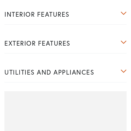
INTERIOR FEATURES
EXTERIOR FEATURES
UTILITIES AND APPLIANCES