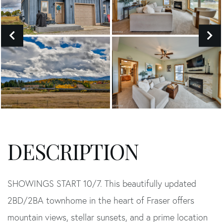
SHOWINGS START 10/7. This beautifully updated
2BD/2BA townhome in the heart of Fraser offers
mountain views, stellar sunsets, and a prime location