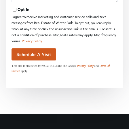
Opt in
I agree to receive marketing and customer service calls and text
messages from Real Estate of Winter Park. To opt out, you can reply
'stop' at any time or click the unsubscribe link in the emails. Consent is
not a condition of purchase. Msg/data rates may apply. Msg frequency
varies.
Privacy Policy
.
This site is protected by reCAPTCHA and the Google
and
Privacy Policy
Terms of
apply.
Service