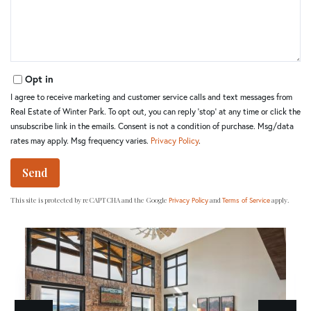
Opt in
I agree to receive marketing and customer service calls and text messages from
Real Estate of Winter Park. To opt out, you can reply 'stop' at any time or click the
unsubscribe link in the emails. Consent is not a condition of purchase. Msg/data
rates may apply. Msg frequency varies.
Privacy Policy
.
Send
This site is protected by reCAPTCHA and the Google
and
apply.
Privacy Policy
Terms of Service