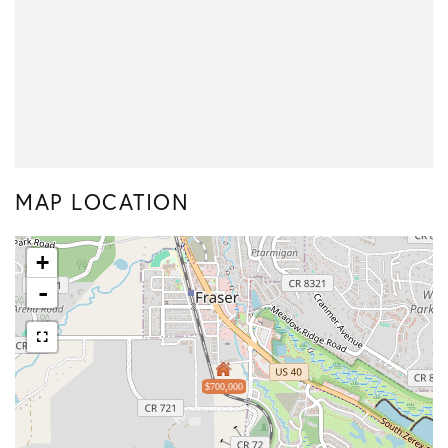
MAP LOCATION
+
-
$700,000