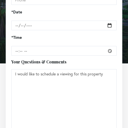
*Date
*Time
Your Questions & Comments