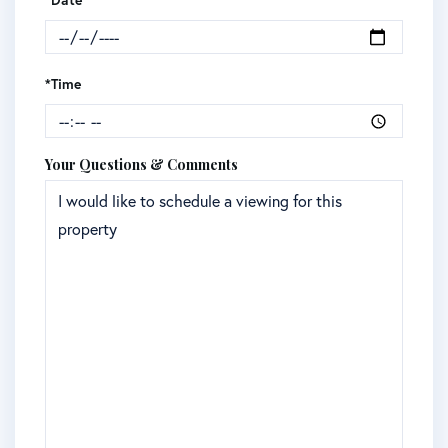
*Date
*Time
Your Questions & Comments