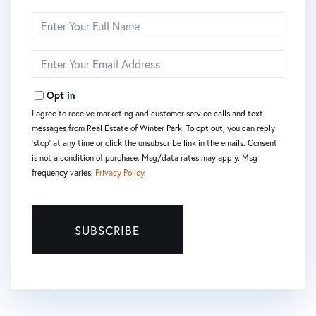
Enter
Full
Name
Enter
Your
Email
Opt in
I agree to receive marketing and customer service calls and text
messages from Real Estate of Winter Park. To opt out, you can reply
'stop' at any time or click the unsubscribe link in the emails. Consent
is not a condition of purchase. Msg/data rates may apply. Msg
frequency varies.
Privacy Policy
.
SUBSCRIBE