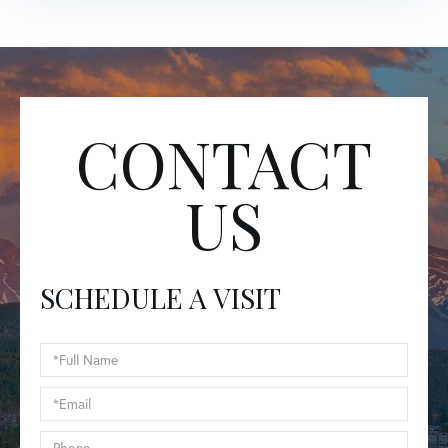
CONTACT
US
SCHEDULE A VISIT
Schedule
a
Visit