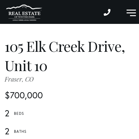
M
105 Elk Creek Drive,
Unit 10
Fraser,
CO
$700,000
2
2