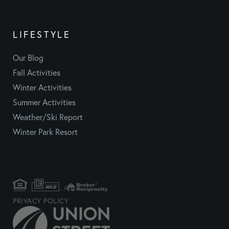
LIFESTYLE
Our Blog
Fall Activities
Winter Activities
Summer Activities
Weather/Ski Report
Winter Park Resort
PRIVACY POLICY