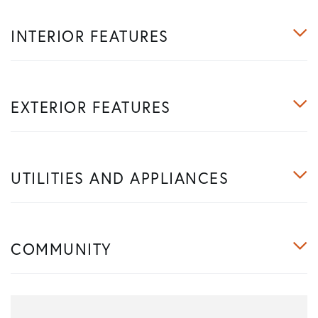
INTERIOR FEATURES
EXTERIOR FEATURES
UTILITIES AND APPLIANCES
COMMUNITY