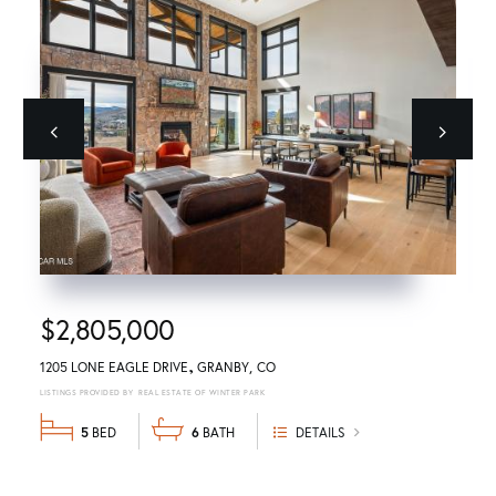
Previous
next
$2,805,000
1205 LONE EAGLE DRIVE
GRANBY
CO
REAL ESTATE OF WINTER PARK
5
6
DETAILS