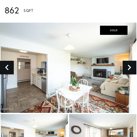
862
SOLD