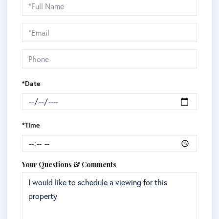
Schedule
a
Visit
*Date
*Time
Your Questions & Comments