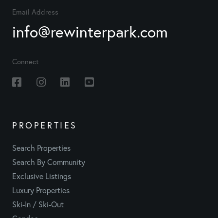
Email Address
info@rewinterpark.com
Connect
Facebook
Instagram
Linkedin
Youtube
PROPERTIES
Search Properties
Search By Community
Exclusive Listings
Luxury Properties
Ski-In / Ski-Out