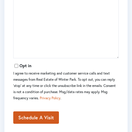
Opt in
I agree to receive marketing and customer service calls and text
messages from Real Estate of Winter Park. To opt out, you can reply
'stop' at any time or click the unsubscribe link in the emails. Consent
is not a condition of purchase. Msg/data rates may apply. Msg
frequency varies.
Privacy Policy
.