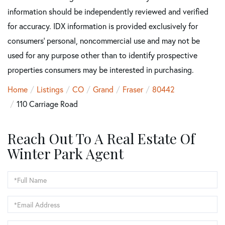
information should be independently reviewed and verified
for accuracy. IDX information is provided exclusively for
consumers’ personal, noncommercial use and may not be
used for any purpose other than to identify prospective
properties consumers may be interested in purchasing.
Home
Listings
CO
Grand
Fraser
80442
110 Carriage Road
Reach Out To A Real Estate Of
Winter Park Agent
Full
Name
Email
Phone