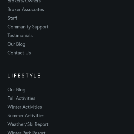
Brokers/Owners
Broker Associates
Staff
Community Support
Testimonials
Our Blog
Contact Us
LIFESTYLE
Our Blog
Fall Activities
Winter Activities
Summer Activities
Weather/Ski Report
Winter Park Resort