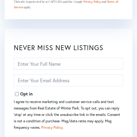
This site is protected by reCAPTCHA and the Google
and
Privacy Policy
Terms of
apply.
Service
NEVER MISS NEW LISTINGS
Enter
Full
Name
Enter
Your
Email
Opt in
I agree to receive marketing and customer service calls and text
messages from Real Estate of Winter Park. To opt out, you can reply
'stop' at any time or click the unsubscribe link in the emails. Consent
is not a condition of purchase. Msg/data rates may apply. Msg
frequency varies.
Privacy Policy
.