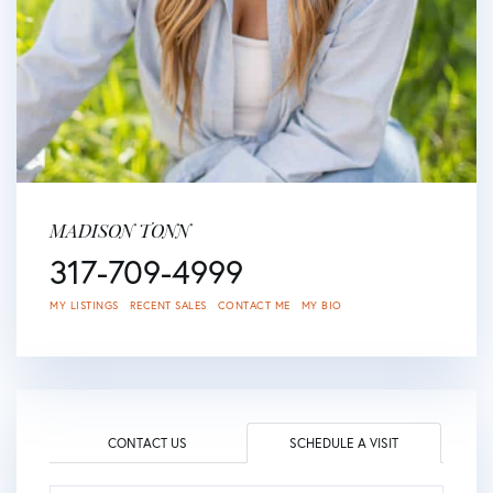
MADISON TONN
317-709-4999
MY LISTINGS
RECENT SALES
CONTACT ME
MY BIO
CONTACT US
SCHEDULE A VISIT