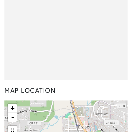
MAP LOCATION
+
-