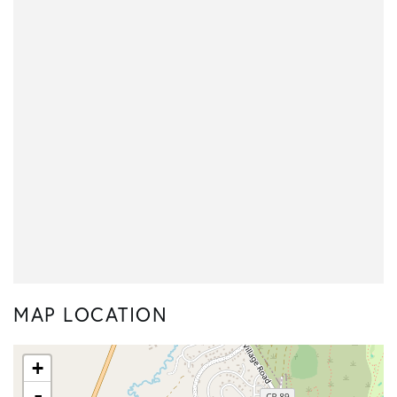
MAP LOCATION
+
-