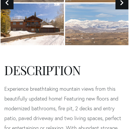
Experience breathtaking mountain views from this
beautifully updated home! Featuring new floors and
modernized bathrooms, fire pit, 2 decks and entry
patio, paved driveway and two living spaces, perfect
for entertaining or relaxing. With abundant storage