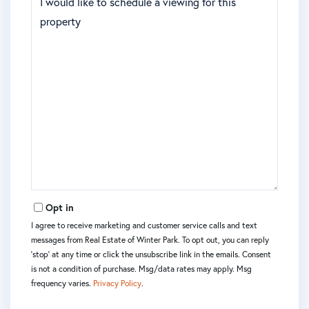
Opt in
I agree to receive marketing and customer service calls and text
messages from Real Estate of Winter Park. To opt out, you can reply
'stop' at any time or click the unsubscribe link in the emails. Consent
is not a condition of purchase. Msg/data rates may apply. Msg
frequency varies.
Privacy Policy
.