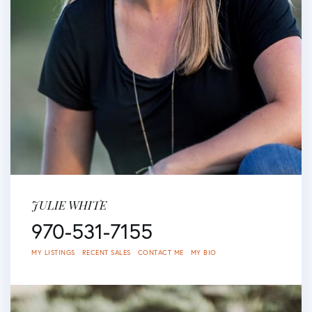
JULIE WHITE
970-531-7155
MY LISTINGS
RECENT SALES
CONTACT ME
MY BIO