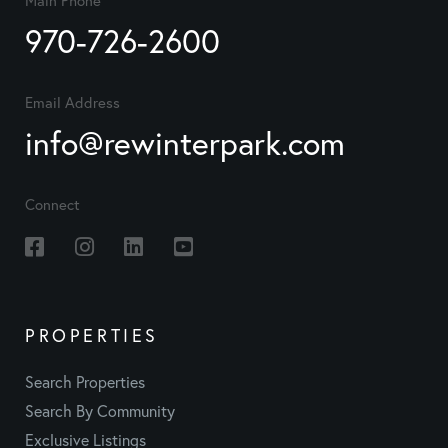
970-726-2600
Email Address
info@rewinterpark.com
Connect
Facebook
Instagram
Linkedin
Youtube
PROPERTIES
Search Properties
Search By Community
Exclusive Listings