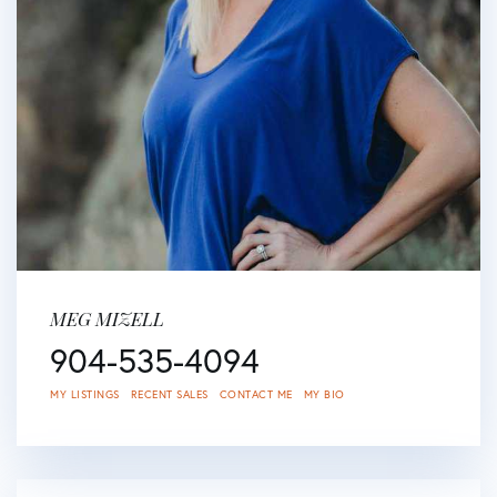
MEG MIZELL
904-535-4094
MY LISTINGS
RECENT SALES
CONTACT ME
MY BIO