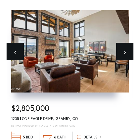
Previous
next
$2,805,000
1205 LONE EAGLE DRIVE
GRANBY
CO
REAL ESTATE OF WINTER PARK
5
6
DETAILS