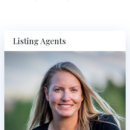
Listing Agents