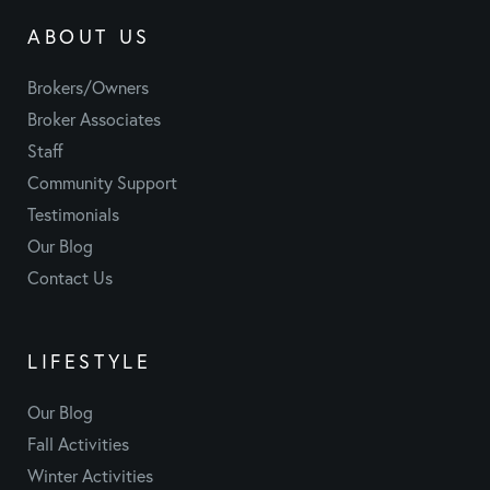
ABOUT US
Brokers/Owners
Broker Associates
Staff
Community Support
Testimonials
Our Blog
Contact Us
LIFESTYLE
Our Blog
Fall Activities
Winter Activities