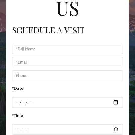
US
SCHEDULE A VISIT
Schedule
a
Visit
*Date
*Time