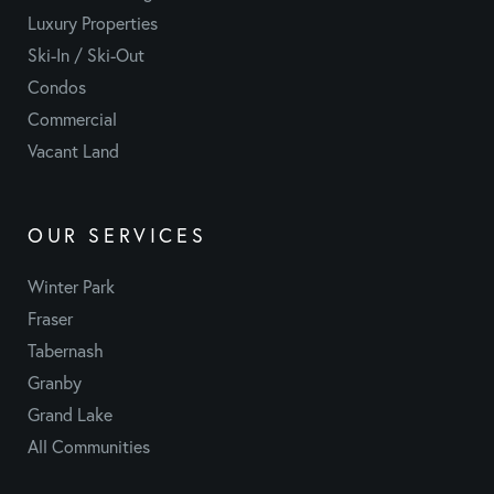
Luxury Properties
Ski-In / Ski-Out
Condos
Commercial
Vacant Land
OUR SERVICES
Winter Park
Fraser
Tabernash
Granby
Grand Lake
All Communities