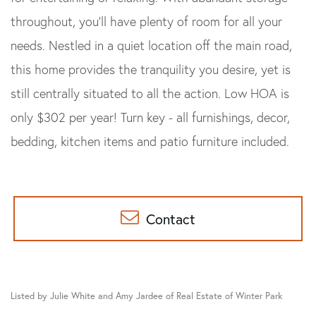
throughout, you'll have plenty of room for all your
needs. Nestled in a quiet location off the main road,
this home provides the tranquility you desire, yet is
still centrally situated to all the action. Low HOA is
only $302 per year! Turn key - all furnishings, decor,
bedding, kitchen items and patio furniture included.
Contact
Listed by Julie White and Amy Jardee of Real Estate of Winter Park