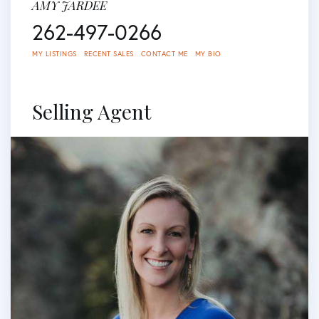
AMY JARDEE
262-497-0266
MY LISTINGS
RECENT SALES
CONTACT ME
MY BIO