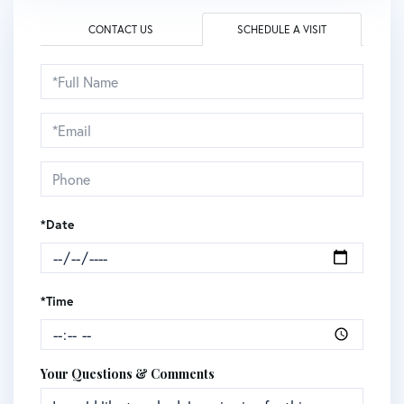
CONTACT US
SCHEDULE A VISIT
Schedule
a
Visit
*Date
*Time
Your Questions & Comments