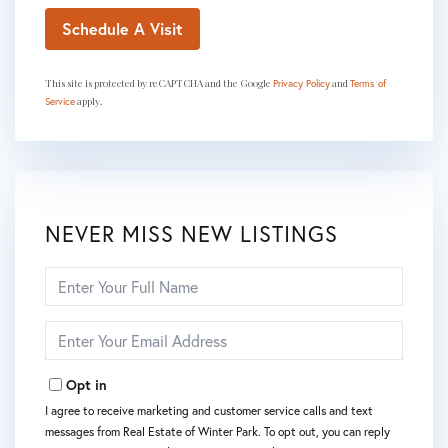
This site is protected by reCAPTCHA and the Google
and
Privacy Policy
Terms of
apply.
Service
NEVER MISS NEW LISTINGS
Enter
Full
Name
Enter
Your
Email
Opt in
I agree to receive marketing and customer service calls and text
messages from Real Estate of Winter Park. To opt out, you can reply