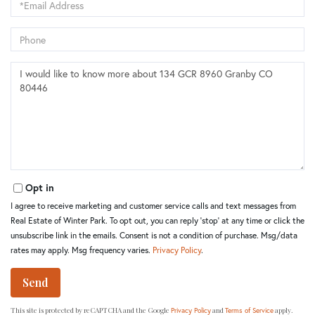
Phone
Questions
or
Comments?
Opt in
I agree to receive marketing and customer service calls and text messages from
Real Estate of Winter Park. To opt out, you can reply 'stop' at any time or click the
unsubscribe link in the emails. Consent is not a condition of purchase. Msg/data
rates may apply. Msg frequency varies.
Privacy Policy
.
Send
This site is protected by reCAPTCHA and the Google
and
apply.
Privacy Policy
Terms of Service