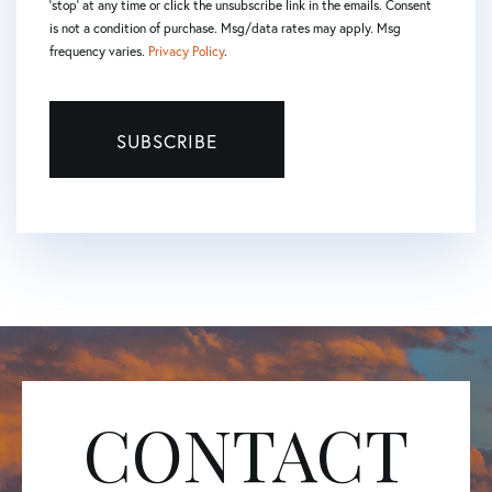
'stop' at any time or click the unsubscribe link in the emails. Consent
is not a condition of purchase. Msg/data rates may apply. Msg
frequency varies.
Privacy Policy
.
SUBSCRIBE
CONTACT