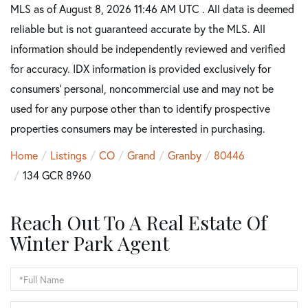
MLS as of August 8, 2026 11:46 AM UTC . All data is deemed
reliable but is not guaranteed accurate by the MLS. All
information should be independently reviewed and verified
for accuracy. IDX information is provided exclusively for
consumers’ personal, noncommercial use and may not be
used for any purpose other than to identify prospective
properties consumers may be interested in purchasing.
Home
Listings
CO
Grand
Granby
80446
134 GCR 8960
Reach Out To A Real Estate Of
Winter Park Agent
Full
Name
Email