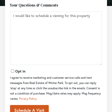
Your Questions & Comments
Opt in
I agree to receive marketing and customer service calls and text
messages from Real Estate of Winter Park. To opt out, you can reply
'stop' at any time or click the unsubscribe link in the emails. Consent is
not a condition of purchase. Msg/data rates may apply. Msg frequency
varies.
Privacy Policy
.