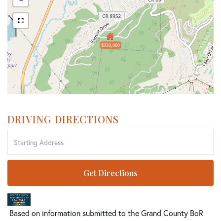
$920,000
DRIVING DIRECTIONS
Driving
Directions
Get Directions
Based on information submitted to the Grand County BoR