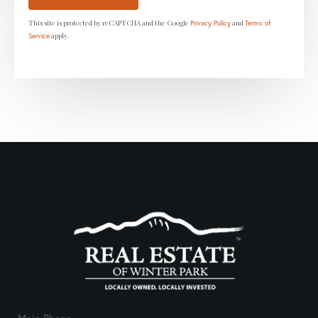
This site is protected by reCAPTCHA and the Google
and
Privacy Policy
Terms of
apply.
Service
Main Phone