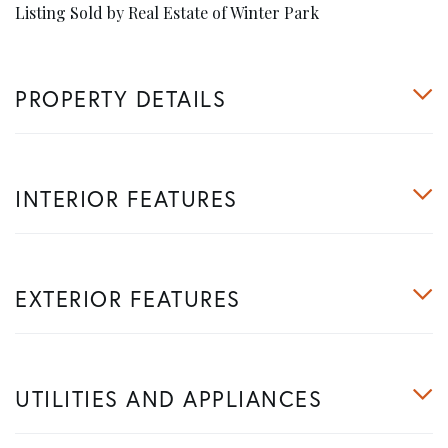
Listing Sold by Real Estate of Winter Park
PROPERTY DETAILS
INTERIOR FEATURES
EXTERIOR FEATURES
UTILITIES AND APPLIANCES