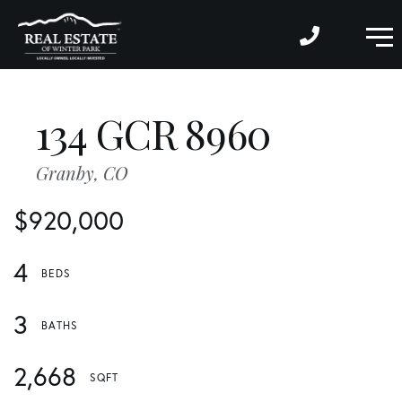
M
134 GCR 8960
Granby,
CO
$920,000
4
3
2,668