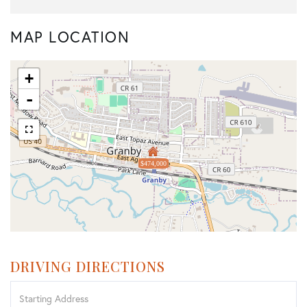
MAP LOCATION
+
-
$474,000
DRIVING DIRECTIONS
Driving
Directions