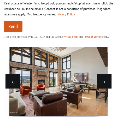
Real Estate of Winter Park. To opt out, you can reply 'stop' at any time or click the
unsubscribe link in the emails. Consent is not a condition of purchase. Msg/data
rates may apply. Msg frequency varies.
Privacy Policy
.
Send
This site is protected by reCAPTCHA and the Google
and
apply.
Privacy Policy
Terms of Service
Previous
next