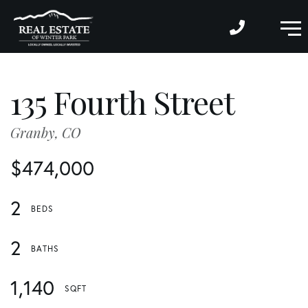
M
135 Fourth Street
Granby,
CO
$474,000
2
2
1,140