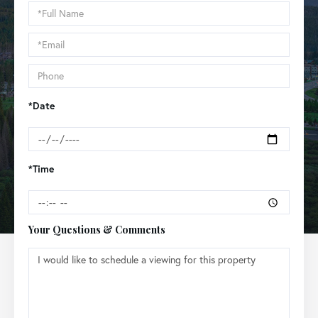
Schedule
a
Visit
*Date
*Time
Your Questions & Comments