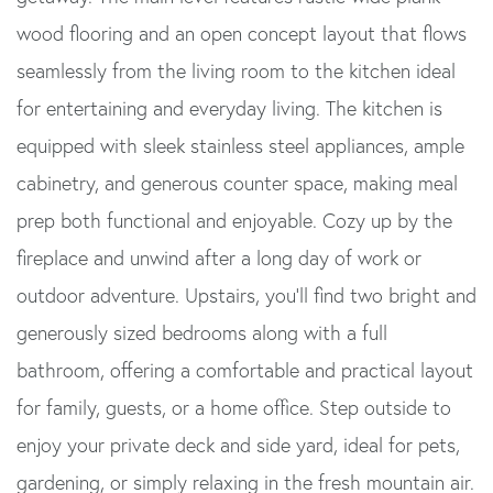
wood flooring and an open concept layout that flows
seamlessly from the living room to the kitchen ideal
for entertaining and everyday living. The kitchen is
equipped with sleek stainless steel appliances, ample
cabinetry, and generous counter space, making meal
prep both functional and enjoyable. Cozy up by the
fireplace and unwind after a long day of work or
outdoor adventure. Upstairs, you'll find two bright and
generously sized bedrooms along with a full
bathroom, offering a comfortable and practical layout
for family, guests, or a home office. Step outside to
enjoy your private deck and side yard, ideal for pets,
gardening, or simply relaxing in the fresh mountain air.