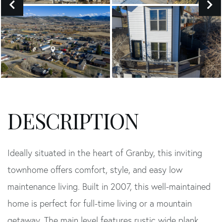
Ideally situated in the heart of Granby, this inviting
townhome offers comfort, style, and easy low
maintenance living. Built in 2007, this well-maintained
home is perfect for full-time living or a mountain
getaway. The main level features rustic wide plank