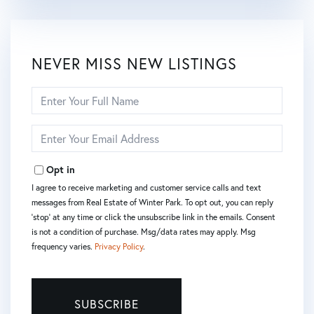
NEVER MISS NEW LISTINGS
Enter
Full
Name
Enter
Your
Email
Opt in
I agree to receive marketing and customer service calls and text
messages from Real Estate of Winter Park. To opt out, you can reply
'stop' at any time or click the unsubscribe link in the emails. Consent
is not a condition of purchase. Msg/data rates may apply. Msg
frequency varies.
Privacy Policy
.
SUBSCRIBE