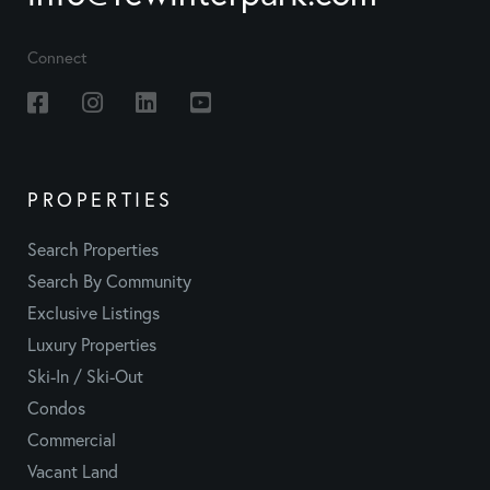
Connect
Facebook
Instagram
Linkedin
Youtube
PROPERTIES
Search Properties
Search By Community
Exclusive Listings
Luxury Properties
Ski-In / Ski-Out
Condos
Commercial
Vacant Land