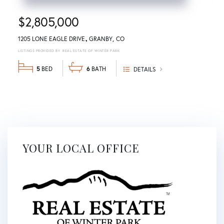
$2,805,000
1205 LONE EAGLE DRIVE
GRANBY
CO
REAL ESTATE OF WINTER PARK
5
6
DETAILS
YOUR LOCAL OFFICE