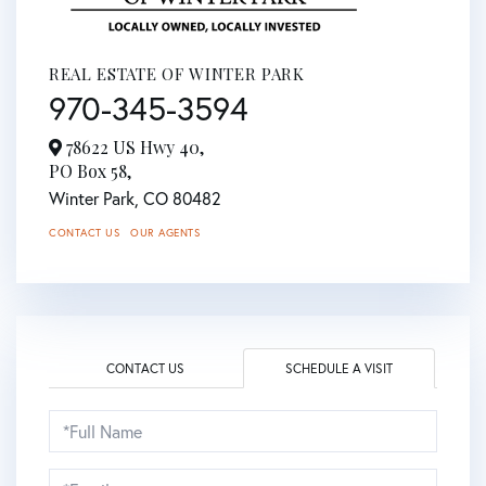
REAL ESTATE OF WINTER PARK
970-345-3594
78622 US Hwy 40,
PO Box 58,
Winter Park,
CO
80482
CONTACT US
OUR AGENTS
CONTACT US
SCHEDULE A VISIT
Schedule
a