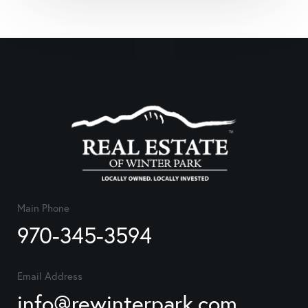
Main Phone
970-345-3594
Email Address
info@rewinterpark.com