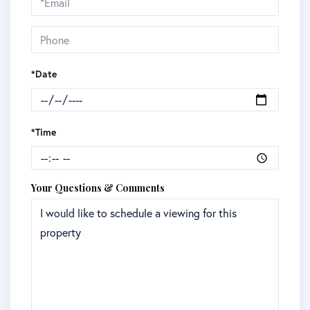
Visit
*Date
*Time
Your Questions & Comments