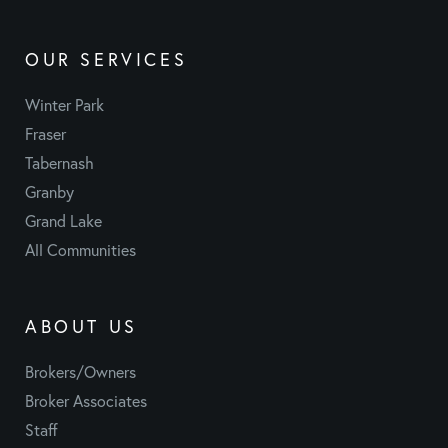
OUR SERVICES
Winter Park
Fraser
Tabernash
Granby
Grand Lake
All Communities
ABOUT US
Brokers/Owners
Broker Associates
Staff