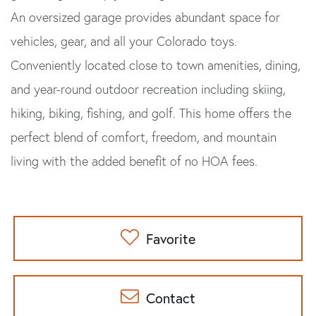
An oversized garage provides abundant space for
vehicles, gear, and all your Colorado toys.
Conveniently located close to town amenities, dining,
and year-round outdoor recreation including skiing,
hiking, biking, fishing, and golf. This home offers the
perfect blend of comfort, freedom, and mountain
living with the added benefit of no HOA fees.
Favorite
Contact