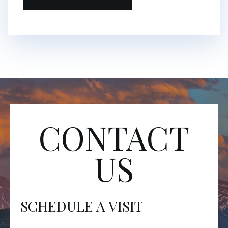
CONTACT
US
SCHEDULE A VISIT