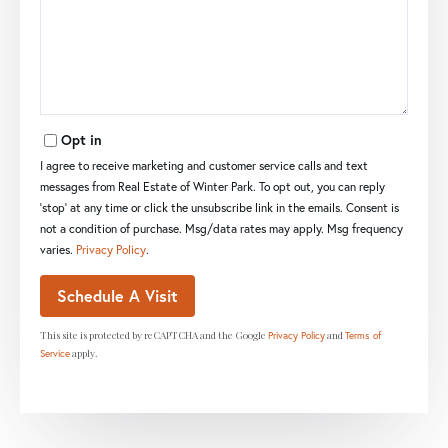
Opt in
I agree to receive marketing and customer service calls and text
messages from Real Estate of Winter Park. To opt out, you can reply
'stop' at any time or click the unsubscribe link in the emails. Consent is
not a condition of purchase. Msg/data rates may apply. Msg frequency
varies.
Privacy Policy
.
This site is protected by reCAPTCHA and the Google
and
Privacy Policy
Terms of
apply.
Service