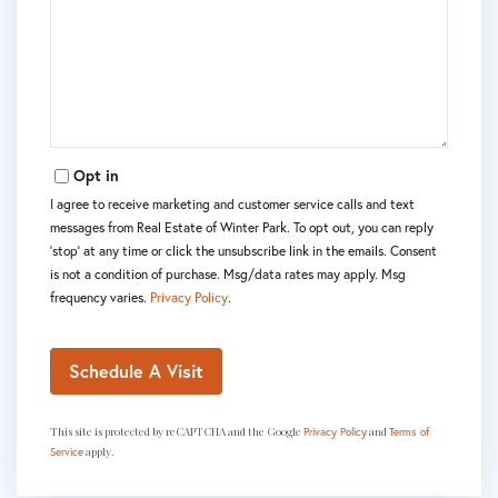
Opt in
I agree to receive marketing and customer service calls and text
messages from Real Estate of Winter Park. To opt out, you can reply
'stop' at any time or click the unsubscribe link in the emails. Consent
is not a condition of purchase. Msg/data rates may apply. Msg
frequency varies.
Privacy Policy
.
This site is protected by reCAPTCHA and the Google
and
Privacy Policy
Terms of
apply.
Service