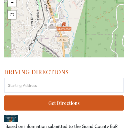
-
$1,075,000
DRIVING DIRECTIONS
Driving
Directions
Get Directions
Based on information submitted to the Grand County BoR