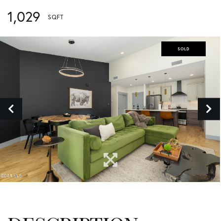
1,029
SOLD