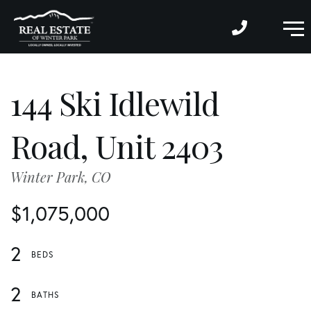
M
144 Ski Idlewild
Road, Unit 2403
Winter Park,
CO
$1,075,000
2
2