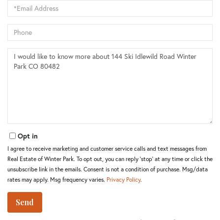
Email
Phone
Questions
or
Comments?
Opt in
I agree to receive marketing and customer service calls and text messages from
Real Estate of Winter Park. To opt out, you can reply 'stop' at any time or click the
unsubscribe link in the emails. Consent is not a condition of purchase. Msg/data
rates may apply. Msg frequency varies.
Privacy Policy
.
Send