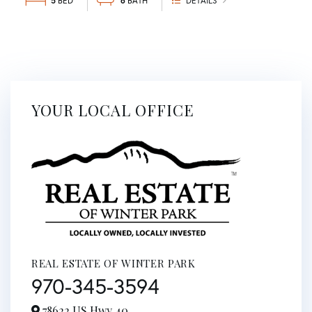
5
6
DETAILS
YOUR LOCAL OFFICE
REAL ESTATE OF WINTER PARK
970-345-3594
78622 US Hwy 40,