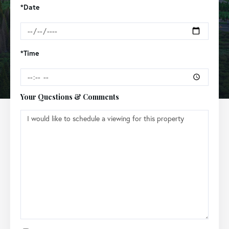
*Date
*Time
Your Questions & Comments