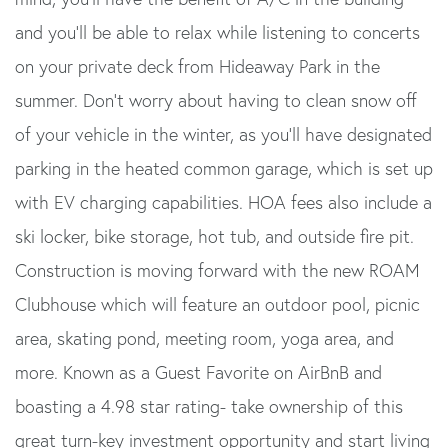
and you'll be able to relax while listening to concerts
on your private deck from Hideaway Park in the
summer. Don't worry about having to clean snow off
of your vehicle in the winter, as you'll have designated
parking in the heated common garage, which is set up
with EV charging capabilities. HOA fees also include a
ski locker, bike storage, hot tub, and outside fire pit.
Construction is moving forward with the new ROAM
Clubhouse which will feature an outdoor pool, picnic
area, skating pond, meeting room, yoga area, and
more. Known as a Guest Favorite on AirBnB and
boasting a 4.98 star rating- take ownership of this
great turn-key investment opportunity and start living