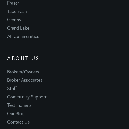
Fraser
Tabernash
Granby
Grand Lake
All Communities
ABOUT US
Brokers/Owners
Broker Associates
Staff
Community Support
Testimonials
Our Blog
Contact Us