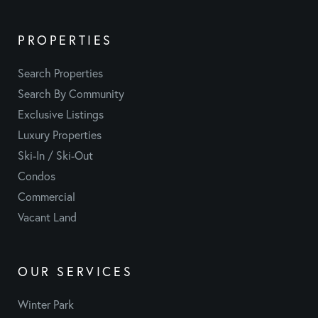
PROPERTIES
Search Properties
Search By Community
Exclusive Listings
Luxury Properties
Ski-In / Ski-Out
Condos
Commercial
Vacant Land
OUR SERVICES
Winter Park