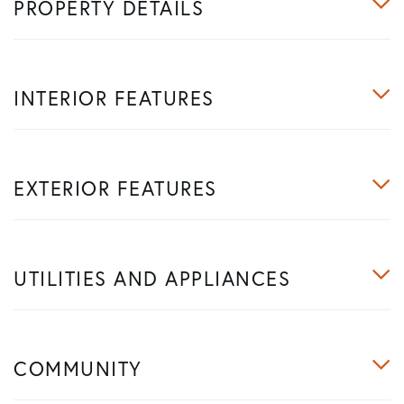
PROPERTY DETAILS
INTERIOR FEATURES
EXTERIOR FEATURES
UTILITIES AND APPLIANCES
COMMUNITY