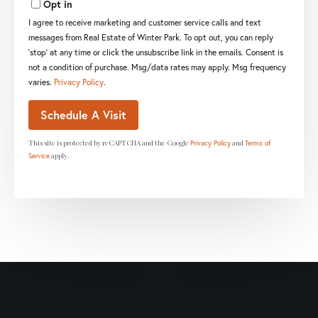
Opt in
I agree to receive marketing and customer service calls and text
messages from Real Estate of Winter Park. To opt out, you can reply
'stop' at any time or click the unsubscribe link in the emails. Consent is
not a condition of purchase. Msg/data rates may apply. Msg frequency
varies.
Privacy Policy
.
This site is protected by reCAPTCHA and the Google
and
Privacy Policy
Terms of
apply.
Service