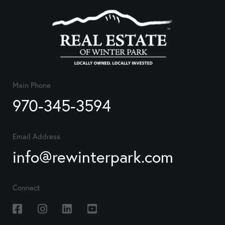
Main Phone
970-345-3594
Email Address
info@rewinterpark.com
Connect
Facebook
Instagram
Linkedin
Youtube