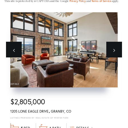
This site is protected by reCAPTCHA and the Google
and
apply.
Privacy Policy
Terms of Service
Previous
next
$2,805,000
1205 LONE EAGLE DRIVE
GRANBY
CO
REAL ESTATE OF WINTER PARK