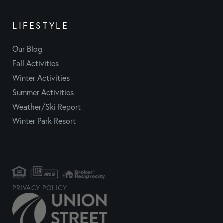
LIFESTYLE
Our Blog
Fall Activities
Winter Activities
Summer Activities
Weather/Ski Report
Winter Park Resort
PRIVACY POLICY