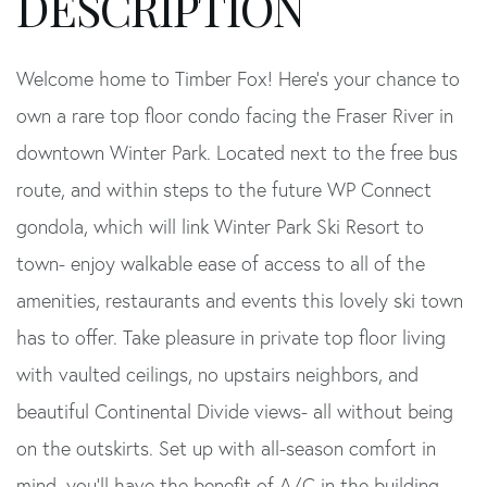
Welcome home to Timber Fox! Here's your chance to
own a rare top floor condo facing the Fraser River in
downtown Winter Park. Located next to the free bus
route, and within steps to the future WP Connect
gondola, which will link Winter Park Ski Resort to
town- enjoy walkable ease of access to all of the
amenities, restaurants and events this lovely ski town
has to offer. Take pleasure in private top floor living
with vaulted ceilings, no upstairs neighbors, and
beautiful Continental Divide views- all without being
on the outskirts. Set up with all-season comfort in
mind, you'll have the benefit of A/C in the building