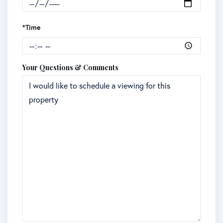
*Time
Your Questions & Comments