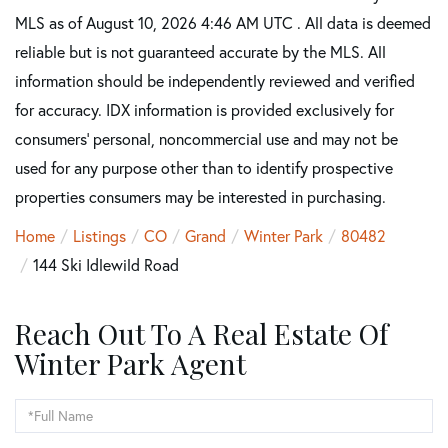
MLS as of August 10, 2026 4:46 AM UTC . All data is deemed
reliable but is not guaranteed accurate by the MLS. All
information should be independently reviewed and verified
for accuracy. IDX information is provided exclusively for
consumers’ personal, noncommercial use and may not be
used for any purpose other than to identify prospective
properties consumers may be interested in purchasing.
Home
Listings
CO
Grand
Winter Park
80482
144 Ski Idlewild Road
Reach Out To A Real Estate Of
Winter Park Agent
Full
Name