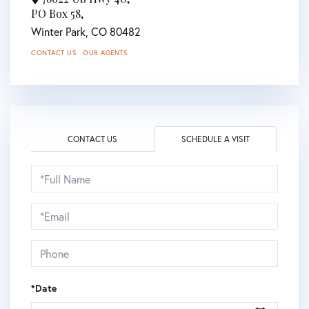
PO Box 58,
Winter Park,
CO
80482
CONTACT US
OUR AGENTS
CONTACT US
SCHEDULE A VISIT
Schedule
a
Visit
*Date