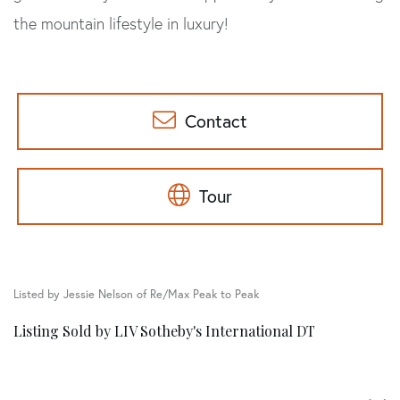
the mountain lifestyle in luxury!
Contact
Tour
Listed by Jessie Nelson of Re/Max Peak to Peak
Listing Sold by LIV Sotheby's International DT