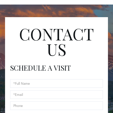
CONTACT
US
SCHEDULE A VISIT
Schedule
a
Visit