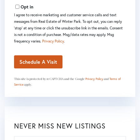
Opt in
I agree to receive marketing and customer service calls and text
messages from Real Estate of Winter Park. To opt out, you can reply
'stop' at any time or click the unsubscribe link in the emails. Consent
is not a condition of purchase. Msg/data rates may apply. Msg
frequency varies.
Privacy Policy
.
This site is protected by reCAPTCHA and the Google
and
Privacy Policy
Terms of
apply.
Service
NEVER MISS NEW LISTINGS
Enter