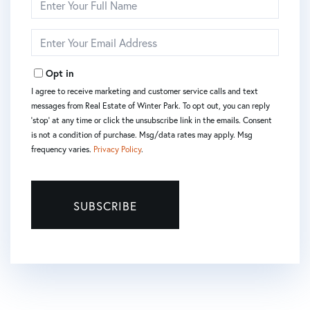
Full
Name
Enter
Your
Email
Opt in
I agree to receive marketing and customer service calls and text
messages from Real Estate of Winter Park. To opt out, you can reply
'stop' at any time or click the unsubscribe link in the emails. Consent
is not a condition of purchase. Msg/data rates may apply. Msg
frequency varies.
Privacy Policy
.
SUBSCRIBE