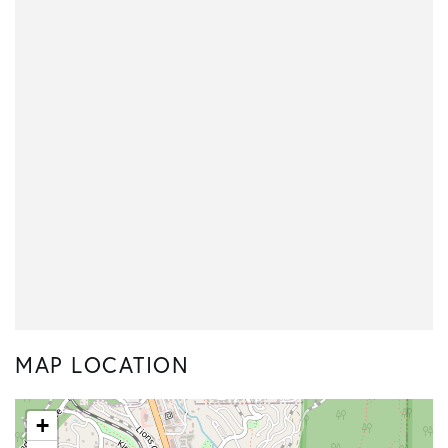
MAP LOCATION
+