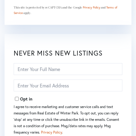
This site is protected by reCAPTCHA and the Google
and
Privacy Policy
Terms of
apply.
Service
NEVER MISS NEW LISTINGS
Enter
Full
Name
Enter
Your
Email
Opt in
I agree to receive marketing and customer service calls and text
messages from Real Estate of Winter Park. To opt out, you can reply
'stop' at any time or click the unsubscribe link in the emails. Consent
is not a condition of purchase. Msg/data rates may apply. Msg
frequency varies.
Privacy Policy
.