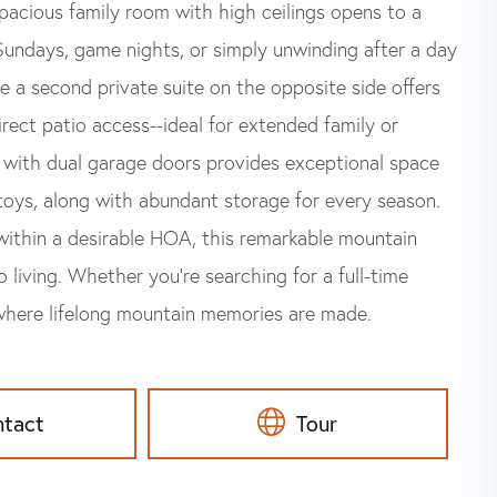
 spacious family room with high ceilings opens to a
 Sundays, game nights, or simply unwinding after a day
le a second private suite on the opposite side offers
irect patio access--ideal for extended family or
 with dual garage doors provides exceptional space
 toys, along with abundant storage for every season.
within a desirable HOA, this remarkable mountain
 living. Whether you're searching for a full-time
 where lifelong mountain memories are made.
ntact
Tour