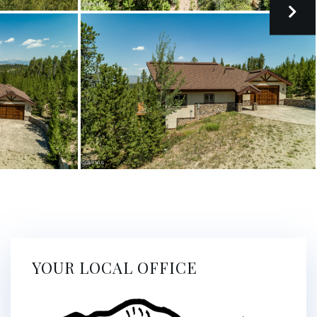
YOUR LOCAL OFFICE