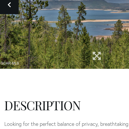
Looking for the perfect balance of privacy, breathtaki