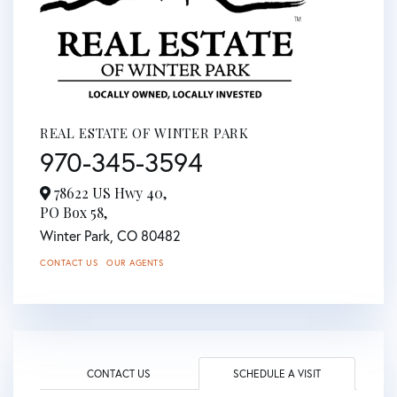
REAL ESTATE OF WINTER PARK
970-345-3594
78622 US Hwy 40,
PO Box 58,
Winter Park,
CO
80482
CONTACT US
OUR AGENTS
CONTACT US
SCHEDULE A VISIT