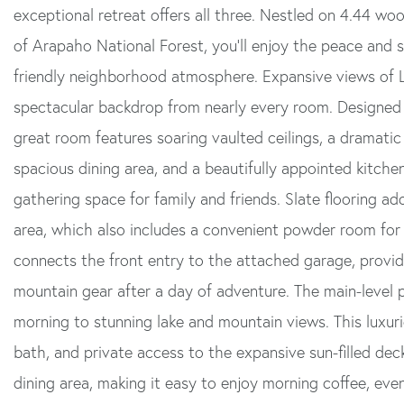
exceptional retreat offers all three. Nestled on 4.44 w
of Arapaho National Forest, you'll enjoy the peace and se
friendly neighborhood atmosphere. Expansive views of 
spectacular backdrop from nearly every room. Designed
great room features soaring vaulted ceilings, a dramatic 
spacious dining area, and a beautifully appointed kitche
gathering space for family and friends. Slate flooring a
area, which also includes a convenient powder room for
connects the front entry to the attached garage, providi
mountain gear after a day of adventure. The main-level p
morning to stunning lake and mountain views. This luxurio
bath, and private access to the expansive sun-filled dec
dining area, making it easy to enjoy morning coffee, eve