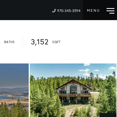
970-345-3594
M
4
3,152