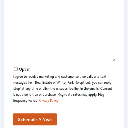
Opt in
I agree to receive marketing and customer service calls and text
messages from Real Estate of Winter Park. To opt out, you can reply
'stop' at any time or click the unsubscribe link in the emails. Consent
is not a condition of purchase. Msg/data rates may apply. Msg
frequency varies.
Privacy Policy
.