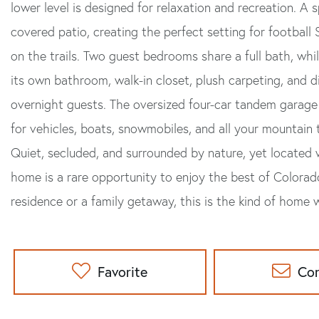
lower level is designed for relaxation and recreation. A
covered patio, creating the perfect setting for football
on the trails. Two guest bedrooms share a full bath, whi
its own bathroom, walk-in closet, plush carpeting, and d
overnight guests. The oversized four-car tandem garage
for vehicles, boats, snowmobiles, and all your mountain
Quiet, secluded, and surrounded by nature, yet located 
home is a rare opportunity to enjoy the best of Colorado
residence or a family getaway, this is the kind of home
Favorite
Co