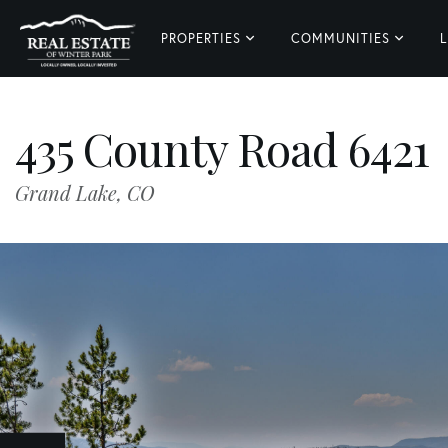
PROPERTIES
COMMUNITIES
L
435 County Road 6421
Grand Lake,
CO