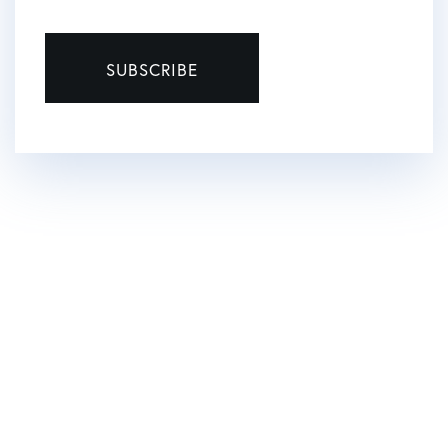
SUBSCRIBE