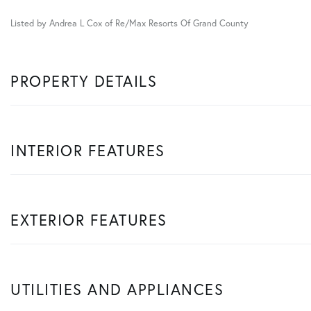
Listed by Andrea L Cox of Re/Max Resorts Of Grand County
PROPERTY DETAILS
INTERIOR FEATURES
EXTERIOR FEATURES
UTILITIES AND APPLIANCES