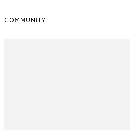
COMMUNITY