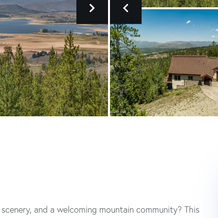
ng scenery, and a welcoming mountain community? This