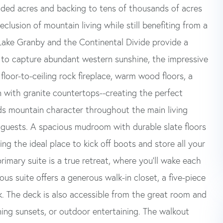
ooded acres and backing to tens of thousands of acres
clusion of mountain living while still benefiting from a
Lake Granby and the Continental Divide provide a
 to capture abundant western sunshine, the impressive
floor-to-ceiling rock fireplace, warm wood floors, a
n with granite countertops--creating the perfect
dds mountain character throughout the main living
 guests. A spacious mudroom with durable slate floors
ng the ideal place to kick off boots and store all your
rimary suite is a true retreat, where you'll wake each
us suite offers a generous walk-in closet, a five-piece
k. The deck is also accessible from the great room and
ning sunsets, or outdoor entertaining. The walkout