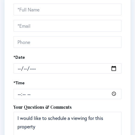
Schedule
a
Visit
*Date
*Time
Your Questions & Comments