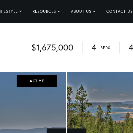
IFESTYLE
RESOURCES
ABOUT US
CONTACT US
$1,675,000
4
ACTIVE