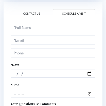
CONTACT US
SCHEDULE A VISIT
Schedule
a
Visit
*Date
*Time
Your Questions & Comments