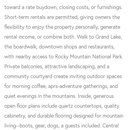
toward a rate buydown, closing costs, or furnishings.
Short-term rentals are permitted, giving owners the
flexibility to enjoy the property personally, generate
rental income, or combine both. Walk to Grand Lake,
the boardwalk, downtown shops and restaurants,
with nearby access to Rocky Mountain National Park.
Private balconies, attractive landscaping, and a
community courtyard create inviting outdoor spaces
for morning coffee, aprs-adventure gatherings, and
quiet evenings in the mountains. Inside, generous
open floor plans include quartz countertops, quality
cabinetry, and durable flooring designed for mountain
living--boots, gear, dogs, a guests included. Central