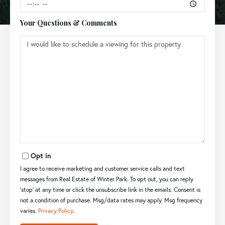
Your Questions & Comments
Opt in
I agree to receive marketing and customer service calls and text
messages from Real Estate of Winter Park. To opt out, you can reply
'stop' at any time or click the unsubscribe link in the emails. Consent is
not a condition of purchase. Msg/data rates may apply. Msg frequency
varies.
Privacy Policy
.