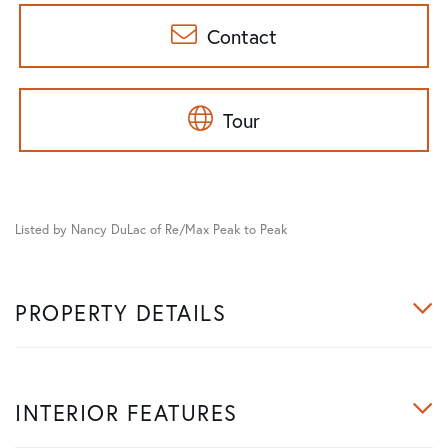
Contact
Tour
Listed by Nancy DuLac of Re/Max Peak to Peak
PROPERTY DETAILS
INTERIOR FEATURES