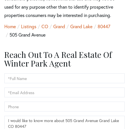
used for any purpose other than to identify prospective
properties consumers may be interested in purchasing.
Home
Listings
CO
Grand
Grand Lake
80447
505 Grand Avenue
Reach Out To A Real Estate Of
Winter Park Agent
Full
Name
Email
Phone
Questions
or