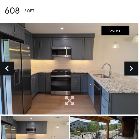
608
ACTIVE