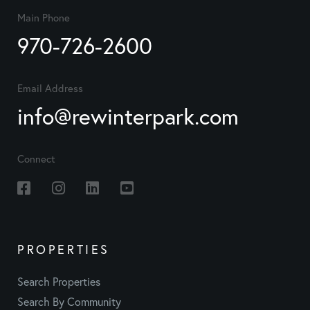
Main Phone
970-726-2600
Email Address
info@rewinterpark.com
Connect
Facebook
Instagram
Linkedin
Youtube
PROPERTIES
Search Properties
Search By Community