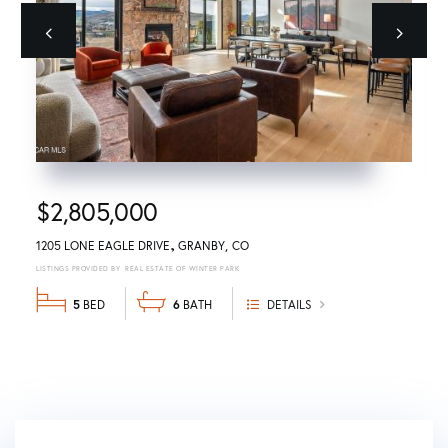
Previous
next
$2,805,000
1205 LONE EAGLE DRIVE
GRANBY
CO
REAL ESTATE OF WINTER PARK
5
6
DETAILS