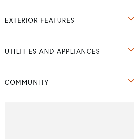
EXTERIOR FEATURES
UTILITIES AND APPLIANCES
COMMUNITY