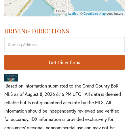
| ©
contributors
Leaflet
OpenStreetMap
DRIVING DIRECTIONS
Driving
Directions
Get Directions
Based on information submitted to the Grand County BoR
MLS as of August 8, 2026 6:16 PM UTC . All data is deemed
reliable but is not guaranteed accurate by the MLS. All
information should be independently reviewed and verified
for accuracy. IDX information is provided exclusively for
consumers’ personal, noncommercial use and may not be