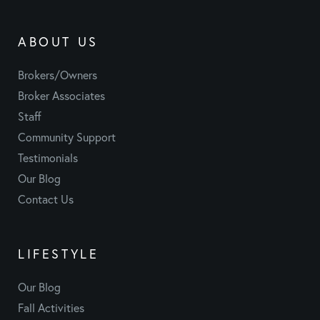
ABOUT US
Brokers/Owners
Broker Associates
Staff
Community Support
Testimonials
Our Blog
Contact Us
LIFESTYLE
Our Blog
Fall Activities