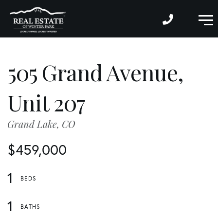
M
505 Grand Avenue,
Unit 207
Grand Lake,
CO
$459,000
1
1