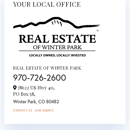
YOUR LOCAL OFFICE
REAL ESTATE OF WINTER PARK
970-726-2600
78622 US Hwy 40,
PO Box 58,
Winter Park,
CO
80482
CONTACT US
OUR AGENTS