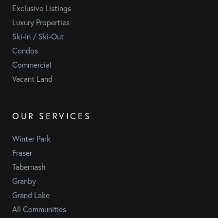
Exclusive Listings
Luxury Properties
Ski-In / Ski-Out
Condos
Commercial
Vacant Land
OUR SERVICES
Winter Park
Fraser
Tabernash
Granby
Grand Lake
All Communities