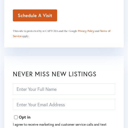
This site is protected by reCAPTCHA and the Google
and
Privacy Policy
Terms of
apply.
Service
NEVER MISS NEW LISTINGS
Enter
Full
Name
Enter
Your
Email
Opt in
I agree to receive marketing and customer service calls and text