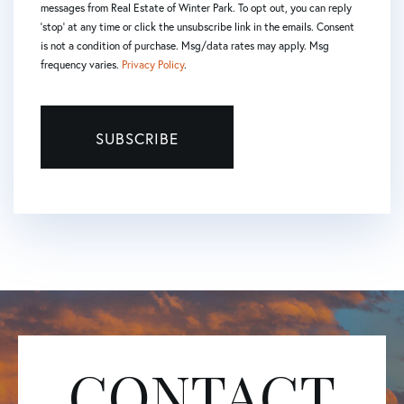
messages from Real Estate of Winter Park. To opt out, you can reply
'stop' at any time or click the unsubscribe link in the emails. Consent
is not a condition of purchase. Msg/data rates may apply. Msg
frequency varies.
Privacy Policy
.
SUBSCRIBE
CONTACT