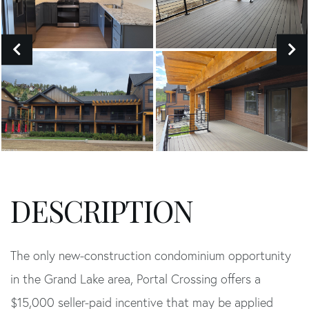
The only new-construction condominium opportunity
in the Grand Lake area, Portal Crossing offers a
$15,000 seller-paid incentive that may be applied