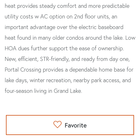
heat provides steady comfort and more predictable
utility costs w AC option on 2nd floor units, an
important advantage over the electric baseboard
heat found in many older condos around the lake. Low
HOA dues further support the ease of ownership.
New, efficient, STR-friendly, and ready from day one,
Portal Crossing provides a dependable home base for
lake days, winter recreation, nearby park access, and
four-season living in Grand Lake.
Favorite