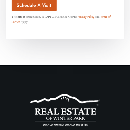
This site is protected by reCAPTCHA and the Google
and
Privacy Policy
Terms of
apply.
Service