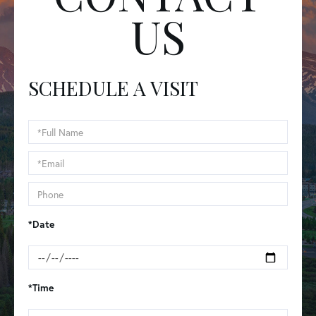
US
SCHEDULE A VISIT
Schedule
a
Visit
*Date
*Time