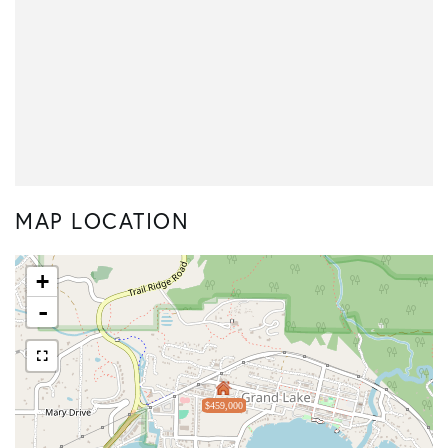
MAP LOCATION
+
-
$459,000