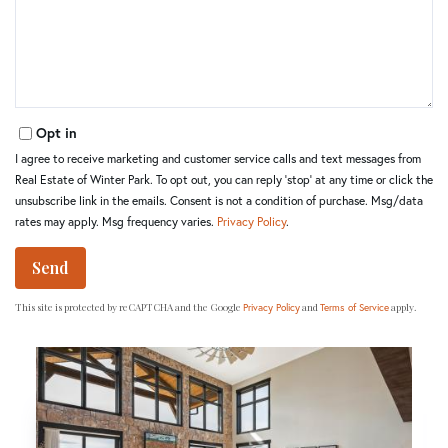
Comments?
Opt in
I agree to receive marketing and customer service calls and text messages from
Real Estate of Winter Park. To opt out, you can reply 'stop' at any time or click the
unsubscribe link in the emails. Consent is not a condition of purchase. Msg/data
rates may apply. Msg frequency varies.
Privacy Policy
.
Send
This site is protected by reCAPTCHA and the Google
and
apply.
Privacy Policy
Terms of Service