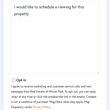
Opt in
I agree to receive marketing and customer service calls and text
messages from Real Estate of Winter Park. To opt out, you can reply
'stop' at any time or click the unsubscribe link in the emails. Consent
is not a condition of purchase. Msg/data rates may apply. Msg
frequency varies.
Privacy Policy
.