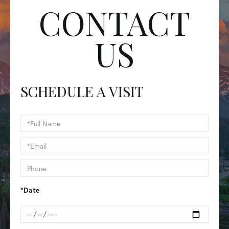
CONTACT
US
SCHEDULE A VISIT
Schedule
a
Visit
*Date