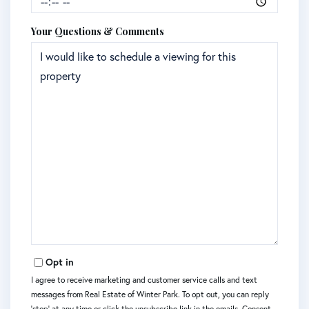
Your Questions & Comments
Opt in
I agree to receive marketing and customer service calls and text
messages from Real Estate of Winter Park. To opt out, you can reply
'stop' at any time or click the unsubscribe link in the emails. Consent