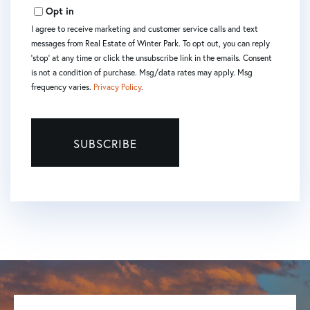
Email
Opt in
I agree to receive marketing and customer service calls and text
messages from Real Estate of Winter Park. To opt out, you can reply
'stop' at any time or click the unsubscribe link in the emails. Consent
is not a condition of purchase. Msg/data rates may apply. Msg
frequency varies.
Privacy Policy
.
SUBSCRIBE