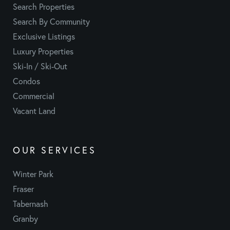
Search Properties
Search By Community
Exclusive Listings
Luxury Properties
Ski-In / Ski-Out
Condos
Commercial
Vacant Land
OUR SERVICES
Winter Park
Fraser
Tabernash
Granby