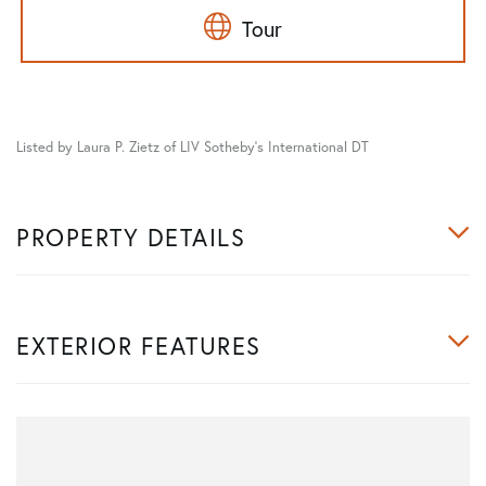
Tour
Listed by Laura P. Zietz of LIV Sotheby's International DT
PROPERTY DETAILS
EXTERIOR FEATURES