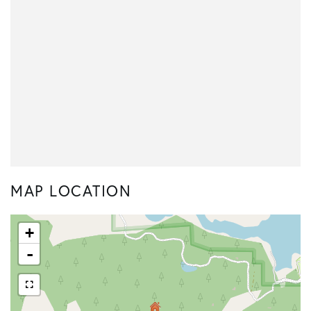
MAP LOCATION
+
-