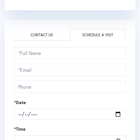
CONTACT US
SCHEDULE A VISIT
Schedule
a
Visit
*Date
*Time