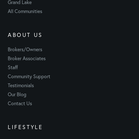
Grand Lake
All Communities
ABOUT US
Brokers/Owners
Broker Associates
Staff
Community Support
Testimonials
Our Blog
Contact Us
LIFESTYLE