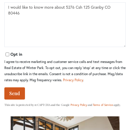
Questions
or
Comments?
Opt in
I agree to receive marketing and customer service calls and text messages from
Real Estate of Winter Park. To opt out, you can reply 'stop' at any time or click the
unsubscribe link in the emails. Consent is not a condition of purchase. Msg/data
rates may apply. Msg frequency varies.
Privacy Policy
.
Send
This site is protected by reCAPTCHA and the Google
and
apply.
Privacy Policy
Terms of Service