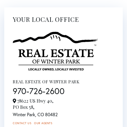
YOUR LOCAL OFFICE
REAL ESTATE OF WINTER PARK
970-726-2600
78622 US Hwy 40,
PO Box 58,
Winter Park,
CO
80482
CONTACT US
OUR AGENTS