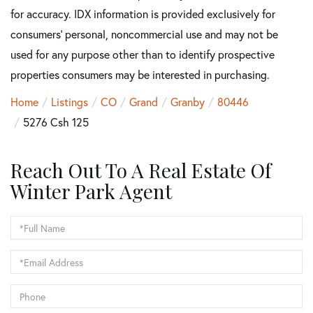
for accuracy. IDX information is provided exclusively for
consumers’ personal, noncommercial use and may not be
used for any purpose other than to identify prospective
properties consumers may be interested in purchasing.
Home
Listings
CO
Grand
Granby
80446
5276 Csh 125
Reach Out To A Real Estate Of
Winter Park Agent
Full
Name
Email
Phone