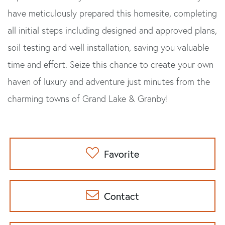
have meticulously prepared this homesite, completing
all initial steps including designed and approved plans,
soil testing and well installation, saving you valuable
time and effort. Seize this chance to create your own
haven of luxury and adventure just minutes from the
charming towns of Grand Lake & Granby!
Favorite
Contact