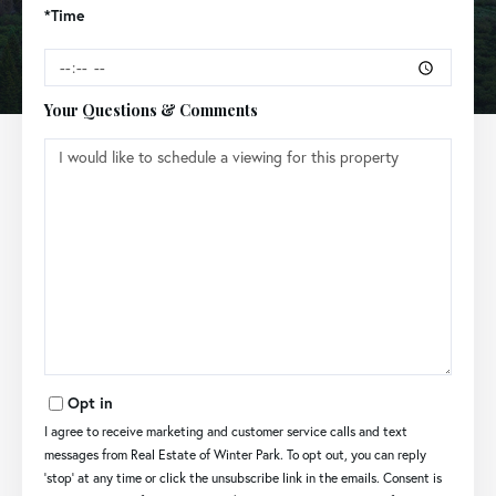
*Time
Your Questions & Comments
Opt in
I agree to receive marketing and customer service calls and text
messages from Real Estate of Winter Park. To opt out, you can reply
'stop' at any time or click the unsubscribe link in the emails. Consent is