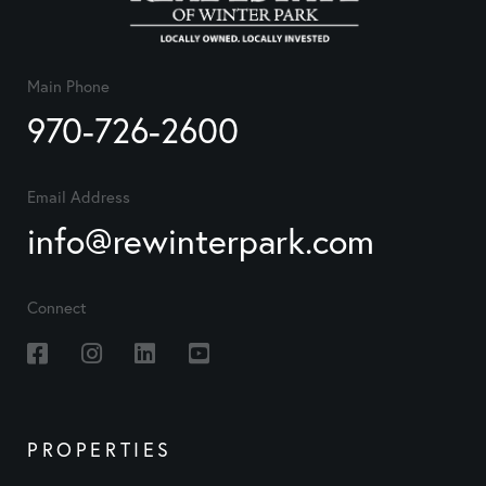
Main Phone
970-726-2600
Email Address
info@rewinterpark.com
Connect
Facebook
Instagram
Linkedin
Youtube
PROPERTIES