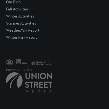
Our Blog
Fall Activities
Winter Activities
Summer Activities
Weather/Ski Report
Winter Park Resort
PRIVACY POLICY