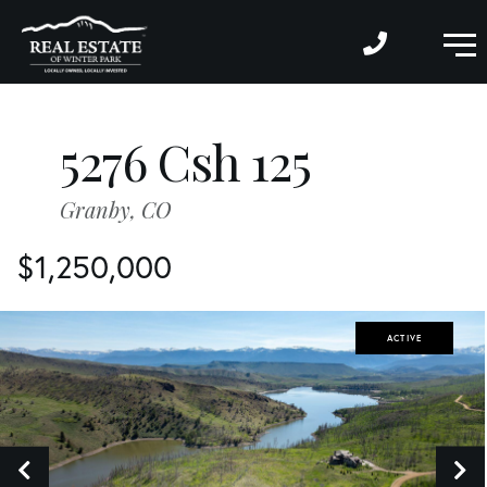
M
5276 Csh 125
Granby,
CO
$1,250,000
ACTIVE