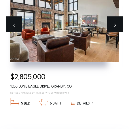
Previous
next
$2,805,000
1205 LONE EAGLE DRIVE
GRANBY
CO
REAL ESTATE OF WINTER PARK
5
6
DETAILS