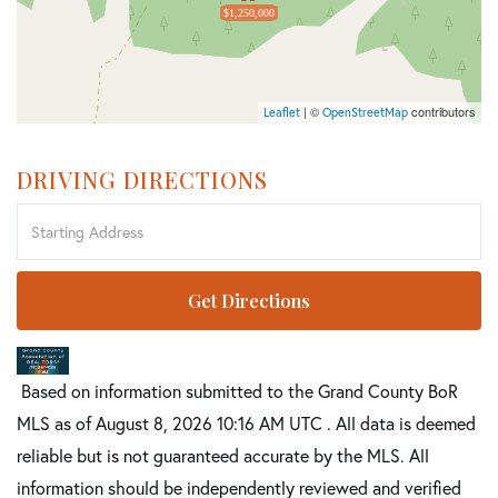
$1,250,000
| ©
contributors
Leaflet
OpenStreetMap
DRIVING DIRECTIONS
Driving
Directions
Get Directions
Based on information submitted to the Grand County BoR
MLS as of August 8, 2026 10:16 AM UTC . All data is deemed
reliable but is not guaranteed accurate by the MLS. All
information should be independently reviewed and verified