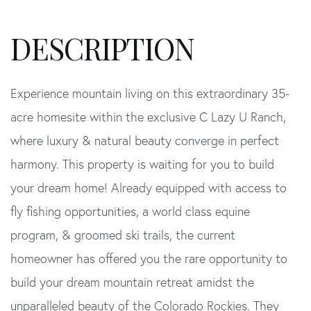
Experience mountain living on this extraordinary 35-
acre homesite within the exclusive C Lazy U Ranch,
where luxury & natural beauty converge in perfect
harmony. This property is waiting for you to build
your dream home! Already equipped with access to
fly fishing opportunities, a world class equine
program, & groomed ski trails, the current
homeowner has offered you the rare opportunity to
build your dream mountain retreat amidst the
unparalleled beauty of the Colorado Rockies. They