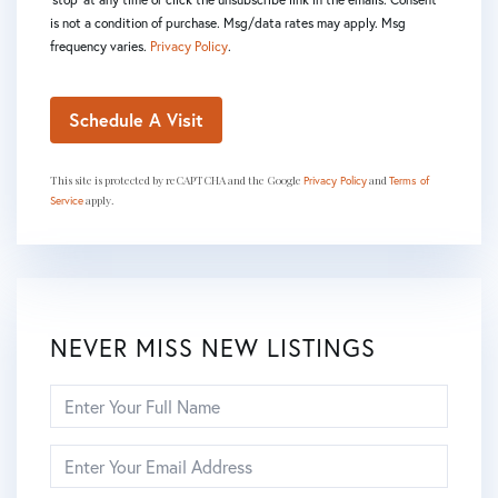
is not a condition of purchase. Msg/data rates may apply. Msg
frequency varies.
Privacy Policy
.
This site is protected by reCAPTCHA and the Google
and
Privacy Policy
Terms of
apply.
Service
NEVER MISS NEW LISTINGS
Enter
Full
Name
Enter
Your