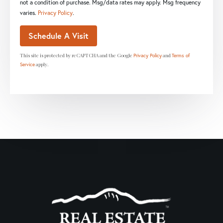
not a condition of purchase. Msg/data rates may apply. Msg frequency
varies.
Privacy Policy
.
This site is protected by reCAPTCHA and the Google
and
Privacy Policy
Terms of
apply.
Service