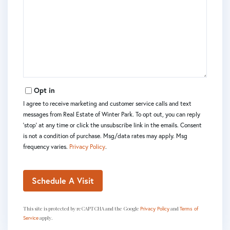
Opt in
I agree to receive marketing and customer service calls and text
messages from Real Estate of Winter Park. To opt out, you can reply
'stop' at any time or click the unsubscribe link in the emails. Consent
is not a condition of purchase. Msg/data rates may apply. Msg
frequency varies.
Privacy Policy
.
This site is protected by reCAPTCHA and the Google
and
Privacy Policy
Terms of
apply.
Service