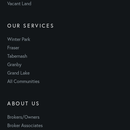
Vacant Land
OUR SERVICES
Winter Park
Fraser
Tabernash
Granby
Grand Lake
All Communities
ABOUT US
Brokers/Owners
Broker Associates