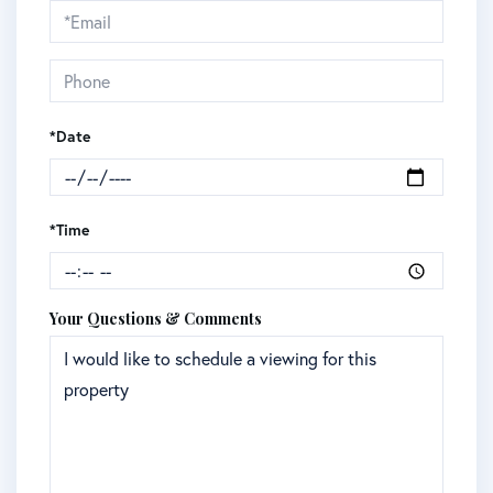
Visit
*Date
*Time
Your Questions & Comments