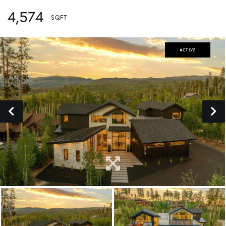
4,574
ACTIVE