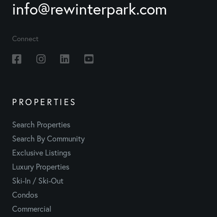
info@rewinterpark.com
Connect
Facebook
Instagram
Linkedin
Youtube
PROPERTIES
Search Properties
Search By Community
Exclusive Listings
Luxury Properties
Ski-In / Ski-Out
Condos
Commercial