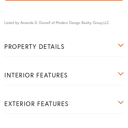
Listed by Amanda D. Dowell of Modern Design Realty Group,LLC
PROPERTY DETAILS
INTERIOR FEATURES
EXTERIOR FEATURES