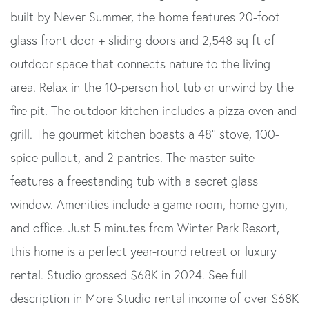
built by Never Summer, the home features 20-foot
glass front door + sliding doors and 2,548 sq ft of
outdoor space that connects nature to the living
area. Relax in the 10-person hot tub or unwind by the
fire pit. The outdoor kitchen includes a pizza oven and
grill. The gourmet kitchen boasts a 48'' stove, 100-
spice pullout, and 2 pantries. The master suite
features a freestanding tub with a secret glass
window. Amenities include a game room, home gym,
and office. Just 5 minutes from Winter Park Resort,
this home is a perfect year-round retreat or luxury
rental. Studio grossed $68K in 2024. See full
description in More Studio rental income of over $68K