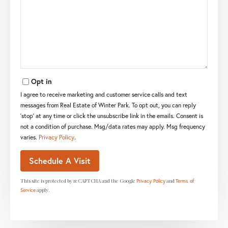
Opt in
I agree to receive marketing and customer service calls and text
messages from Real Estate of Winter Park. To opt out, you can reply
'stop' at any time or click the unsubscribe link in the emails. Consent is
not a condition of purchase. Msg/data rates may apply. Msg frequency
varies.
Privacy Policy
.
This site is protected by reCAPTCHA and the Google
and
Privacy Policy
Terms of
apply.
Service