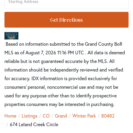
Directions
Get Directions
Based on information submitted to the Grand County BoR
MLS as of August 7, 2026 11:16 PM UTC . All data is deemed
reliable but is not guaranteed accurate by the MLS. All
information should be independently reviewed and verified
for accuracy. IDX information is provided exclusively for
consumers’ personal, noncommercial use and may not be
used for any purpose other than to identify prospective
properties consumers may be interested in purchasing.
Home
Listings
CO
Grand
Winter Park
80482
674 Leland Creek Circle