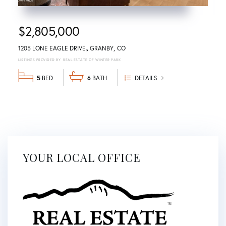
$2,805,000
1205 LONE EAGLE DRIVE
GRANBY
CO
REAL ESTATE OF WINTER PARK
5
6
DETAILS
YOUR LOCAL OFFICE