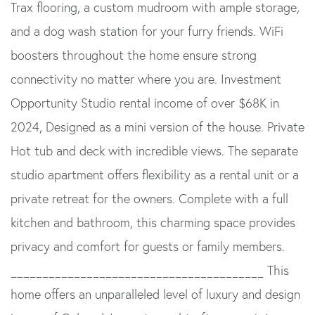
Trax flooring, a custom mudroom with ample storage,
and a dog wash station for your furry friends. WiFi
boosters throughout the home ensure strong
connectivity no matter where you are. Investment
Opportunity Studio rental income of over $68K in
2024, Designed as a mini version of the house. Private
Hot tub and deck with incredible views. The separate
studio apartment offers flexibility as a rental unit or a
private retreat for the owners. Complete with a full
kitchen and bathroom, this charming space provides
privacy and comfort for guests or family members.
________________________________________ This
home offers an unparalleled level of luxury and design