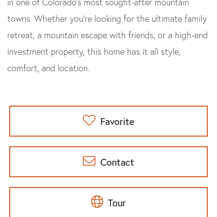
in one of Colorado's most sought-after mountain
towns. Whether you're looking for the ultimate family
retreat, a mountain escape with friends, or a high-end
investment property, this home has it all style,
comfort, and location.
Favorite
Contact
Tour