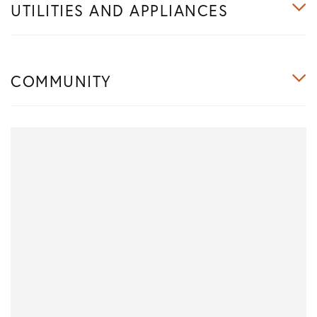
UTILITIES AND APPLIANCES
COMMUNITY