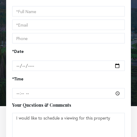
Schedule
a
Visit
*Date
*Time
Your Questions & Comments