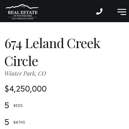
M
674 Leland Creek
Circle
Winter Park,
CO
$4,250,000
5
5