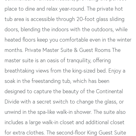
place to dine and relax year-round. The private hot
tub area is accessible through 20-foot glass sliding
doors, blending the indoors with the outdoors, while
heated floors keep you comfortable even in the winter
months. Private Master Suite & Guest Rooms The
master suite is an oasis of tranquility, offering
breathtaking views from the king-sized bed. Enjoy a
soak in the freestanding tub, which has been
designed to capture the beauty of the Continental
Divide with a secret switch to change the glass, or
unwind in the spa-like walk-in shower. The suite also
includes a large walk-in closet and additional closet
for extra clothes. The second-floor King Guest Suite