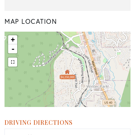
MAP LOCATION
+
-
$4,250,000
DRIVING DIRECTIONS
Driving