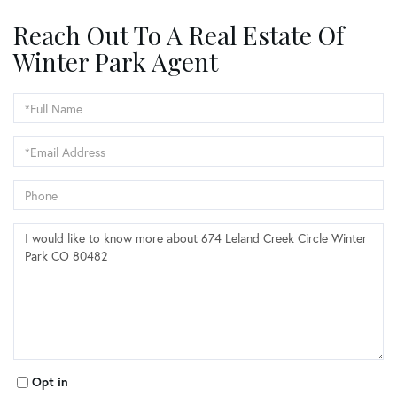
Reach Out To A Real Estate Of
Winter Park Agent
Full
Name
Email
Phone
Questions
or
Comments?
Opt in