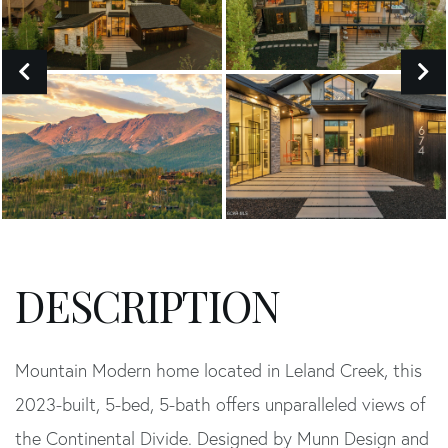
Mountain Modern home located in Leland Creek, this
2023-built, 5-bed, 5-bath offers unparalleled views of
the Continental Divide. Designed by Munn Design and