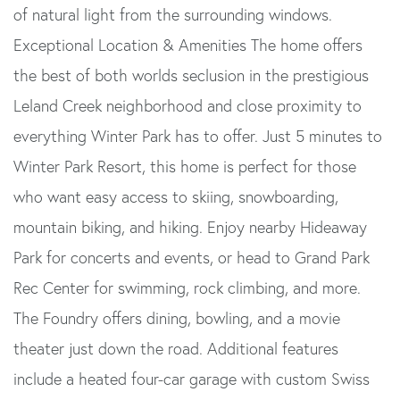
of natural light from the surrounding windows.
Exceptional Location & Amenities The home offers
the best of both worlds seclusion in the prestigious
Leland Creek neighborhood and close proximity to
everything Winter Park has to offer. Just 5 minutes to
Winter Park Resort, this home is perfect for those
who want easy access to skiing, snowboarding,
mountain biking, and hiking. Enjoy nearby Hideaway
Park for concerts and events, or head to Grand Park
Rec Center for swimming, rock climbing, and more.
The Foundry offers dining, bowling, and a movie
theater just down the road. Additional features
include a heated four-car garage with custom Swiss