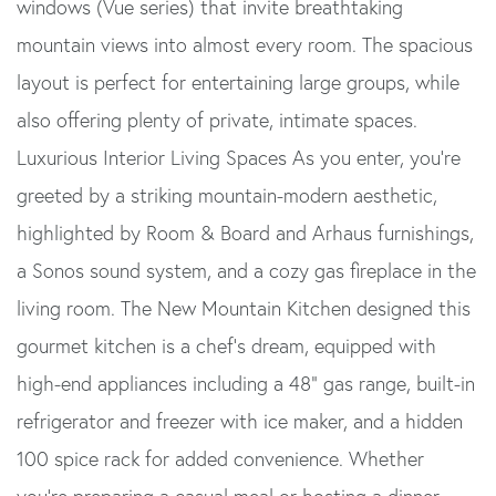
windows (Vue series) that invite breathtaking
mountain views into almost every room. The spacious
layout is perfect for entertaining large groups, while
also offering plenty of private, intimate spaces.
Luxurious Interior Living Spaces As you enter, you're
greeted by a striking mountain-modern aesthetic,
highlighted by Room & Board and Arhaus furnishings,
a Sonos sound system, and a cozy gas fireplace in the
living room. The New Mountain Kitchen designed this
gourmet kitchen is a chef's dream, equipped with
high-end appliances including a 48" gas range, built-in
refrigerator and freezer with ice maker, and a hidden
100 spice rack for added convenience. Whether