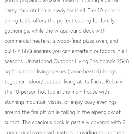
you're preparing a casual meal or hosting a dinner
party, this kitchen is ready for it all. The 10-person
dining table offers the perfect setting for family
gatherings, while the wraparound deck with
commercial heaters, a wood-fired pizza oven, and
built-in BBQ ensures you can entertain outdoors in all
seasons. Unmatched Outdoor Living The home's 2548
sq ft outdoor living spaces (some heated) brings
together indoor/outdoor living at its finest. Relax in
the 10-person hot tub in the main house with
stunning mountain vistas, or enjoy cozy evenings
around the fire pit while taking in the alpenglow at
sunset. The spacious deck is partially covered with 2
commerical overhead heaters, providing the perfect