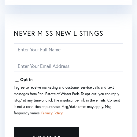
NEVER MISS NEW LISTINGS
Enter
Full
Name
Enter
Your
Email
Opt in
I agree to receive marketing and customer service calls and text
messages from Real Estate of Winter Park. To opt out, you can reply
'stop' at any time or click the unsubscribe link in the emails. Consent
is not a condition of purchase. Msg/data rates may apply. Msg
frequency varies.
Privacy Policy
.