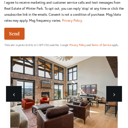
I agree to receive marketing and customer service calls and text messages from
Real Estate of Winter Park. To opt out, you can reply 'stop' at any time or click the
unsubscribe link in the emails. Consent is not a condition of purchase. Msg/data
rates may apply. Msg frequency varies.
Privacy Policy
.
Send
This site is protected by reCAPTCHA and the Google
and
apply.
Privacy Policy
Terms of Service
Previous
next