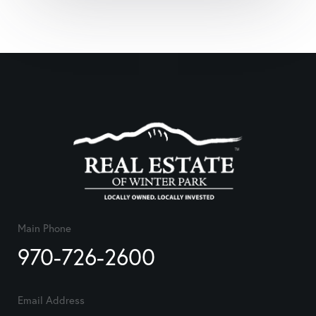
Main Phone
970-726-2600
Email Address