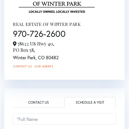
REAL ESTATE OF WINTER PARK
970-726-2600
78622 US Hwy 40,
PO Box 58,
Winter Park,
CO
80482
CONTACT US
OUR AGENTS
CONTACT US
SCHEDULE A VISIT
Schedule
a