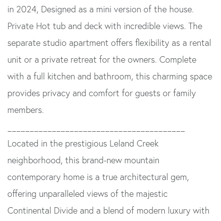
in 2024, Designed as a mini version of the house.
Private Hot tub and deck with incredible views. The
separate studio apartment offers flexibility as a rental
unit or a private retreat for the owners. Complete
with a full kitchen and bathroom, this charming space
provides privacy and comfort for guests or family
members.
________________________________________
Located in the prestigious Leland Creek
neighborhood, this brand-new mountain
contemporary home is a true architectural gem,
offering unparalleled views of the majestic
Continental Divide and a blend of modern luxury with