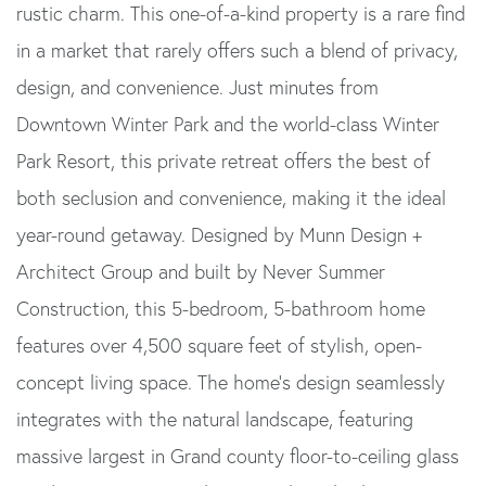
rustic charm. This one-of-a-kind property is a rare find
in a market that rarely offers such a blend of privacy,
design, and convenience. Just minutes from
Downtown Winter Park and the world-class Winter
Park Resort, this private retreat offers the best of
both seclusion and convenience, making it the ideal
year-round getaway. Designed by Munn Design +
Architect Group and built by Never Summer
Construction, this 5-bedroom, 5-bathroom home
features over 4,500 square feet of stylish, open-
concept living space. The home's design seamlessly
integrates with the natural landscape, featuring
massive largest in Grand county floor-to-ceiling glass