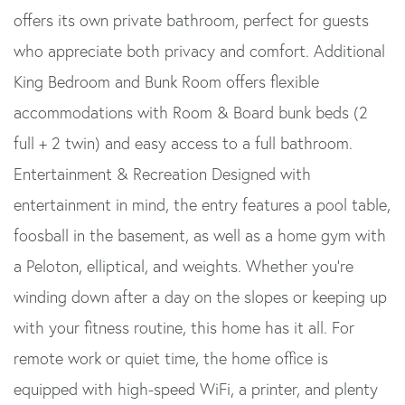
offers its own private bathroom, perfect for guests
who appreciate both privacy and comfort. Additional
King Bedroom and Bunk Room offers flexible
accommodations with Room & Board bunk beds (2
full + 2 twin) and easy access to a full bathroom.
Entertainment & Recreation Designed with
entertainment in mind, the entry features a pool table,
foosball in the basement, as well as a home gym with
a Peloton, elliptical, and weights. Whether you're
winding down after a day on the slopes or keeping up
with your fitness routine, this home has it all. For
remote work or quiet time, the home office is
equipped with high-speed WiFi, a printer, and plenty