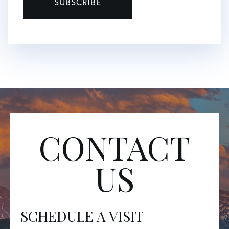
SUBSCRIBE
CONTACT
US
SCHEDULE A VISIT