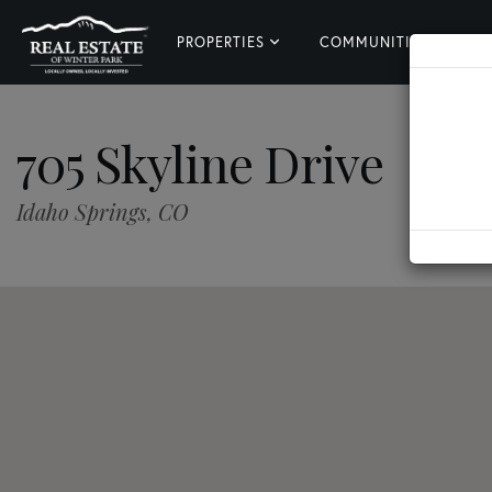
PROPERTIES
COMMUNITIES
L
705 Skyline Drive
Idaho Springs,
CO