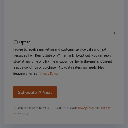
Opt in
I agree to receive marketing and customer service calls and text
messages from Real Estate of Winter Park. To opt out, you can reply
'stop' at any time or click the unsubscribe link in the emails. Consent
is not a condition of purchase. Msg/data rates may apply. Msg
frequency varies.
Privacy Policy
.
This site is protected by reCAPTCHA and the Google
and
Privacy Policy
Terms of
apply.
Service