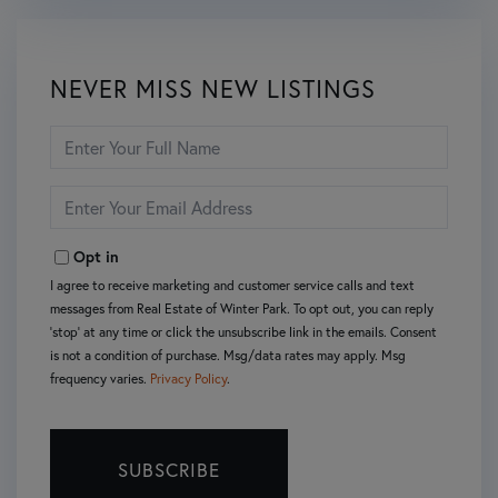
NEVER MISS NEW LISTINGS
Enter
Full
Name
Enter
Your
Email
Opt in
I agree to receive marketing and customer service calls and text
messages from Real Estate of Winter Park. To opt out, you can reply
'stop' at any time or click the unsubscribe link in the emails. Consent
is not a condition of purchase. Msg/data rates may apply. Msg
frequency varies.
Privacy Policy
.
SUBSCRIBE