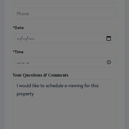
*Date
*Time
Your Questions & Comments