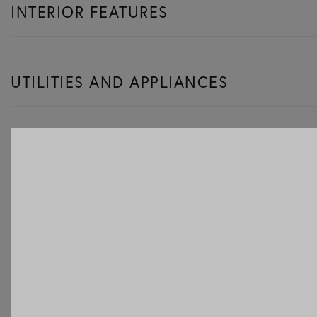
INTERIOR FEATURES
UTILITIES AND APPLIANCES