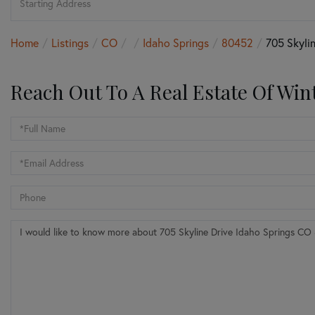
Directions
Home
Listings
CO
Idaho Springs
80452
705 Skylin
Reach Out To A Real Estate Of Win
Full
Name
Email
Phone
Questions
or
Comments?