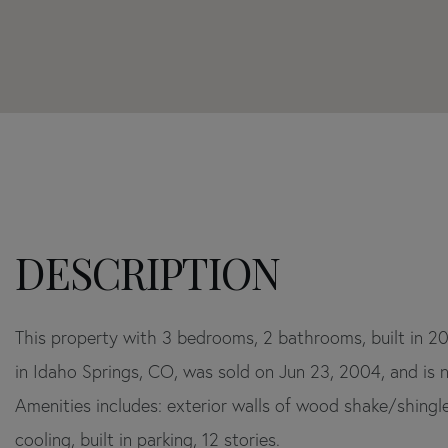
Home
705
Value
Skyline
Estimator
Drive
Idaho
Springs
CO
This property with 3 bedrooms, 2 bathrooms, built in 2
in Idaho Springs, CO, was sold on Jun 23, 2004, and is n
Amenities includes: exterior walls of wood shake/shingle
cooling, built in parking, 12 stories.