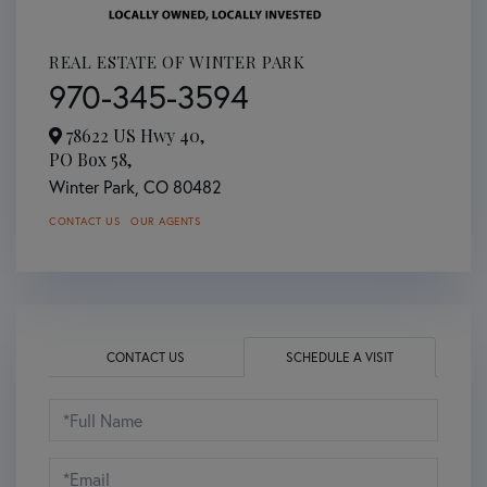
REAL ESTATE OF WINTER PARK
970-345-3594
78622 US Hwy 40,
PO Box 58,
Winter Park,
CO
80482
CONTACT US
OUR AGENTS
CONTACT US
SCHEDULE A VISIT
Schedule
a
Visit