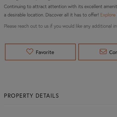
Continuing to attract attention with its excellent ameni
a desirable location. Discover all it has to offer!
Explore 
Please reach out to us if you would like any additional i
Favorite
Co
PROPERTY DETAILS