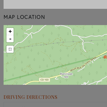
MAP LOCATION
+
-
DRIVING DIRECTIONS
Driving