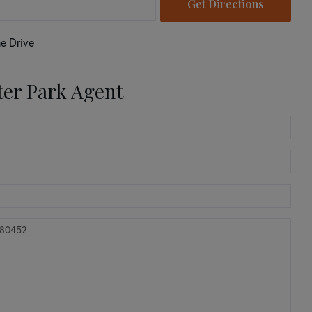
Get Directions
e Drive
ter Park Agent