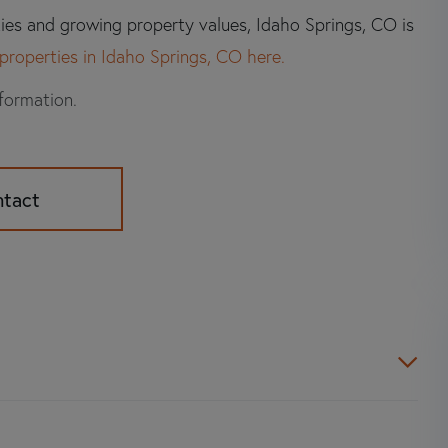
ties and growing property values, Idaho Springs, CO is
properties in Idaho Springs, CO here.
nformation.
ntact