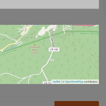
| ©
contributors
Leaflet
OpenStreetMap