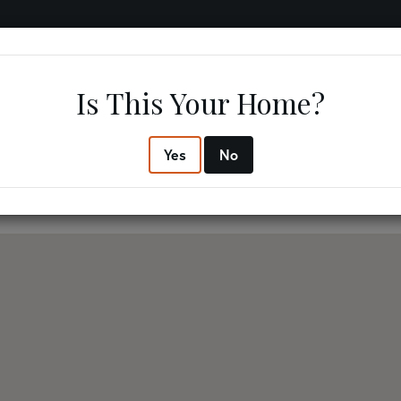
IFESTYLE
RESOURCES
ABOUT US
CONTACT US
Is This Your Home?
3
2
$267,
Yes
No