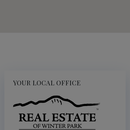
YOUR LOCAL OFFICE