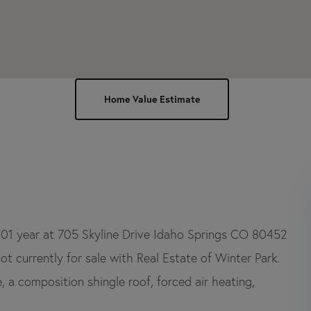
001 year at 705 Skyline Drive Idaho Springs CO 80452
ot currently for sale with Real Estate of Winter Park.
, a composition shingle roof, forced air heating,