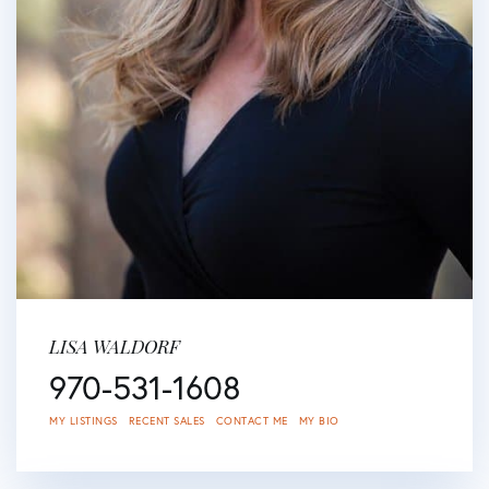
LISA WALDORF
970-531-1608
MY LISTINGS
RECENT SALES
CONTACT ME
MY BIO