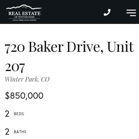
M
720 Baker Drive, Unit
207
Winter Park,
CO
$850,000
2
2