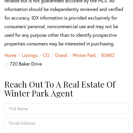
reliable but is not guaranteed accurate by the MLS. All
information should be independently reviewed and verified
for accuracy. IDX information is provided exclusively for
consumers’ personal, noncommercial use and may not be
used for any purpose other than to identify prospective
properties consumers may be interested in purchasing.
Home
Listings
CO
Grand
Winter Park
80482
720 Baker Drive
Reach Out To A Real Estate Of
Winter Park Agent
Full
Name
Email