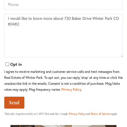
Phone
Questions
or
Comments?
Opt in
I agree to receive marketing and customer service calls and text messages from
Real Estate of Winter Park. To opt out, you can reply 'stop' at any time or click the
unsubscribe link in the emails. Consent is not a condition of purchase. Msg/data
rates may apply. Msg frequency varies.
Privacy Policy
.
Send
This site is protected by reCAPTCHA and the Google
and
apply.
Privacy Policy
Terms of Service