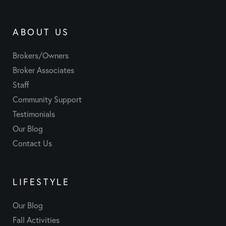
ABOUT US
Brokers/Owners
Broker Associates
Staff
Community Support
Testimonials
Our Blog
Contact Us
LIFESTYLE
Our Blog
Fall Activities