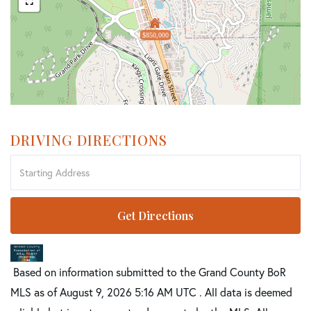
$850,000
DRIVING DIRECTIONS
Driving
Directions
Get Directions
Based on information submitted to the Grand County BoR
MLS as of August 9, 2026 5:16 AM UTC . All data is deemed