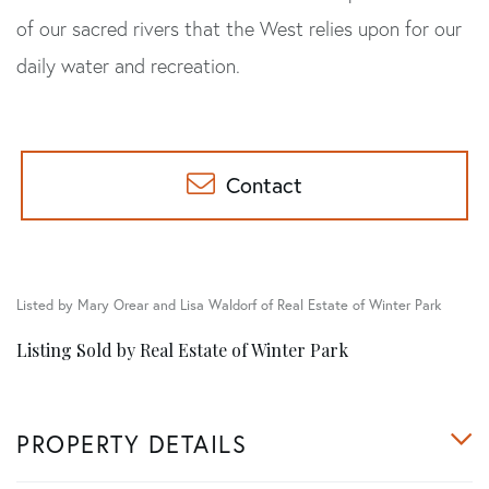
of our sacred rivers that the West relies upon for our
daily water and recreation.
Contact
Listed by Mary Orear and Lisa Waldorf of Real Estate of Winter Park
Listing Sold by Real Estate of Winter Park
PROPERTY DETAILS