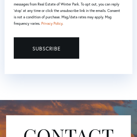
messages from Real Estate of Winter Park. To opt out, you can reply
'stop' at any time or click the unsubscribe link in the emails. Consent
is not a condition of purchase. Msg/data rates may apply. Msg
frequency varies.
Privacy Policy
.
SUBSCRIBE
CONTACT