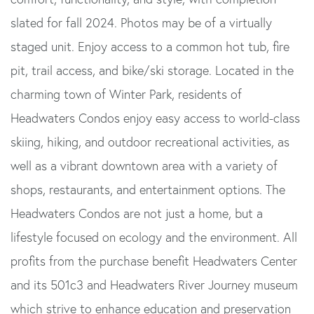
slated for fall 2024. Photos may be of a virtually
staged unit. Enjoy access to a common hot tub, fire
pit, trail access, and bike/ski storage. Located in the
charming town of Winter Park, residents of
Headwaters Condos enjoy easy access to world-class
skiing, hiking, and outdoor recreational activities, as
well as a vibrant downtown area with a variety of
shops, restaurants, and entertainment options. The
Headwaters Condos are not just a home, but a
lifestyle focused on ecology and the environment. All
profits from the purchase benefit Headwaters Center
and its 501c3 and Headwaters River Journey museum
which strive to enhance education and preservation