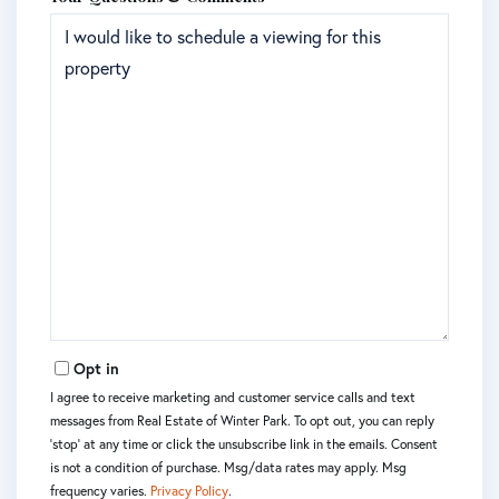
Opt in
I agree to receive marketing and customer service calls and text
messages from Real Estate of Winter Park. To opt out, you can reply
'stop' at any time or click the unsubscribe link in the emails. Consent
is not a condition of purchase. Msg/data rates may apply. Msg
frequency varies.
Privacy Policy
.