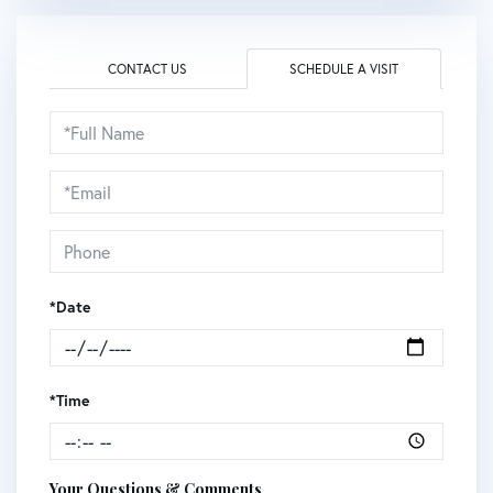
CONTACT US
SCHEDULE A VISIT
Schedule
a
Visit
*Date
*Time
Your Questions & Comments