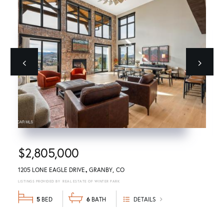
Previous
next
$2,805,000
1205 LONE EAGLE DRIVE
GRANBY
CO
REAL ESTATE OF WINTER PARK
5
6
DETAILS