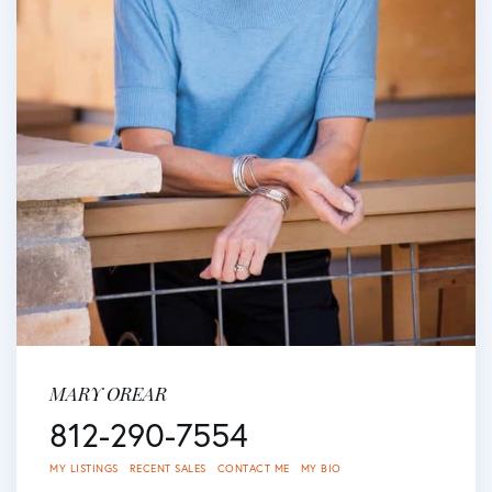
MARY OREAR
812-290-7554
MY LISTINGS
RECENT SALES
CONTACT ME
MY BIO