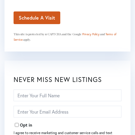
This site is protected by reCAPTCHA and the Google
and
Privacy Policy
Terms of
apply.
Service
NEVER MISS NEW LISTINGS
Enter
Full
Name
Enter
Your
Email
Opt in
I agree to receive marketing and customer service calls and text