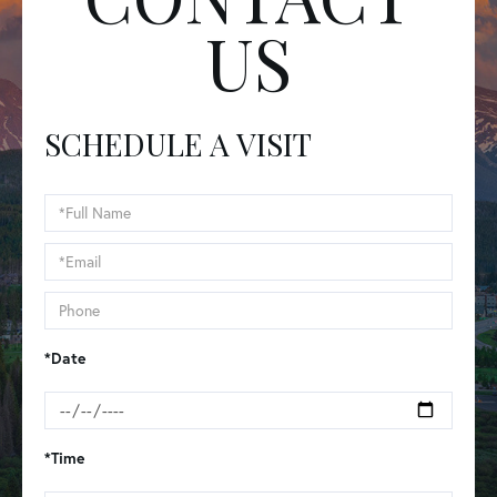
US
SCHEDULE A VISIT
Schedule
a
Visit
*Date
*Time