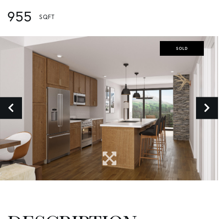
955
SOLD