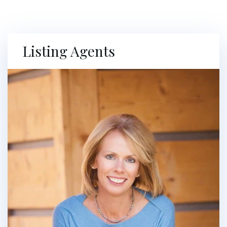
Listing Agents