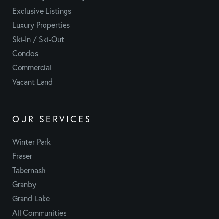
Exclusive Listings
Luxury Properties
Ski-In / Ski-Out
Condos
Commercial
Vacant Land
OUR SERVICES
Winter Park
Fraser
Tabernash
Granby
Grand Lake
All Communities