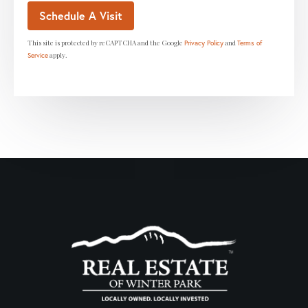
This site is protected by reCAPTCHA and the Google
and
Privacy Policy
Terms of
apply.
Service