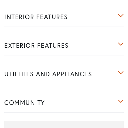
INTERIOR FEATURES
EXTERIOR FEATURES
UTILITIES AND APPLIANCES
COMMUNITY