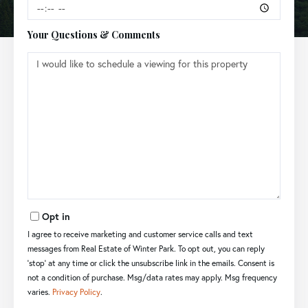
Your Questions & Comments
Opt in
I agree to receive marketing and customer service calls and text
messages from Real Estate of Winter Park. To opt out, you can reply
'stop' at any time or click the unsubscribe link in the emails. Consent is
not a condition of purchase. Msg/data rates may apply. Msg frequency
varies.
Privacy Policy
.