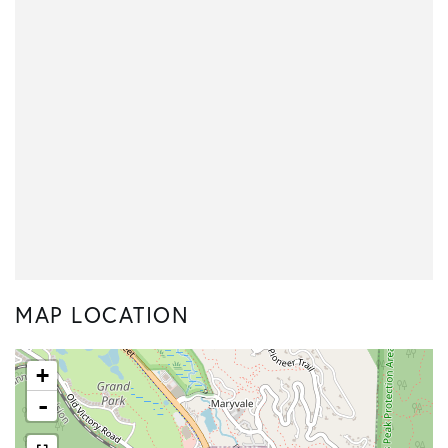
MAP LOCATION
+
-