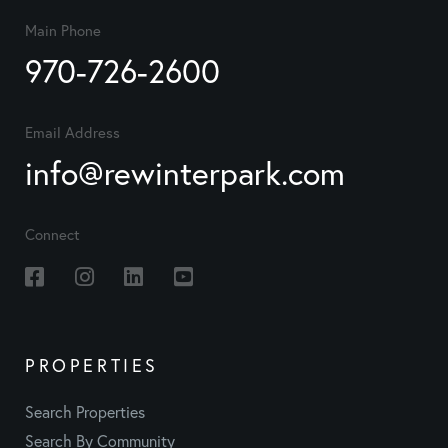
Main Phone
970-726-2600
Email Address
info@rewinterpark.com
Connect
Facebook
Instagram
Linkedin
Youtube
PROPERTIES
Search Properties
Search By Community