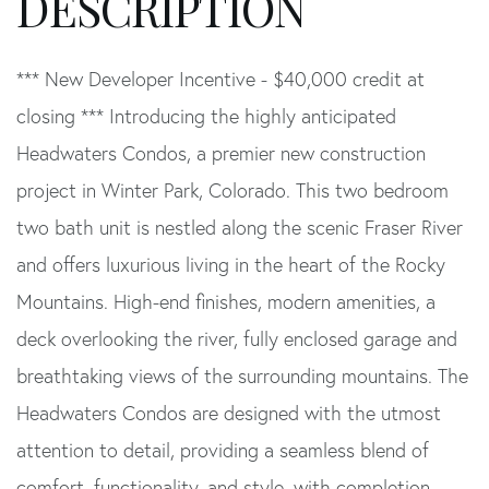
*** New Developer Incentive - $40,000 credit at
closing *** Introducing the highly anticipated
Headwaters Condos, a premier new construction
project in Winter Park, Colorado. This two bedroom
two bath unit is nestled along the scenic Fraser River
and offers luxurious living in the heart of the Rocky
Mountains. High-end finishes, modern amenities, a
deck overlooking the river, fully enclosed garage and
breathtaking views of the surrounding mountains. The
Headwaters Condos are designed with the utmost
attention to detail, providing a seamless blend of
comfort, functionality, and style, with completion