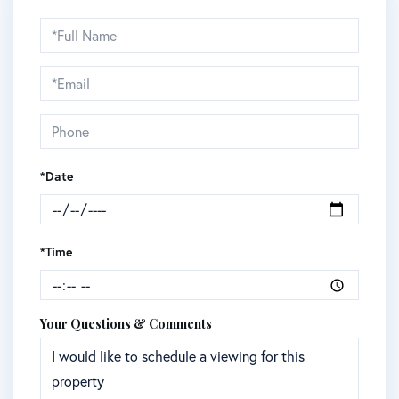
Schedule
a
Visit
*Date
*Time
Your Questions & Comments