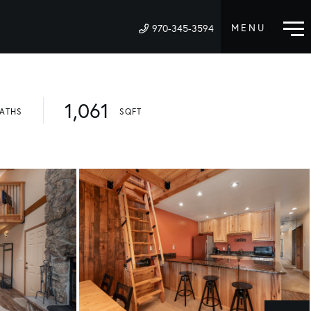
970-345-3594
M
1,061