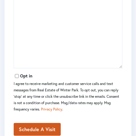
Opt in
I agree to receive marketing and customer service calls and text
messages from Real Estate of Winter Park. To opt out, you can reply
'stop' at any time or click the unsubscribe link in the emails. Consent
is not a condition of purchase. Msg/data rates may apply. Msg
frequency varies.
Privacy Policy
.