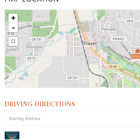
+
-
$519,
DRIVING DIRECTIONS
Driving
Directions