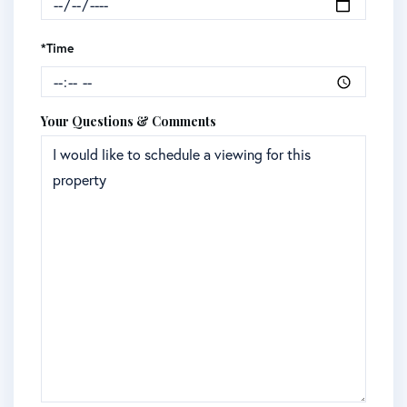
*Time
Your Questions & Comments