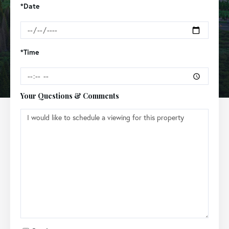
*Date
*Time
Your Questions & Comments