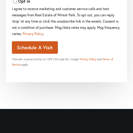
Opt in
I agree to receive marketing and customer service calls and text
messages from Real Estate of Winter Park. To opt out, you can reply
'stop' at any time or click the unsubscribe link in the emails. Consent is
not a condition of purchase. Msg/data rates may apply. Msg frequency
varies.
Privacy Policy
.
This site is protected by reCAPTCHA and the Google
and
Privacy Policy
Terms of
apply.
Service