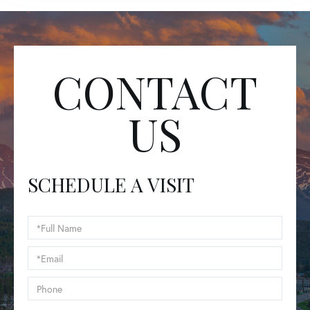
CONTACT
US
SCHEDULE A VISIT
Schedule
a
Visit