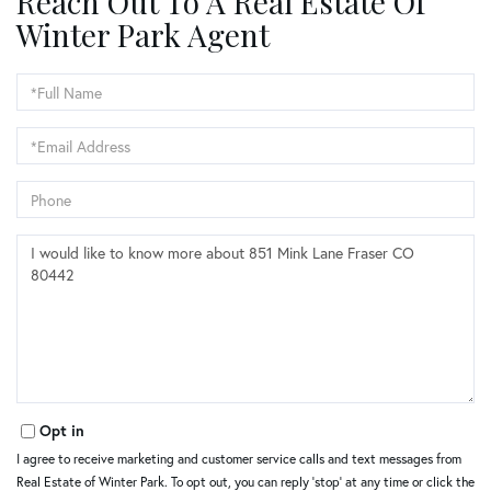
Reach Out To A Real Estate Of
Winter Park Agent
Full
Name
Email
Phone
Questions
or
Comments?
Opt in
I agree to receive marketing and customer service calls and text messages from
Real Estate of Winter Park. To opt out, you can reply 'stop' at any time or click the