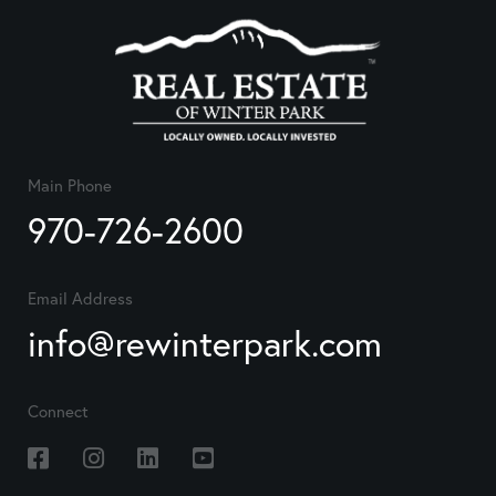
Main Phone
970-726-2600
Email Address
info@rewinterpark.com
Connect
Facebook
Instagram
Linkedin
Youtube