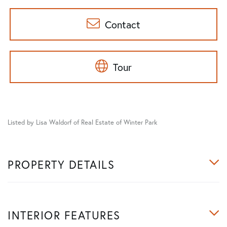
Contact
Tour
Listed by Lisa Waldorf of Real Estate of Winter Park
PROPERTY DETAILS
INTERIOR FEATURES