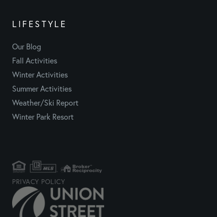
LIFESTYLE
Our Blog
Fall Activities
Winter Activities
Summer Activities
Weather/Ski Report
Winter Park Resort
PRIVACY POLICY