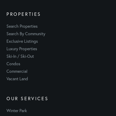
PROPERTIES
Search Properties
Search By Community
Exclusive Listings
Luxury Properties
Ski-In / Ski-Out
Condos
Commercial
Vacant Land
OUR SERVICES
Winter Park