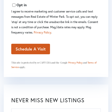
Opt in
I agree to receive marketing and customer service calls and text
messages from Real Estate of Winter Park. To opt out, you can reply
'stop' at any time or click the unsubscribe link in the emails. Consent
is not a condition of purchase. Msg/data rates may apply. Msg
frequency varies.
Privacy Policy
.
This site is protected by reCAPTCHA and the Google
and
Privacy Policy
Terms of
apply.
Service
NEVER MISS NEW LISTINGS
Enter