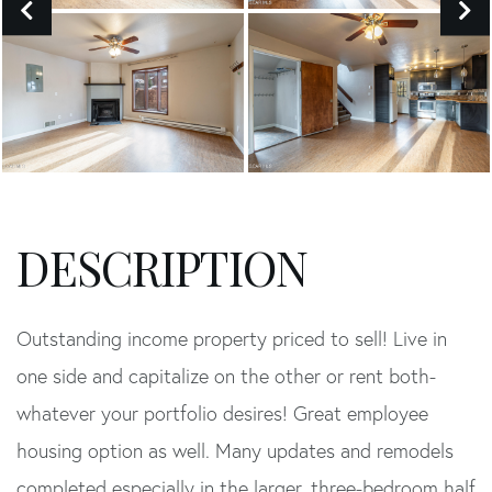
Outstanding income property priced to sell! Live in
one side and capitalize on the other or rent both-
whatever your portfolio desires! Great employee
housing option as well. Many updates and remodels
completed especially in the larger, three-bedroom half