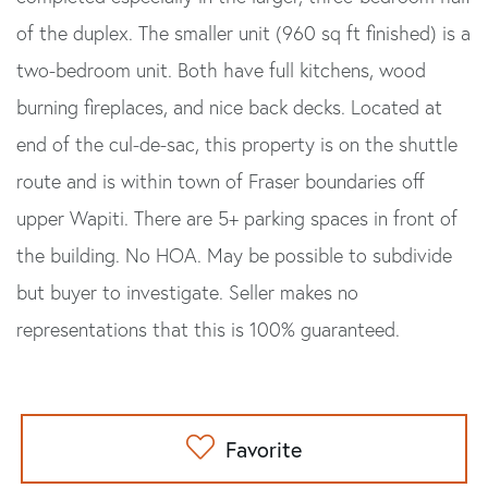
of the duplex. The smaller unit (960 sq ft finished) is a
two-bedroom unit. Both have full kitchens, wood
burning fireplaces, and nice back decks. Located at
end of the cul-de-sac, this property is on the shuttle
route and is within town of Fraser boundaries off
upper Wapiti. There are 5+ parking spaces in front of
the building. No HOA. May be possible to subdivide
but buyer to investigate. Seller makes no
representations that this is 100% guaranteed.
Favorite