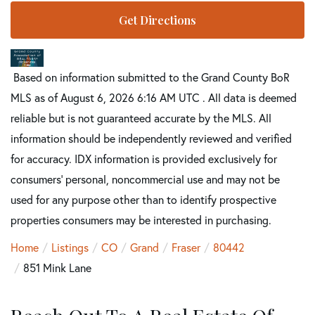
Get Directions
Based on information submitted to the Grand County BoR
MLS as of August 6, 2026 6:16 AM UTC . All data is deemed
reliable but is not guaranteed accurate by the MLS. All
information should be independently reviewed and verified
for accuracy. IDX information is provided exclusively for
consumers’ personal, noncommercial use and may not be
used for any purpose other than to identify prospective
properties consumers may be interested in purchasing.
Home
Listings
CO
Grand
Fraser
80442
851 Mink Lane