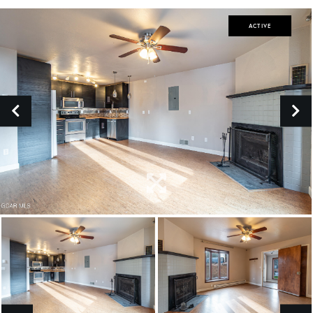
ACTIVE