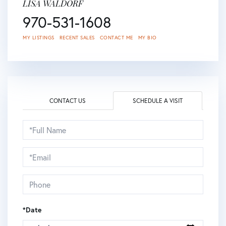
LISA WALDORF
970-531-1608
MY LISTINGS
RECENT SALES
CONTACT ME
MY BIO
CONTACT US
SCHEDULE A VISIT
Schedule
a
Visit
*Date