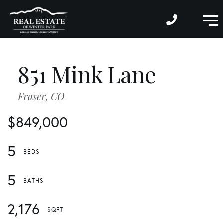
M
851 Mink Lane
Fraser,
CO
$849,000
5
5
2,176