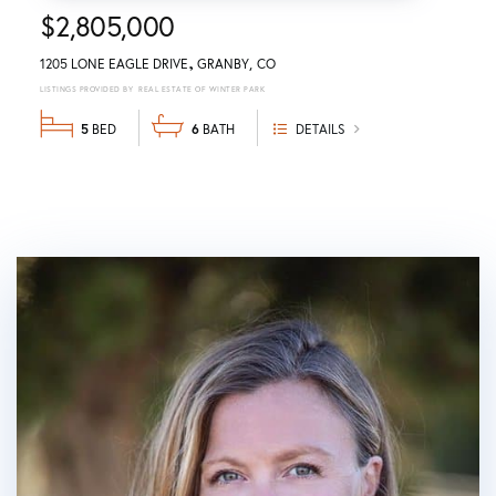
$2,805,000
1205 LONE EAGLE DRIVE
GRANBY
CO
REAL ESTATE OF WINTER PARK
5
6
DETAILS