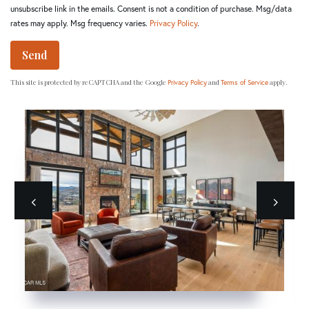
unsubscribe link in the emails. Consent is not a condition of purchase. Msg/data
rates may apply. Msg frequency varies.
Privacy Policy
.
Send
This site is protected by reCAPTCHA and the Google
and
apply.
Privacy Policy
Terms of Service
Previous
next