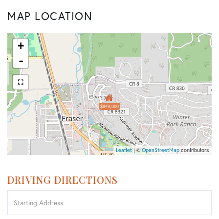
MAP LOCATION
+
-
$849,000
| ©
contributors
Leaflet
OpenStreetMap
DRIVING DIRECTIONS
Driving
Directions