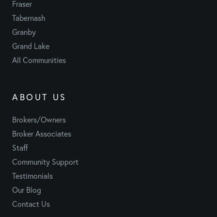
Fraser
Tabernash
Granby
Grand Lake
All Communities
ABOUT US
Brokers/Owners
Broker Associates
Staff
Community Support
Testimonials
Our Blog
Contact Us