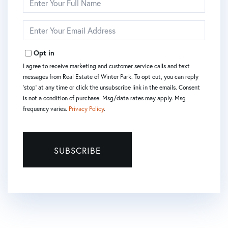
Full
Name
Enter
Your
Email
Opt in
I agree to receive marketing and customer service calls and text
messages from Real Estate of Winter Park. To opt out, you can reply
'stop' at any time or click the unsubscribe link in the emails. Consent
is not a condition of purchase. Msg/data rates may apply. Msg
frequency varies.
Privacy Policy
.
SUBSCRIBE