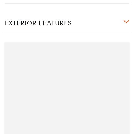
EXTERIOR FEATURES