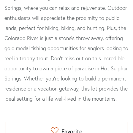
Springs, where you can relax and rejuvenate. Outdoor
enthusiasts will appreciate the proximity to public
lands, perfect for hiking, biking, and hunting. Plus, the
Colorado River is just a stone's throw away, offering
gold medal fishing opportunities for anglers looking to
reel in trophy trout. Don't miss out on this incredible
opportunity to own a piece of paradise in Hot Sulphur
Springs. Whether you're looking to build a permanent
residence or a vacation getaway, this lot provides the
ideal setting for a life well-lived in the mountains.
Favorite