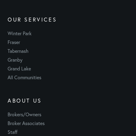
OUR SERVICES
Winter Park
Fraser
Tabernash
Granby
Grand Lake
All Communities
ABOUT US
Brokers/Owners
Broker Associates
Staff