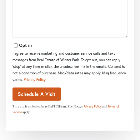
Opt in
I agree to receive marketing and customer service calls and text
messages from Real Estate of Winter Park. To opt out, you can reply
'stop' at any time or click the unsubscribe link in the emails. Consent is
not a condition of purchase. Msg/data rates may apply. Msg frequency
varies.
Privacy Policy
.
This site is protected by reCAPTCHA and the Google
and
Privacy Policy
Terms of
apply.
Service