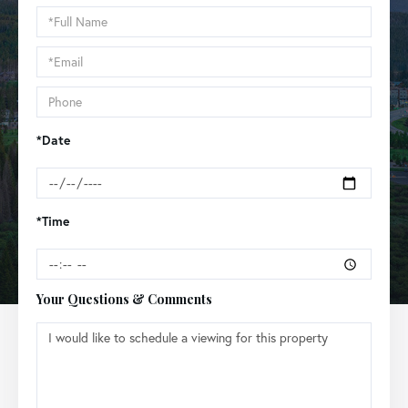
Schedule
a
Visit
*Date
*Time
Your Questions & Comments