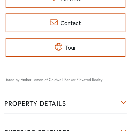
Contact
Tour
Listed by Amber Lemon of Coldwell Banker Elevated Realty
PROPERTY DETAILS