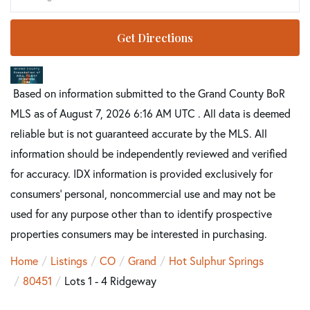
Get Directions
Based on information submitted to the Grand County BoR
MLS as of August 7, 2026 6:16 AM UTC . All data is deemed
reliable but is not guaranteed accurate by the MLS. All
information should be independently reviewed and verified
for accuracy. IDX information is provided exclusively for
consumers’ personal, noncommercial use and may not be
used for any purpose other than to identify prospective
properties consumers may be interested in purchasing.
Home
Listings
CO
Grand
Hot Sulphur Springs
80451
Lots 1 - 4 Ridgeway