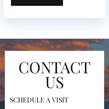
CONTACT
US
SCHEDULE A VISIT