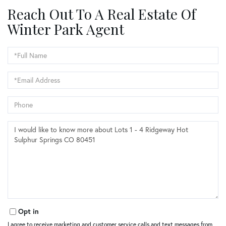
Reach Out To A Real Estate Of
Winter Park Agent
Full
Name
Email
Phone
Questions
or
Comments?
Opt in
I agree to receive marketing and customer service calls and text messages from