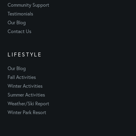
Community Support
Testimonials
Our Blog
Contact Us
LIFESTYLE
Our Blog
Fall Activities
Winter Activities
Summer Activities
Weather/Ski Report
Winter Park Resort