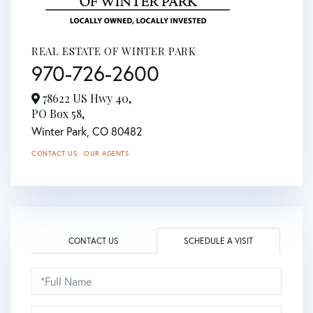
REAL ESTATE OF WINTER PARK
970-726-2600
78622 US Hwy 40,
PO Box 58,
Winter Park,
CO
80482
CONTACT US
OUR AGENTS
CONTACT US
SCHEDULE A VISIT
Schedule
a