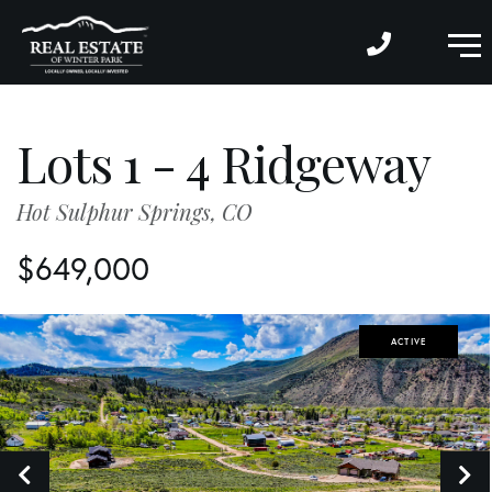
M
Lots 1 - 4 Ridgeway
Hot Sulphur Springs,
CO
$649,000
ACTIVE