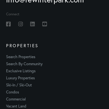
Connect
Facebook
Instagram
Linkedin
Youtube
PROPERTIES
Search Properties
Search By Community
Exclusive Listings
Luxury Properties
Ski-In / Ski-Out
Condos
Commercial
Vacant Land