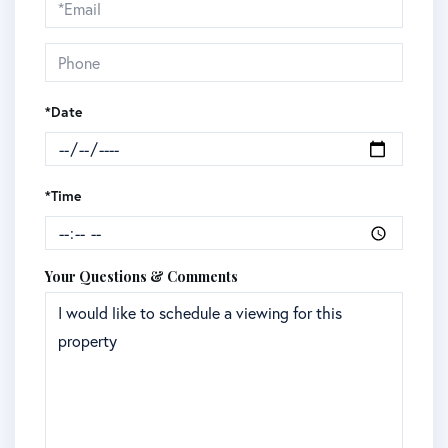
Visit
*Date
*Time
Your Questions & Comments