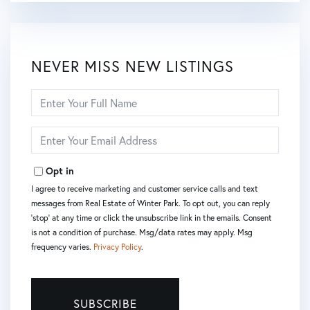
NEVER MISS NEW LISTINGS
Enter
Full
Name
Enter
Your
Email
Opt in
I agree to receive marketing and customer service calls and text
messages from Real Estate of Winter Park. To opt out, you can reply
'stop' at any time or click the unsubscribe link in the emails. Consent
is not a condition of purchase. Msg/data rates may apply. Msg
frequency varies.
Privacy Policy
.
SUBSCRIBE