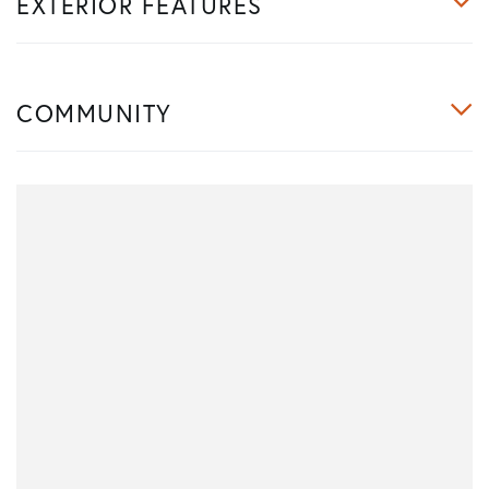
EXTERIOR FEATURES
COMMUNITY