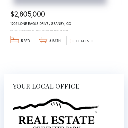
$2,805,000
1205 LONE EAGLE DRIVE
GRANBY
CO
REAL ESTATE OF WINTER PARK
5
6
DETAILS
YOUR LOCAL OFFICE