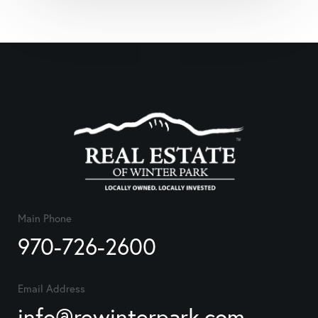
Main Phone
970-726-2600
Email Address
info@rewinterpark.com