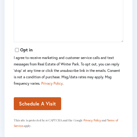
Opt in
I agree to receive marketing and customer service calls and text
messages from Real Estate of Winter Park. To opt out, you can reply
'stop' at any time or click the unsubscribe link in the emails. Consent
is not a condition of purchase. Msg/data rates may apply. Msg
frequency varies.
Privacy Policy
.
This site is protected by reCAPTCHA and the Google
and
Privacy Policy
Terms of
apply.
Service