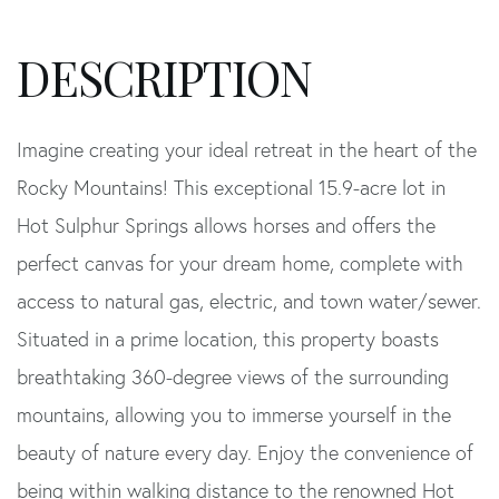
Imagine creating your ideal retreat in the heart of the
Rocky Mountains! This exceptional 15.9-acre lot in
Hot Sulphur Springs allows horses and offers the
perfect canvas for your dream home, complete with
access to natural gas, electric, and town water/sewer.
Situated in a prime location, this property boasts
breathtaking 360-degree views of the surrounding
mountains, allowing you to immerse yourself in the
beauty of nature every day. Enjoy the convenience of
being within walking distance to the renowned Hot