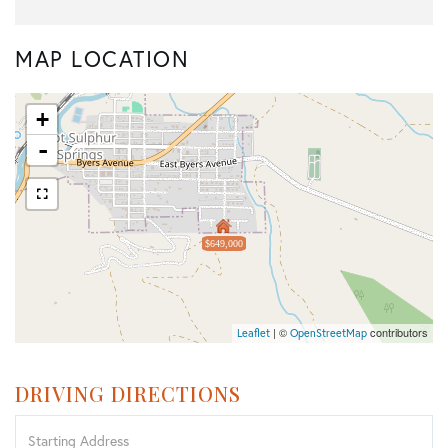
MAP LOCATION
+
-
$649,000
| ©
contributors
Leaflet
OpenStreetMap
DRIVING DIRECTIONS
Driving
Directions