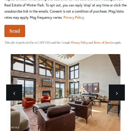
Real Estate of Winter Park. To opt out, you can reply 'stop' at any time or click the
unsubscribe link in the emails. Consent is not a condition of purchase. Msg/data
rates may apply. Msg frequency varies.
Privacy Policy
.
Send
This site is protected by reCAPTCHA and the Google
and
apply.
Privacy Policy
Terms of Service
Previous
next