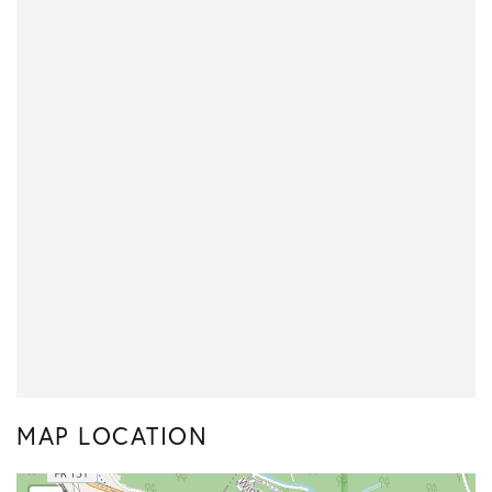
MAP LOCATION