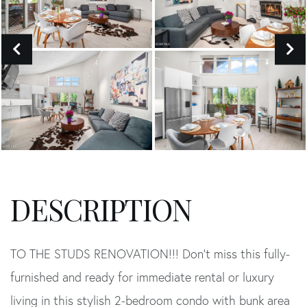
TO THE STUDS RENOVATION!!! Don't miss this fully-
furnished and ready for immediate rental or luxury
living in this stylish 2-bedroom condo with bunk area