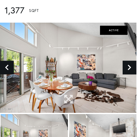
1,377
ACTIVE