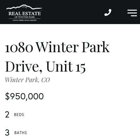
M
1080 Winter Park
Drive, Unit 15
Winter Park,
CO
$950,000
2
3