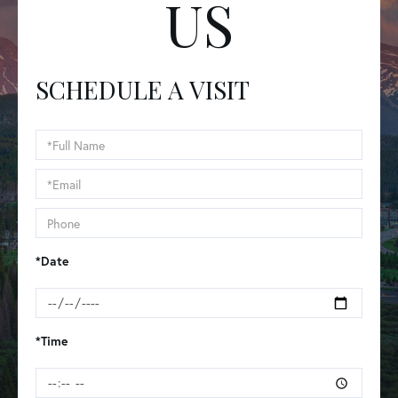
US
SCHEDULE A VISIT
Schedule
a
Visit
*Date
*Time