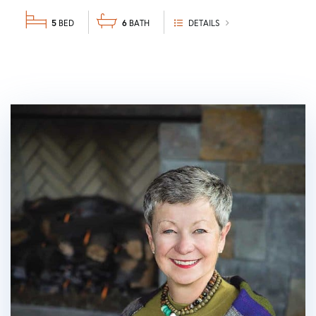
5
6
DETAILS