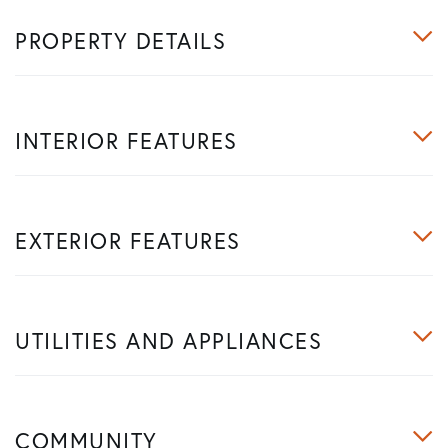
PROPERTY DETAILS
INTERIOR FEATURES
EXTERIOR FEATURES
UTILITIES AND APPLIANCES
COMMUNITY