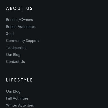
ABOUT US
Brokers/Owners
Broker Associates
Staff
Community Support
Testimonials
Our Blog
Contact Us
LIFESTYLE
Our Blog
Fall Activities
Winter Activities