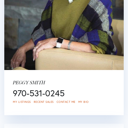
PEGGY SMITH
970-531-0245
MY LISTINGS
RECENT SALES
CONTACT ME
MY BIO