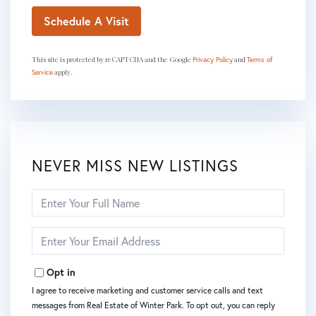
This site is protected by reCAPTCHA and the Google
and
Privacy Policy
Terms of
apply.
Service
NEVER MISS NEW LISTINGS
Enter
Full
Name
Enter
Your
Email
Opt in
I agree to receive marketing and customer service calls and text
messages from Real Estate of Winter Park. To opt out, you can reply