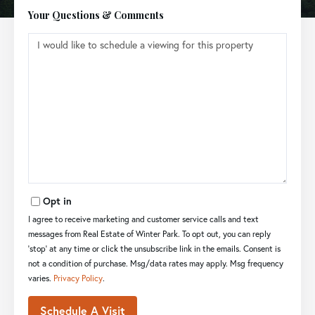
Your Questions & Comments
Opt in
I agree to receive marketing and customer service calls and text
messages from Real Estate of Winter Park. To opt out, you can reply
'stop' at any time or click the unsubscribe link in the emails. Consent is
not a condition of purchase. Msg/data rates may apply. Msg frequency
varies.
Privacy Policy
.