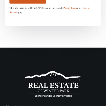
This site is protected by reCAPTCHA and the Google
and
Privacy Policy
Terms of
apply.
Service