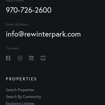
Main Phone
970-726-2600
Email Address
info@rewinterpark.com
Connect
Facebook
Instagram
Linkedin
Youtube
PROPERTIES
Search Properties
Search By Community
Exclusive Listings