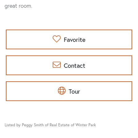
great room.
Favorite
Contact
Tour
Listed by Peggy Smith of Real Estate of Winter Park