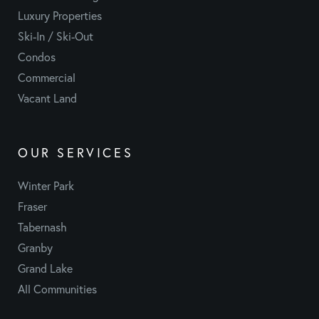
Luxury Properties
Ski-In / Ski-Out
Condos
Commercial
Vacant Land
OUR SERVICES
Winter Park
Fraser
Tabernash
Granby
Grand Lake
All Communities