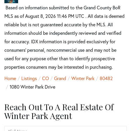
Based on information submitted to the Grand County BoR
MLS as of August 8, 2026 11:46 PM UTC . All data is deemed
reliable but is not guaranteed accurate by the MLS. All
information should be independently reviewed and verified
for accuracy. IDX information is provided exclusively for
consumers’ personal, noncommercial use and may not be
used for any purpose other than to identify prospective
properties consumers may be interested in purchasing.
Home
Listings
CO
Grand
Winter Park
80482
1080 Winter Park Drive
Reach Out To A Real Estate Of
Winter Park Agent
Full