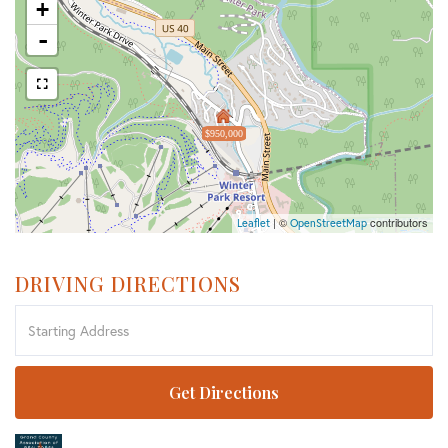
+
-
$950,000
| ©
contributors
Leaflet
OpenStreetMap
DRIVING DIRECTIONS
Driving
Directions
Get Directions