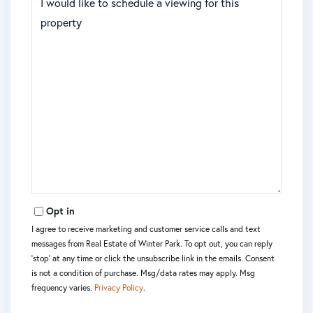
Opt in
I agree to receive marketing and customer service calls and text
messages from Real Estate of Winter Park. To opt out, you can reply
'stop' at any time or click the unsubscribe link in the emails. Consent
is not a condition of purchase. Msg/data rates may apply. Msg
frequency varies.
Privacy Policy
.