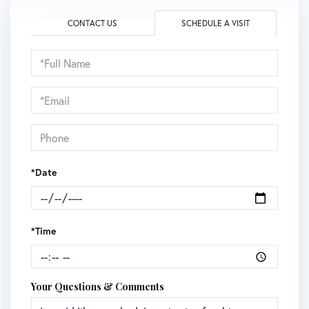
CONTACT US
SCHEDULE A VISIT
Schedule
a
Visit
*Date
*Time
Your Questions & Comments