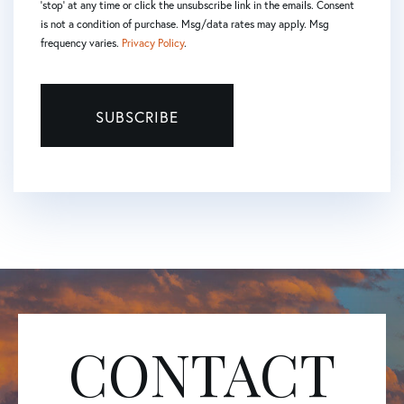
'stop' at any time or click the unsubscribe link in the emails. Consent
is not a condition of purchase. Msg/data rates may apply. Msg
frequency varies.
Privacy Policy
.
SUBSCRIBE
CONTACT