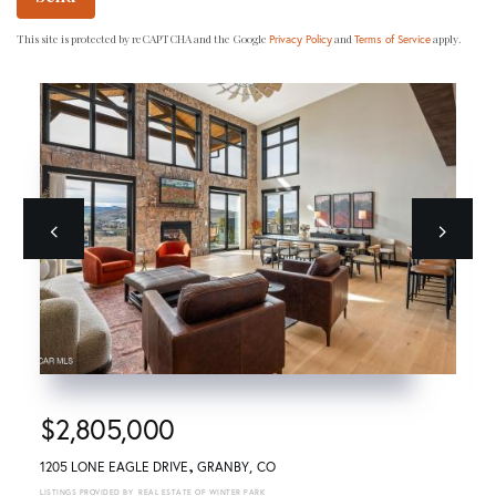
This site is protected by reCAPTCHA and the Google
and
apply.
Privacy Policy
Terms of Service
Previous
next
$2,805,000
1205 LONE EAGLE DRIVE
GRANBY
CO
REAL ESTATE OF WINTER PARK