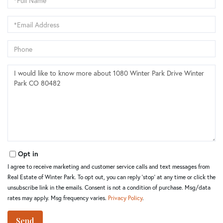
Name
Email
Phone
Questions
or
Comments?
Opt in
I agree to receive marketing and customer service calls and text messages from
Real Estate of Winter Park. To opt out, you can reply 'stop' at any time or click the
unsubscribe link in the emails. Consent is not a condition of purchase. Msg/data
rates may apply. Msg frequency varies.
Privacy Policy
.
Send