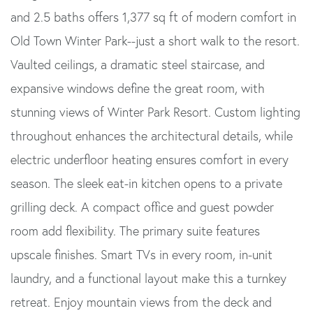
and 2.5 baths offers 1,377 sq ft of modern comfort in
Old Town Winter Park--just a short walk to the resort.
Vaulted ceilings, a dramatic steel staircase, and
expansive windows define the great room, with
stunning views of Winter Park Resort. Custom lighting
throughout enhances the architectural details, while
electric underfloor heating ensures comfort in every
season. The sleek eat-in kitchen opens to a private
grilling deck. A compact office and guest powder
room add flexibility. The primary suite features
upscale finishes. Smart TVs in every room, in-unit
laundry, and a functional layout make this a turnkey
retreat. Enjoy mountain views from the deck and