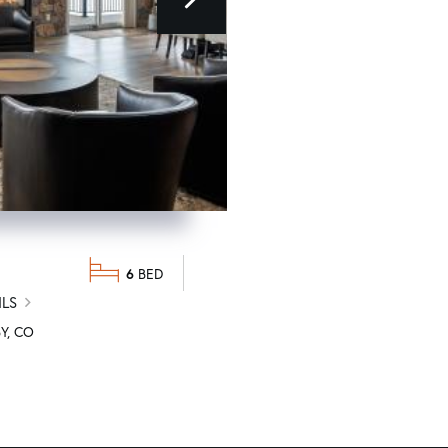
next
$1,825,000
6
DETAILS
ILS
346 GCR 6236S
GRANBY
C
Y
CO
REAL ESTATE OF WINTER