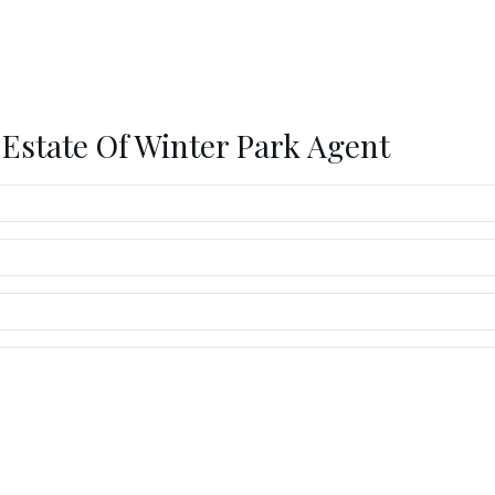
 Estate Of Winter Park Agent