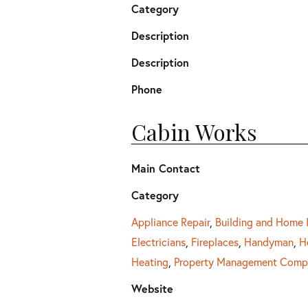
Category
Description
Description
Phone
Cabin Works
Main Contact
Category
Appliance Repair
,
Building and Home
Electricians
,
Fireplaces
,
Handyman
,
H
Heating
,
Property Management Comp
Website