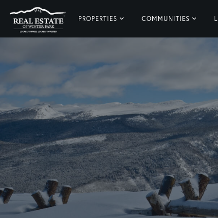
PROPERTIES
COMMUNITIES
L