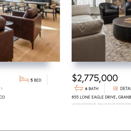
$2,775,000
5
DETA
6
CO
855 LONE EAGLE DRIVE
GRANB
REAL ESTATE OF WINTER PARK