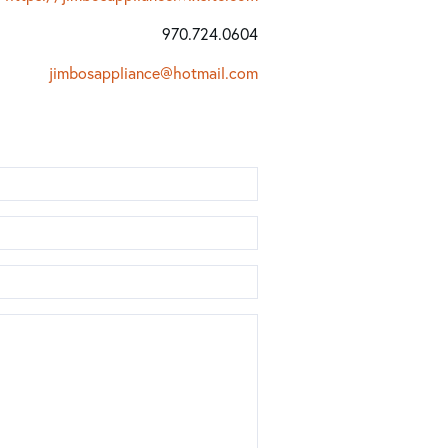
970.724.0604
jimbosappliance@hotmail.com