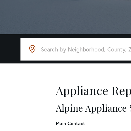
Appliance Rep
Alpine Appliance 
Main Contact