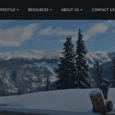
IFESTYLE
RESOURCES
ABOUT US
CONTACT US