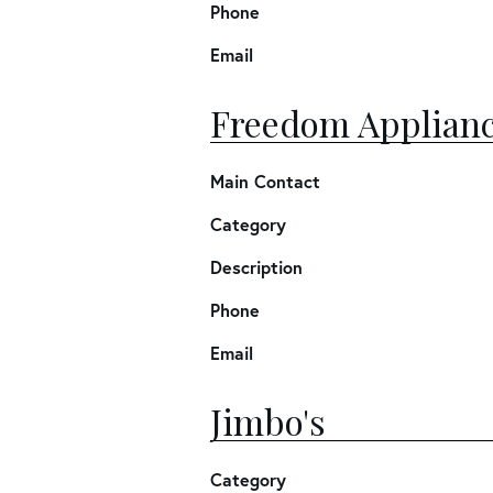
Phone
Email
Freedom Applianc
Main Contact
Category
Description
Phone
Email
Jimbo's
Category