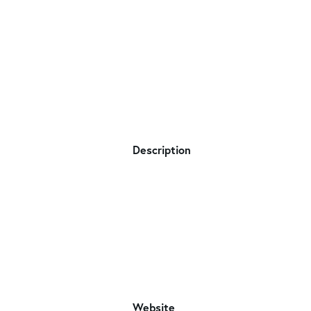
Description
Website