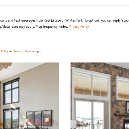
alls and text messages from Real Estate of Winter Park. To opt out, you can reply 'stop' 
sg/data rates may apply. Msg frequency varies.
Privacy Policy
.
and
apply.
 Policy
Terms of Service