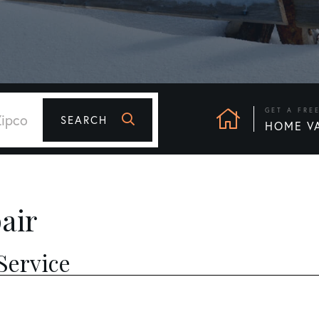
GET A FRE
SEARCH
HOME V
air
Service