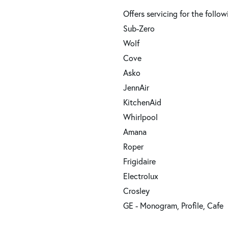
Offers servicing for the follow
Sub-Zero
Wolf
Cove
Asko
JennAir
KitchenAid
Whirlpool
Amana
Roper
Frigidaire
Electrolux
Crosley
GE - Monogram, Profile, Cafe