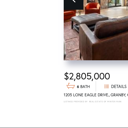
Previous
$2,805,000
DETAILS
6
1205 LONE EAGLE DRIVE
GRANBY
REAL ESTATE OF WINTER PARK