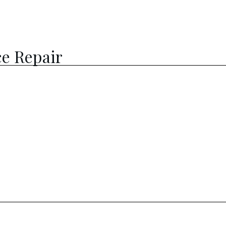
e Repair