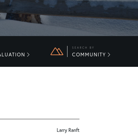
E
SEARCH BY
ALUATION
COMMUNITY
Larry Ranft