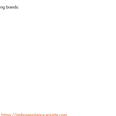
ing brands:
https://jimbosappliance.wixsite.com