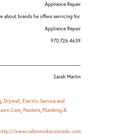
Appliance Repair
re about brands he offers servicing for.
Appliance Repair
970.726.4639
Sarah Martin
g
,
Drywall
,
Electric Service and
Lawn Care
,
Painters
,
Plumbing &
http://www.cabinworkscolorado.com