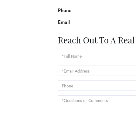
Phone
Email
Reach Out To A Real
Full
Name
Email
Phone
Questions
or
Comments?