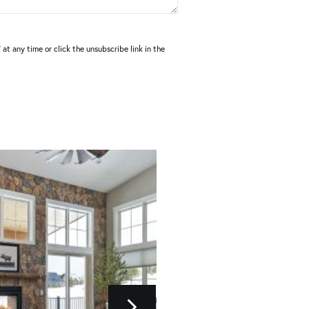
at any time or click the unsubscribe link in the