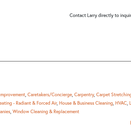
Contact Larry directly to inqui
 Improvement
,
Caretakers/Concierge
,
Carpentry
,
Carpet Stretchin
eating - Radiant & Forced Air
,
House & Business Cleaning
,
HVAC
,
anies
,
Window Cleaning & Replacement