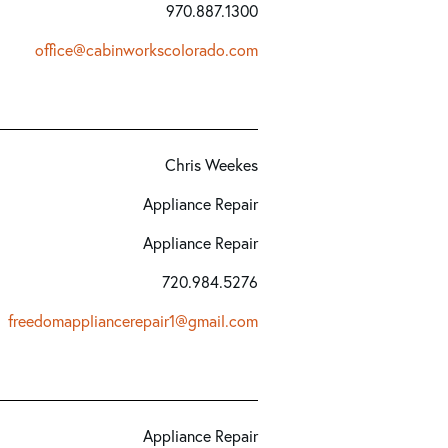
970.887.1300
office@cabinworkscolorado.com
Chris Weekes
Appliance Repair
Appliance Repair
720.984.5276
freedomappliancerepair1@gmail.com
Appliance Repair