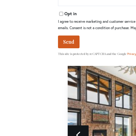
Opt in
I agree to receive marketing and customer service c
emails. Consent is not a condition of purchase. M
Send
This site is protected by reCAPTCHA and the Google
Privacy