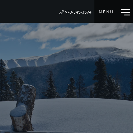
970-345-3594
M