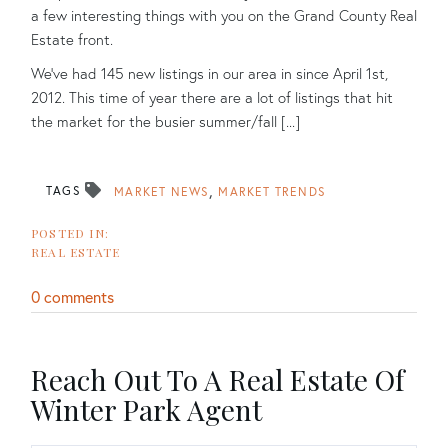
a few interesting things with you on the Grand County Real
Estate front.
We've had 145 new listings in our area in since April 1st,
2012. This time of year there are a lot of listings that hit
the market for the busier summer/fall [...]
TAGS
MARKET NEWS
MARKET TRENDS
REAL ESTATE
0 comments
Reach Out To A Real Estate Of
Winter Park Agent