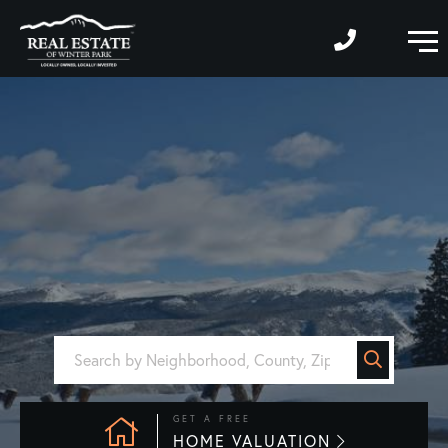
M
GET A FREE
HOME VALUATION