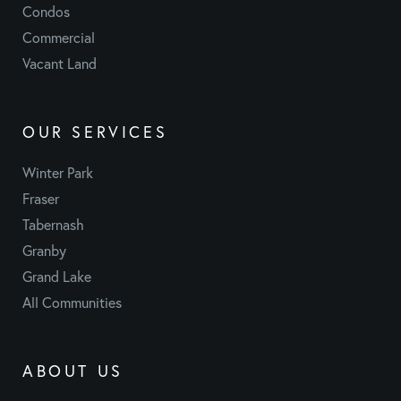
Condos
Commercial
Vacant Land
OUR SERVICES
Winter Park
Fraser
Tabernash
Granby
Grand Lake
All Communities
ABOUT US