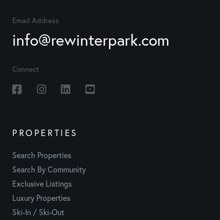
Email Address
info@rewinterpark.com
Connect
Facebook
Instagram
Linkedin
Youtube
PROPERTIES
Search Properties
Search By Community
Exclusive Listings
Luxury Properties
Ski-In / Ski-Out