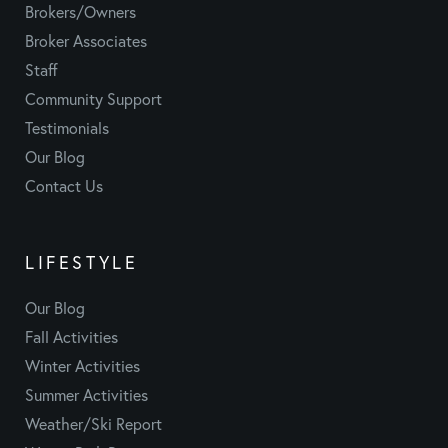
Brokers/Owners
Broker Associates
Staff
Community Support
Testimonials
Our Blog
Contact Us
LIFESTYLE
Our Blog
Fall Activities
Winter Activities
Summer Activities
Weather/Ski Report