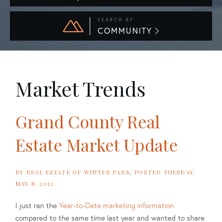
SEARCH BY
COMMUNITY
Market Trends
Grand County Real
Estate Market Update
BY
REAL ESTATE OF WINTER PARK
POSTED
TUESDAY,
MAY 8, 2012
I just ran the
Year-to-Date marketing information
compared to the same time last year and wanted to share