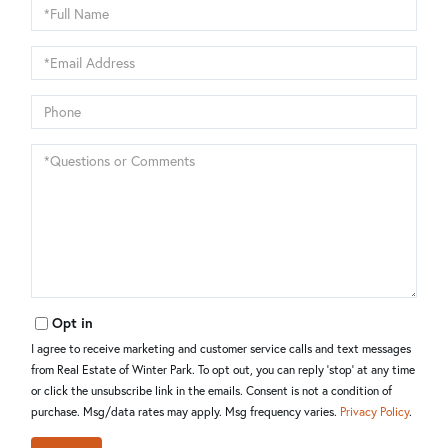
Full
Name
Email
Phone
Questions
or
Comments?
Opt in
I agree to receive marketing and customer service calls and text messages
from Real Estate of Winter Park. To opt out, you can reply 'stop' at any time
or click the unsubscribe link in the emails. Consent is not a condition of
purchase. Msg/data rates may apply. Msg frequency varies.
Privacy Policy
.