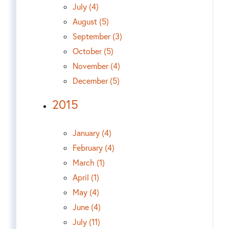
July (4)
August (5)
September (3)
October (5)
November (4)
December (5)
2015
January (4)
February (4)
March (1)
April (1)
May (4)
June (4)
July (11)