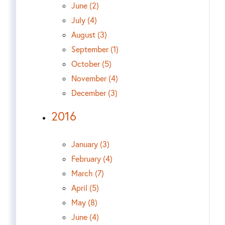
June (2)
July (4)
August (3)
September (1)
October (5)
November (4)
December (3)
2016
January (3)
February (4)
March (7)
April (5)
May (8)
June (4)