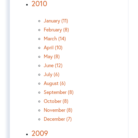
2010
January (11)
February (8)
March (14)
April (10)
May (8)
June (12)
July (6)
August (6)
September (8)
October (8)
November (8)
December (7)
2009