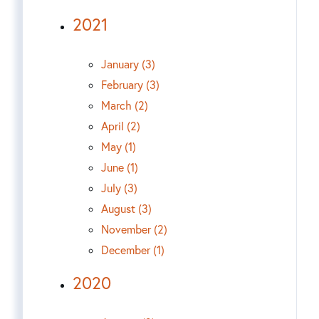
2021
January (3)
February (3)
March (2)
April (2)
May (1)
June (1)
July (3)
August (3)
November (2)
December (1)
2020