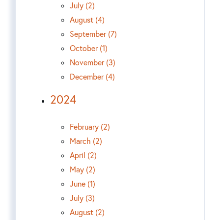
July (2)
August (4)
September (7)
October (1)
November (3)
December (4)
2024
February (2)
March (2)
April (2)
May (2)
June (1)
July (3)
August (2)