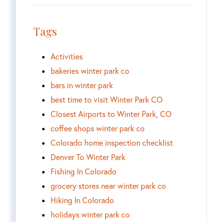
Tags
Activities
bakeries winter park co
bars in winter park
best time to visit Winter Park CO
Closest Airports to Winter Park, CO
coffee shops winter park co
Colorado home inspection checklist
Denver To Winter Park
Fishing In Colorado
grocery stores near winter park co
Hiking In Colorado
holidays winter park co