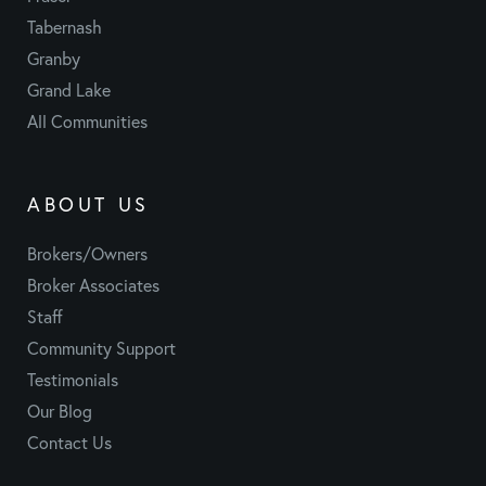
Tabernash
Granby
Grand Lake
All Communities
ABOUT US
Brokers/Owners
Broker Associates
Staff
Community Support
Testimonials
Our Blog
Contact Us