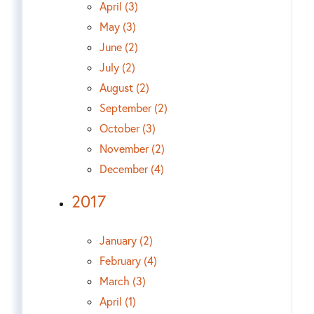
April (3)
May (3)
June (2)
July (2)
August (2)
September (2)
October (3)
November (2)
December (4)
2017
January (2)
February (4)
March (3)
April (1)