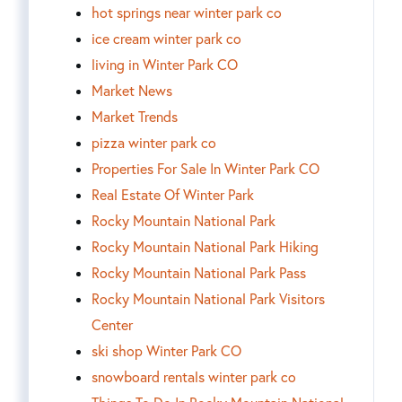
hot springs near winter park co
ice cream winter park co
living in Winter Park CO
Market News
Market Trends
pizza winter park co
Properties For Sale In Winter Park CO
Real Estate Of Winter Park
Rocky Mountain National Park
Rocky Mountain National Park Hiking
Rocky Mountain National Park Pass
Rocky Mountain National Park Visitors
Center
ski shop Winter Park CO
snowboard rentals winter park co