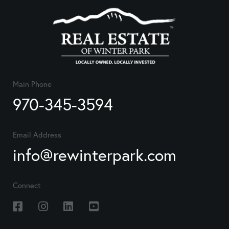
Main Phone
970-345-3594
Email Address
info@rewinterpark.com
Connect
Facebook
Instagram
Linkedin
Youtube