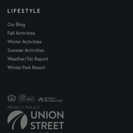
LIFESTYLE
Our Blog
Fall Activities
Winter Activities
Summer Activities
Weather/Ski Report
Winter Park Resort
PRIVACY POLICY