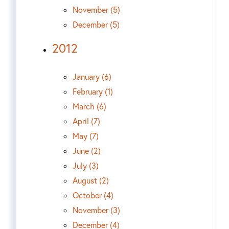
November (5)
December (5)
2012
January (6)
February (1)
March (6)
April (7)
May (7)
June (2)
July (3)
August (2)
October (4)
November (3)
December (4)