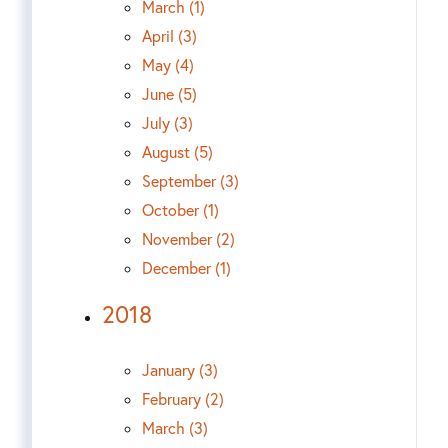
March (1)
April (3)
May (4)
June (5)
July (3)
August (5)
September (3)
October (1)
November (2)
December (1)
2018
January (3)
February (2)
March (3)