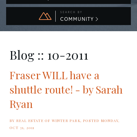
SEARCH BY
COMMUNITY
Blog :: 10-2011
Fraser WILL have a
shuttle route! - by Sarah
Ryan
BY
REAL ESTATE OF WINTER PARK
POSTED
MONDAY,
OCT 31, 2011