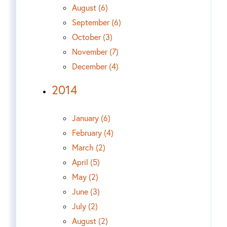
August (6)
September (6)
October (3)
November (7)
December (4)
2014
January (6)
February (4)
March (2)
April (5)
May (2)
June (3)
July (2)
August (2)