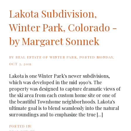
Lakota Subdivision,
Winter Park, Colorado -
by Margaret Sonnek
BY
REAL ESTATE OF WINTER PARK
POSTED
MONDAY,
OCT 3, 2011
Lakota is one Winter Park's newer subdivisions,
which was developed in the mid 1990's. The
property was designed to capture dramatic views of
the ski area from each custom home site or one of
the beautiful Townhome neighborhoods. Lakota's
ultimate goal is to blend seamlessly into the natural
surroundings and to emphasize the true [...]