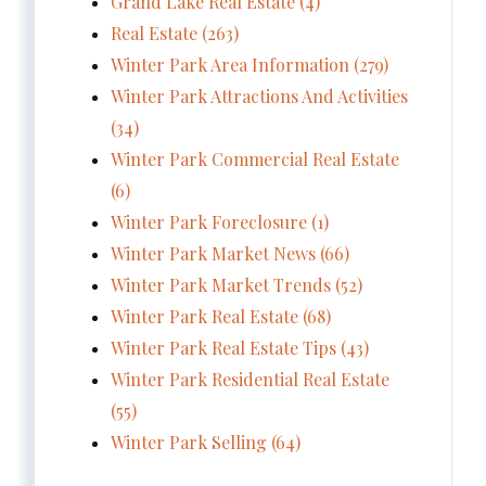
Grand Lake Real Estate (4)
Real Estate (263)
Winter Park Area Information (279)
Winter Park Attractions And Activities
(34)
Winter Park Commercial Real Estate
(6)
Winter Park Foreclosure (1)
Winter Park Market News (66)
Winter Park Market Trends (52)
Winter Park Real Estate (68)
Winter Park Real Estate Tips (43)
Winter Park Residential Real Estate
(55)
Winter Park Selling (64)