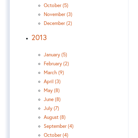
October (5)
November (3)
December (2)
2013
January (5)
February (2)
March (9)
April (3)
May (8)
June (8)
July (7)
August (8)
September (4)
October (4)