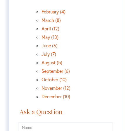
February (4)
March (8)
April (12)
May (13)
June (6)
July (7)
August (5)
September (6)
October (10)
November (12)
December (10)
Ask a Question