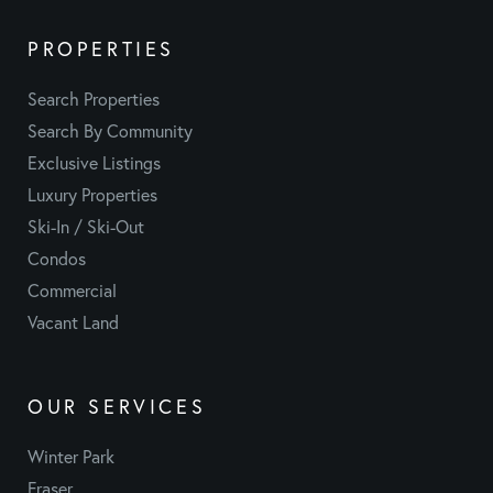
PROPERTIES
Search Properties
Search By Community
Exclusive Listings
Luxury Properties
Ski-In / Ski-Out
Condos
Commercial
Vacant Land
OUR SERVICES
Winter Park
Fraser