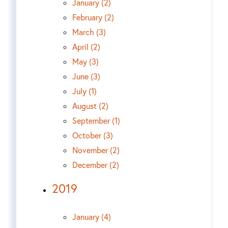
January (2)
February (2)
March (3)
April (2)
May (3)
June (3)
July (1)
August (2)
September (1)
October (3)
November (2)
December (2)
2019
January (4)