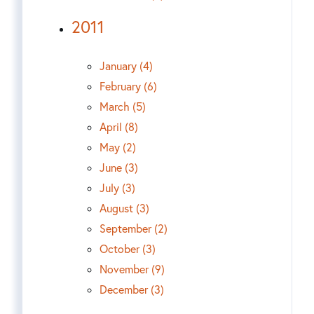
2011
January (4)
February (6)
March (5)
April (8)
May (2)
June (3)
July (3)
August (3)
September (2)
October (3)
November (9)
December (3)