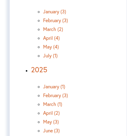
January (3)
February (3)
March (2)
April (4)
May (4)
July (1)
2025
January (1)
February (3)
March (1)
April (2)
May (3)
June (3)