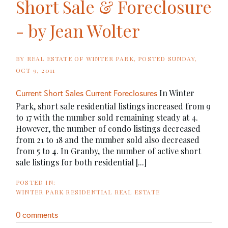
Short Sale & Foreclosure
- by Jean Wolter
BY
REAL ESTATE OF WINTER PARK
POSTED
SUNDAY,
OCT 9, 2011
In Winter
Current Short Sales
Current Foreclosures
Park, short sale residential listings increased from 9
to 17 with the number sold remaining steady at 4.
However, the number of condo listings decreased
from 21 to 18 and the number sold also decreased
from 5 to 4. In Granby, the number of active short
sale listings for both residential [...]
WINTER PARK RESIDENTIAL REAL ESTATE
0 comments