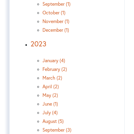
September (1)
October (1)
November (1)
December (1)
2023
January (4)
February (2)
March (2)
April (2)
May (2)
June (1)
July (4)
August (5)
September (3)