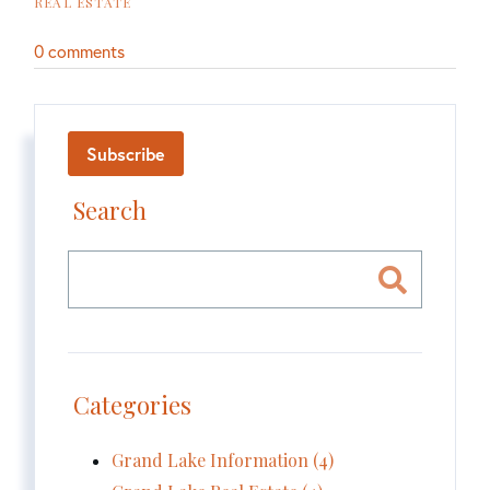
REAL ESTATE
0 comments
Subscribe
Search
Categories
Grand Lake Information (4)