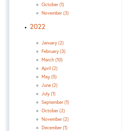
October (1)
November (3)
2022
January (2)
February (3)
March (10)
April (2)
May (5)
June (2)
July (1)
September (1)
October (2)
November (2)
December (1)