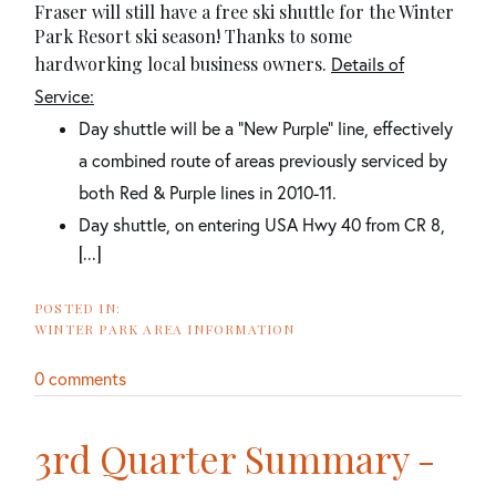
Fraser will still have a free ski shuttle for the Winter
Park Resort ski season! Thanks to some
hardworking local business owners.
Details of
Service:
Day shuttle will be a “New Purple” line, effectively
a combined route of areas previously serviced by
both Red & Purple lines in 2010-11.
Day shuttle, on entering USA Hwy 40 from CR 8,
[...]
WINTER PARK AREA INFORMATION
0 comments
3rd Quarter Summary -