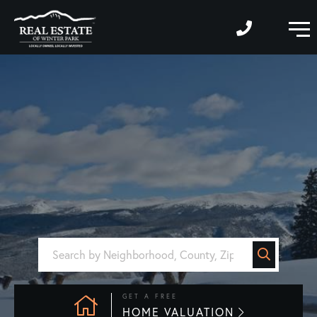
M
GET A FREE
HOME VALUATION