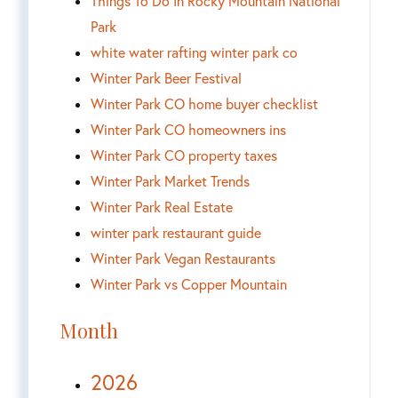
Things To Do In Rocky Mountain National
Park
white water rafting winter park co
Winter Park Beer Festival
Winter Park CO home buyer checklist
Winter Park CO homeowners ins
Winter Park CO property taxes
Winter Park Market Trends
Winter Park Real Estate
winter park restaurant guide
Winter Park Vegan Restaurants
Winter Park vs Copper Mountain
Month
2026