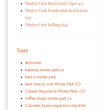
Winter Park Real Estate Tips (43)
Winter Park Residential Real Estate
(55)
Winter Park Selling (64)
Tags
Activities
bakeries winter park co
bars in winter park
best time to visit Winter Park CO
Closest Airports to Winter Park, CO
coffee shops winter park co
Colorado home inspection checklist