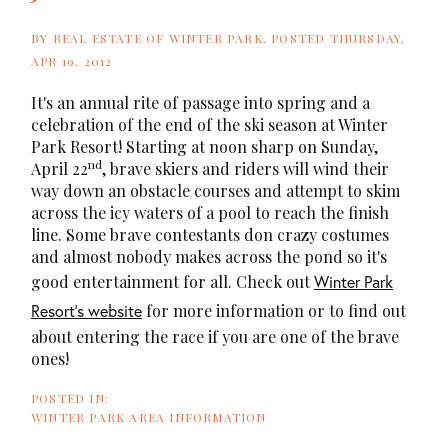
BY
REAL ESTATE OF WINTER PARK
POSTED
THURSDAY,
APR 19, 2012
It's an annual rite of passage into spring and a
celebration of the end of the ski season at Winter
Park Resort! Starting at noon sharp on Sunday,
nd
April 22
, brave skiers and riders will wind their
way down an obstacle courses and attempt to skim
across the icy waters of a pool to reach the finish
line. Some brave contestants don crazy costumes
and almost nobody makes across the pond so it's
good entertainment for all. Check out
Winter Park
for more information or to find out
Resort's website
about entering the race if you are one of the brave
ones!
WINTER PARK AREA INFORMATION