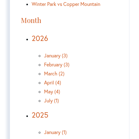
Winter Park vs Copper Mountain
Month
2026
January (3)
February (3)
March (2)
April (4)
May (4)
July (1)
2025
January (1)