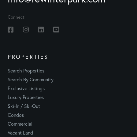
Connect
Facebook
Instagram
Linkedin
Youtube
PROPERTIES
Search Properties
Search By Community
Exclusive Listings
Luxury Properties
Ski-In / Ski-Out
Condos
Commercial
Vacant Land