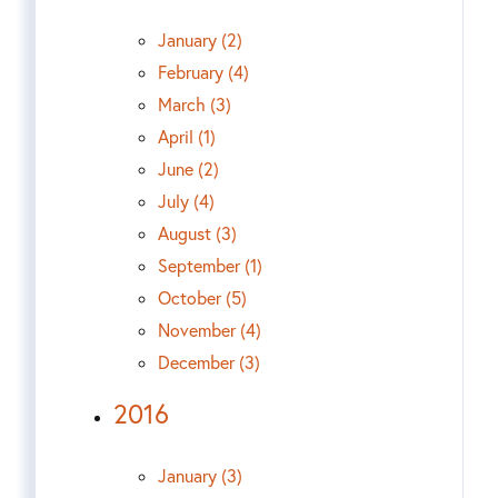
January (2)
February (4)
March (3)
April (1)
June (2)
July (4)
August (3)
September (1)
October (5)
November (4)
December (3)
2016
January (3)