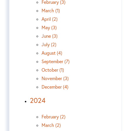
February (3)
March (1)
April (2)
May (3)
June (3)
July (2)
August (4)
September (7)
October (1)
November (3)
December (4)
2024
February (2)
March (2)