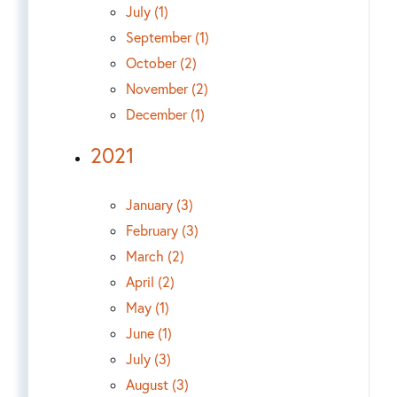
July (1)
September (1)
October (2)
November (2)
December (1)
2021
January (3)
February (3)
March (2)
April (2)
May (1)
June (1)
July (3)
August (3)