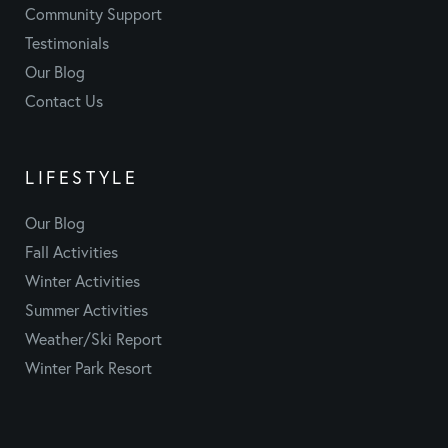
Community Support
Testimonials
Our Blog
Contact Us
LIFESTYLE
Our Blog
Fall Activities
Winter Activities
Summer Activities
Weather/Ski Report
Winter Park Resort