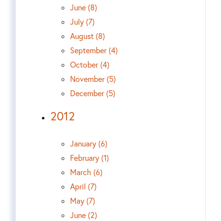
June (8)
July (7)
August (8)
September (4)
October (4)
November (5)
December (5)
2012
January (6)
February (1)
March (6)
April (7)
May (7)
June (2)