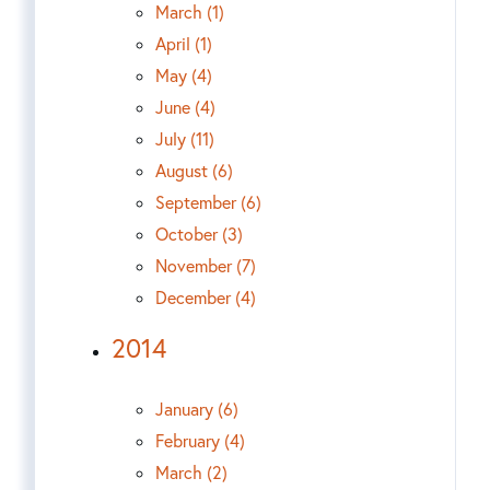
March (1)
April (1)
May (4)
June (4)
July (11)
August (6)
September (6)
October (3)
November (7)
December (4)
2014
January (6)
February (4)
March (2)