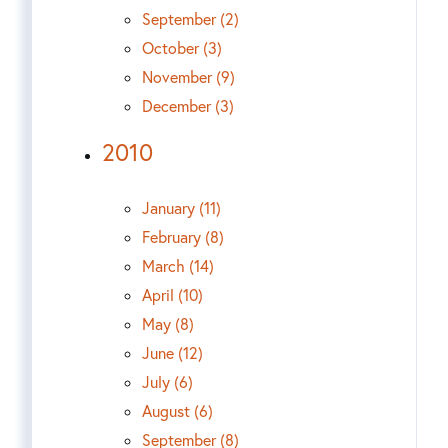
September (2)
October (3)
November (9)
December (3)
2010
January (11)
February (8)
March (14)
April (10)
May (8)
June (12)
July (6)
August (6)
September (8)