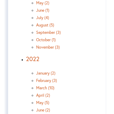
May (2)
June (1)
July (4)
August (5)
September (3)
October (1)
November (3)
2022
January (2)
February (3)
March (10)
April (2)
May (5)
June (2)