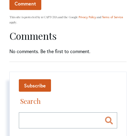
This site is protected by reCAPTCHA and the Google
and
Privacy Policy
Terms of Service
apply.
Comments
No comments. Be the first to comment.
Subscribe
Search