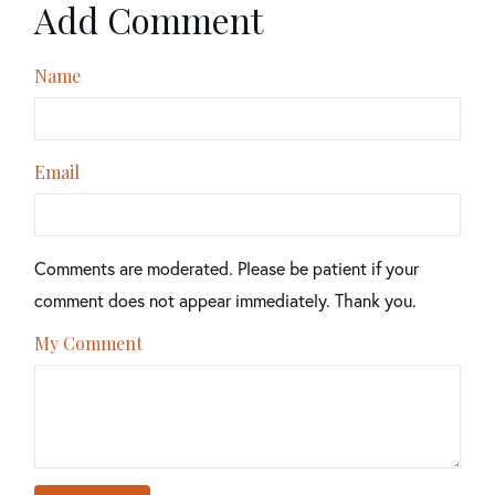
Add Comment
Name
Email
Comments are moderated. Please be patient if your
comment does not appear immediately. Thank you.
My Comment