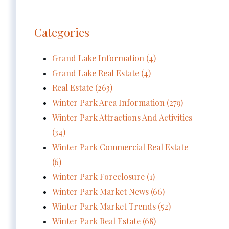
Categories
Grand Lake Information (4)
Grand Lake Real Estate (4)
Real Estate (263)
Winter Park Area Information (279)
Winter Park Attractions And Activities
(34)
Winter Park Commercial Real Estate
(6)
Winter Park Foreclosure (1)
Winter Park Market News (66)
Winter Park Market Trends (52)
Winter Park Real Estate (68)