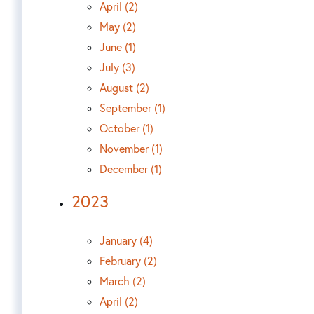
April (2)
May (2)
June (1)
July (3)
August (2)
September (1)
October (1)
November (1)
December (1)
2023
January (4)
February (2)
March (2)
April (2)