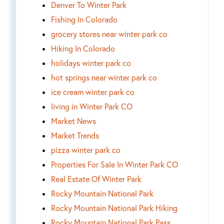
Denver To Winter Park
Fishing In Colorado
grocery stores near winter park co
Hiking In Colorado
holidays winter park co
hot springs near winter park co
ice cream winter park co
living in Winter Park CO
Market News
Market Trends
pizza winter park co
Properties For Sale In Winter Park CO
Real Estate Of Winter Park
Rocky Mountain National Park
Rocky Mountain National Park Hiking
Rocky Mountain National Park Pass