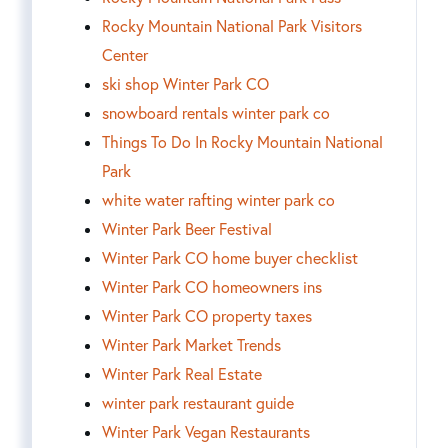
Rocky Mountain National Park Visitors
Center
ski shop Winter Park CO
snowboard rentals winter park co
Things To Do In Rocky Mountain National
Park
white water rafting winter park co
Winter Park Beer Festival
Winter Park CO home buyer checklist
Winter Park CO homeowners ins
Winter Park CO property taxes
Winter Park Market Trends
Winter Park Real Estate
winter park restaurant guide
Winter Park Vegan Restaurants