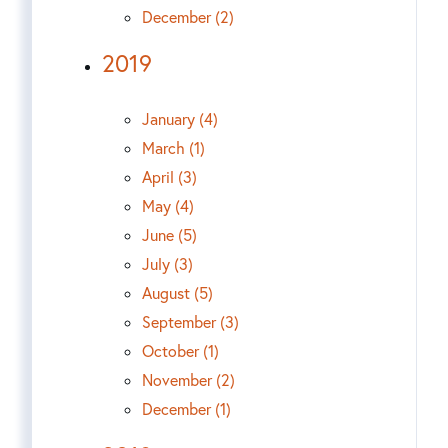
December (2)
2019
January (4)
March (1)
April (3)
May (4)
June (5)
July (3)
August (5)
September (3)
October (1)
November (2)
December (1)