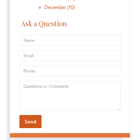
December (10)
Ask a Question