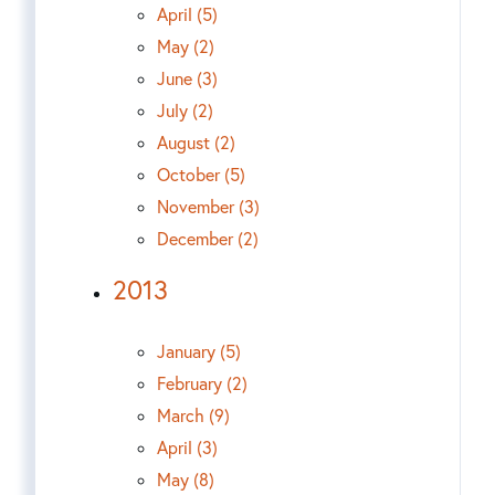
April (5)
May (2)
June (3)
July (2)
August (2)
October (5)
November (3)
December (2)
2013
January (5)
February (2)
March (9)
April (3)
May (8)