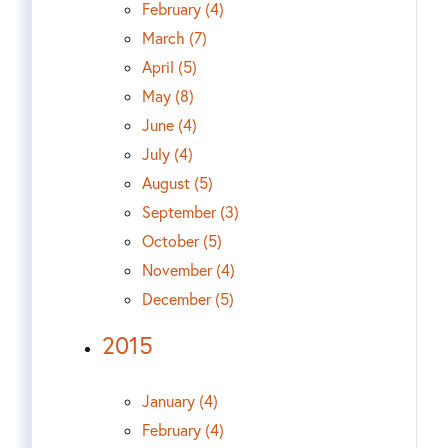
February (4)
March (7)
April (5)
May (8)
June (4)
July (4)
August (5)
September (3)
October (5)
November (4)
December (5)
2015
January (4)
February (4)