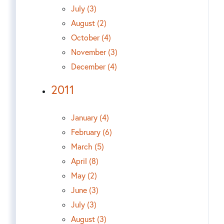
July (3)
August (2)
October (4)
November (3)
December (4)
2011
January (4)
February (6)
March (5)
April (8)
May (2)
June (3)
July (3)
August (3)