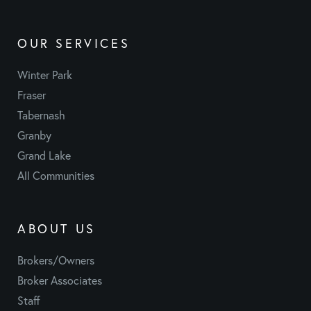
OUR SERVICES
Winter Park
Fraser
Tabernash
Granby
Grand Lake
All Communities
ABOUT US
Brokers/Owners
Broker Associates
Staff