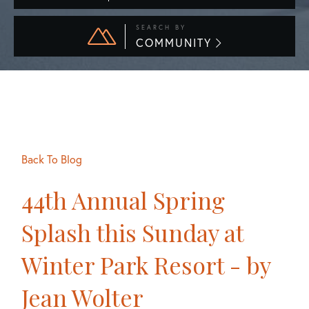
SEARCH BY
COMMUNITY
Back To Blog
44th Annual Spring
Splash this Sunday at
Winter Park Resort - by
Jean Wolter