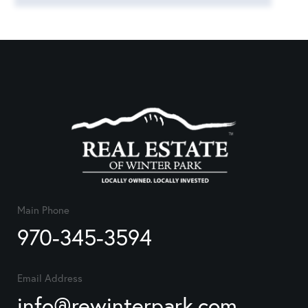
Main Phone
970-345-3594
Email Address
info@rewinterpark.com