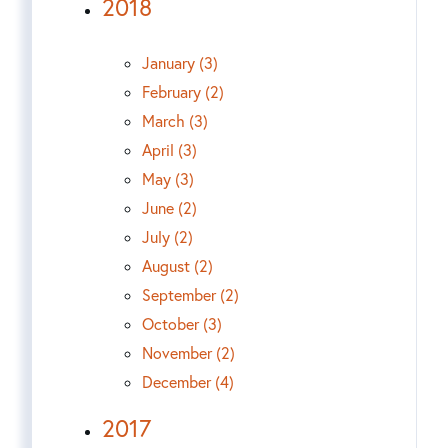
2018
January (3)
February (2)
March (3)
April (3)
May (3)
June (2)
July (2)
August (2)
September (2)
October (3)
November (2)
December (4)
2017