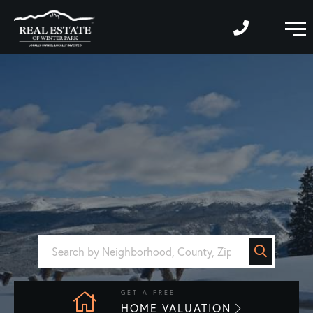
M
GET A FREE
HOME VALUATION