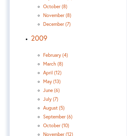
October (8)
November (8)
December (7)
2009
February (4)
March (8)
April (12)
May (13)
June (6)
July (7)
August (5)
September (6)
October (10)
November (12)