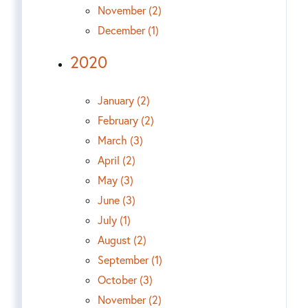
November (2)
December (1)
2020
January (2)
February (2)
March (3)
April (2)
May (3)
June (3)
July (1)
August (2)
September (1)
October (3)
November (2)