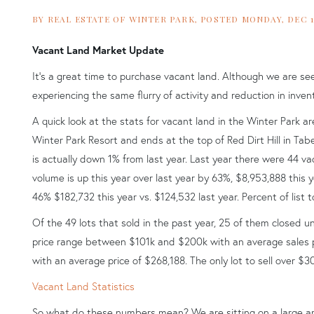
BY
REAL ESTATE OF WINTER PARK
POSTED
MONDAY, DEC 14
Vacant Land Market Update
It's a great time to purchase vacant land. Although we are see
experiencing the same flurry of activity and reduction in in
A quick look at the stats for vacant land in the Winter Park 
Winter Park Resort and ends at the top of Red Dirt Hill in Tabe
is actually down 1% from last year. Last year there were 44 vaca
volume is up this year over last year by 63%, $8,953,888 this y
46% $182,732 this year vs. $124,532 last year. Percent of list t
Of the 49 lots that sold in the past year, 25 of them closed u
price range between $101k and $200k with an average sales pr
with an average price of $268,188. The only lot to sell over $
Vacant Land Statistics
So what do these numbers mean? We are sitting on a large am