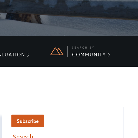
E
SEARCH BY
ALUATION
COMMUNITY
Subscribe
Search