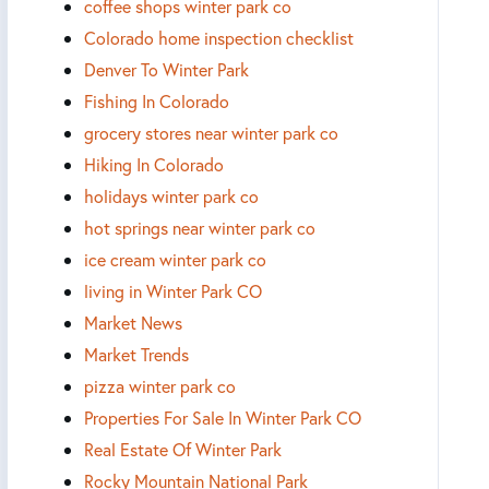
coffee shops winter park co
Colorado home inspection checklist
Denver To Winter Park
Fishing In Colorado
grocery stores near winter park co
Hiking In Colorado
holidays winter park co
hot springs near winter park co
ice cream winter park co
living in Winter Park CO
Market News
Market Trends
pizza winter park co
Properties For Sale In Winter Park CO
Real Estate Of Winter Park
Rocky Mountain National Park