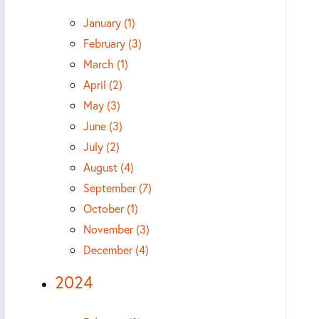
January (1)
February (3)
March (1)
April (2)
May (3)
June (3)
July (2)
August (4)
September (7)
October (1)
November (3)
December (4)
2024