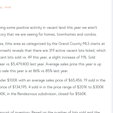
, 2015
ing some positive activity in vacant land this year we aren't
ventory that we are seeing for homes, townhomes and condos.
area, (this area as categorized by the Grand County MLS starts at
rnash) reveals that there are 319 active vacant lots listed, which
nt lots sold vs. 49 this year...a slight increase of 11%. Sold
ear vs $5,479,400 last year. Average sales price this year is up
o sale this year is at 86% vs 85% last year.
nder $100K with an average sales price of $65,456. 19 sold in the
ice of $134,195. 4 sold in in the price range of $201K to $300K
300K, in the Rendezvous subdivision, closed for $560K.
ount of inventory.
Based on the number of lots sold and the