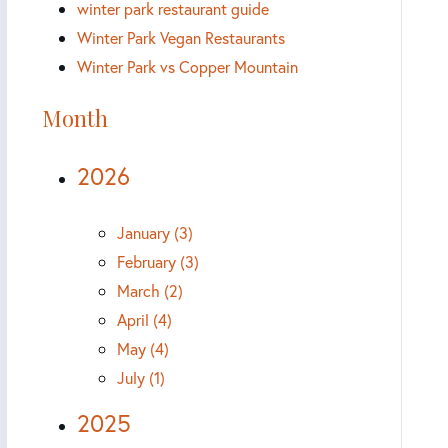
winter park restaurant guide
Winter Park Vegan Restaurants
Winter Park vs Copper Mountain
Month
2026
January (3)
February (3)
March (2)
April (4)
May (4)
July (1)
2025