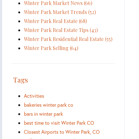
Winter Park Market News (66)
Winter Park Market Trends (52)
Winter Park Real Estate (68)
Winter Park Real Estate Tips (43)
Winter Park Residential Real Estate (55)
Winter Park Selling (64)
Tags
Activities
bakeries winter park co
bars in winter park
best time to visit Winter Park CO
Closest Airports to Winter Park, CO