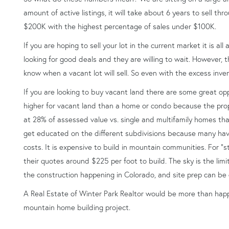
amount of active listings, it will take about 6 years to sell th
$200K with the highest percentage of sales under $100K.
If you are hoping to sell your lot in the current market it is all
looking for good deals and they are willing to wait. However,
know when a vacant lot will sell. So even with the excess invento
If you are looking to buy vacant land there are some great opp
higher for vacant land than a home or condo because the prope
at 28% of assessed value vs. single and multifamily homes tha
get educated on the different subdivisions because many have
costs. It is expensive to build in mountain communities. For “s
their quotes around $225 per foot to build. The sky is the limit
the construction happening in Colorado, and site prep can be
A Real Estate of Winter Park Realtor would be more than happ
mountain home building project.