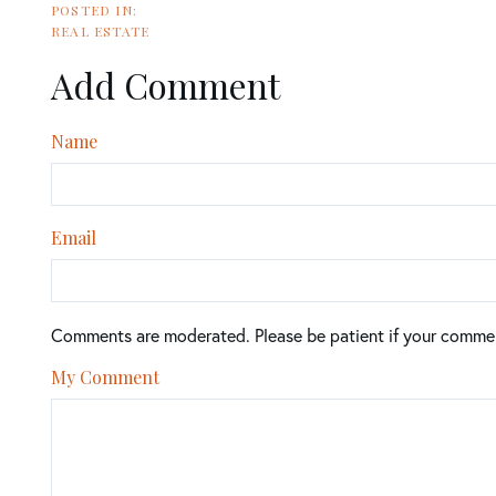
REAL ESTATE
Add Comment
Name
Email
Comments are moderated. Please be patient if your comme
My Comment