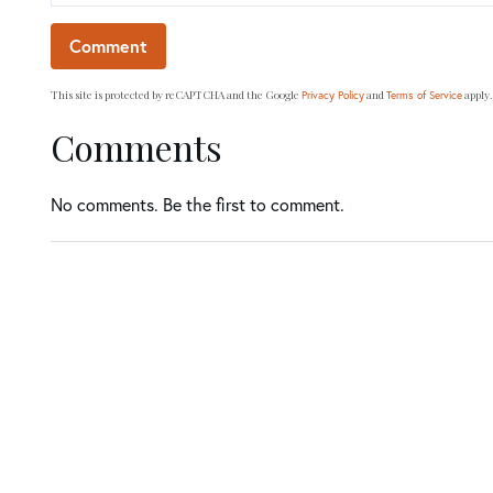
This site is protected by reCAPTCHA and the Google
and
apply.
Privacy Policy
Terms of Service
Comments
No comments. Be the first to comment.