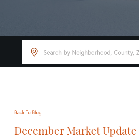
Back To Blog
December Market Update 