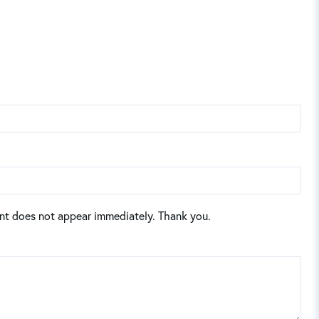
nt does not appear immediately. Thank you.