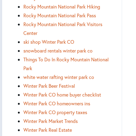
Rocky Mountain National Park Hiking
Rocky Mountain National Park Pass
Rocky Mountain National Park Visitors
Center
ski shop Winter Park CO
snowboard rentals winter park co
Things To Do In Rocky Mountain National
Park
white water rafting winter park co
Winter Park Beer Festival
Winter Park CO home buyer checklist
Winter Park CO homeowners ins
Winter Park CO property taxes
Winter Park Market Trends
Winter Park Real Estate