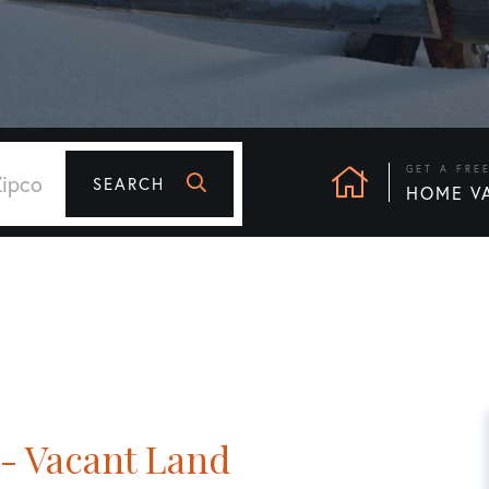
GET A FRE
SEARCH
HOME V
- Vacant Land