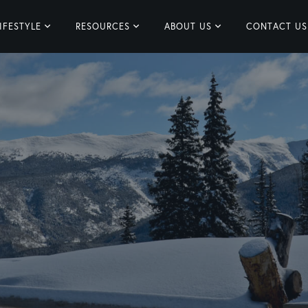
IFESTYLE
RESOURCES
ABOUT US
CONTACT US