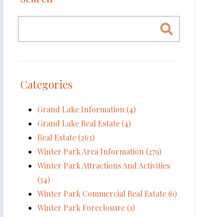
Categories
Grand Lake Information (4)
Grand Lake Real Estate (4)
Real Estate (263)
Winter Park Area Information (279)
Winter Park Attractions And Activities
(34)
Winter Park Commercial Real Estate (6)
Winter Park Foreclosure (1)