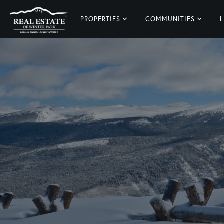
PROPERTIES
COMMUNITIES
L