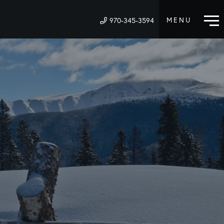
970-345-3594
M