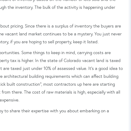
rough the inventory. The bulk of the activity is happening under
 about pricing. Since there is a surplus of inventory the buyers are
 the vacant land market continues to be a mystery. You just never
ry, if you are hoping to sell property, keep it listed.
ortunities. Some things to keep in mind, carrying costs are
rty tax is higher. In the state of Colorado vacant land is taxed
t are taxed just under 10% of assessed value. It's a good idea to
 architectural building requirements which can affect building
tick built construction", most contractors up here are starting
 from there. The cost of raw materials is high, especially with all
 expensive.
y to share their expertise with you about embarking on a