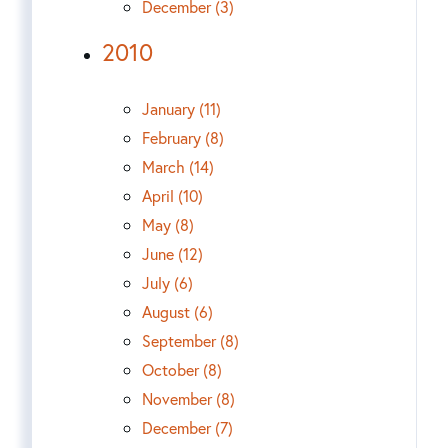
December (3)
2010
January (11)
February (8)
March (14)
April (10)
May (8)
June (12)
July (6)
August (6)
September (8)
October (8)
November (8)
December (7)