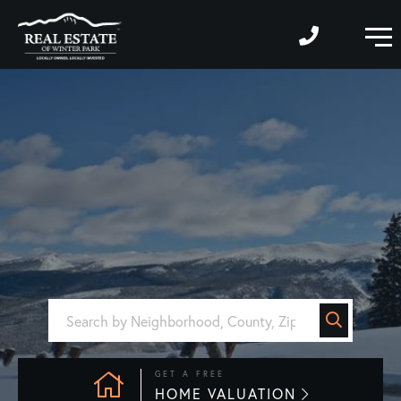
M
GET A FREE
HOME VALUATION