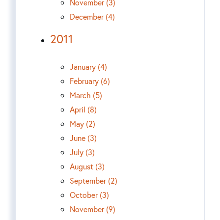
November (3)
December (4)
2011
January (4)
February (6)
March (5)
April (8)
May (2)
June (3)
July (3)
August (3)
September (2)
October (3)
November (9)