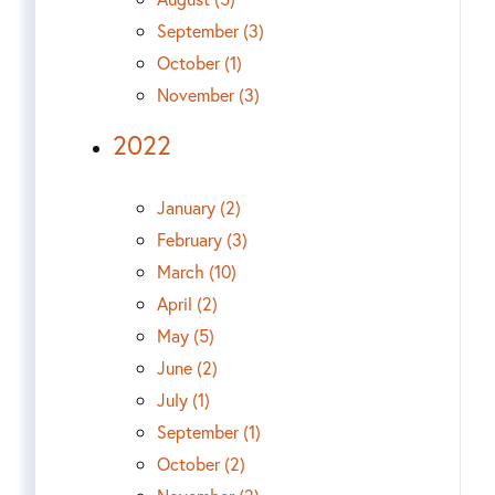
September (3)
October (1)
November (3)
2022
January (2)
February (3)
March (10)
April (2)
May (5)
June (2)
July (1)
September (1)
October (2)