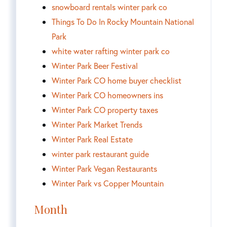
snowboard rentals winter park co
Things To Do In Rocky Mountain National
Park
white water rafting winter park co
Winter Park Beer Festival
Winter Park CO home buyer checklist
Winter Park CO homeowners ins
Winter Park CO property taxes
Winter Park Market Trends
Winter Park Real Estate
winter park restaurant guide
Winter Park Vegan Restaurants
Winter Park vs Copper Mountain
Month