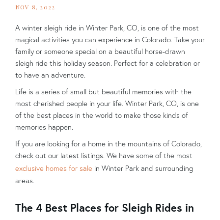
NOV 8, 2022
A winter sleigh ride in Winter Park, CO, is one of the most
magical activities you can experience in Colorado. Take your
family or someone special on a beautiful horse-drawn
sleigh ride this holiday season. Perfect for a celebration or
to have an adventure.
Life is a series of small but beautiful memories with the
most cherished people in your life. Winter Park, CO, is one
of the best places in the world to make those kinds of
memories happen.
If you are looking for a home in the mountains of Colorado,
check out our latest listings. We have some of the most
exclusive homes for sale
in Winter Park and surrounding
areas.
The 4 Best Places for Sleigh Rides in