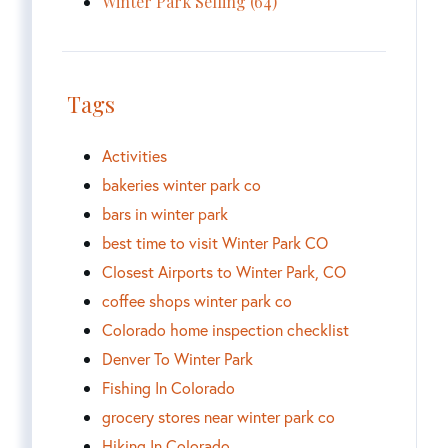
Winter Park Selling (64)
Tags
Activities
bakeries winter park co
bars in winter park
best time to visit Winter Park CO
Closest Airports to Winter Park, CO
coffee shops winter park co
Colorado home inspection checklist
Denver To Winter Park
Fishing In Colorado
grocery stores near winter park co
Hiking In Colorado