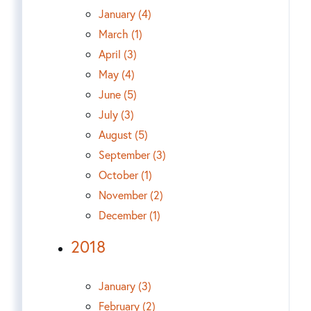
January (4)
March (1)
April (3)
May (4)
June (5)
July (3)
August (5)
September (3)
October (1)
November (2)
December (1)
2018
January (3)
February (2)