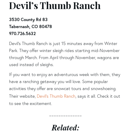
Devil’s Thumb Ranch
3530 County Rd 83
Tabernash, CO 80478
970.726.5632
Devil’s Thumb Ranch is just 15 minutes away from Winter
Park. They offer winter sleigh rides starting mid-November
through March. From April through November, wagons are
used instead of sleighs.
If you want to enjoy an adventurous week with them, they
have a ranching getaway you will love. Some popular
activities they offer are snowcat tours and snowshoeing.
Their website,
Devil’s Thumb Ranch
, says it all. Check it out
to see the excitement.
______________
Related: