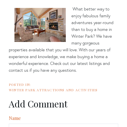
What better way to
enjoy fabulous family
adventures year-round
than to buy a home in
Winter Park? We have
many gorgeous
properties available that you will love. With our years of
experience and knowledge, we make buying a home a
wonderful experience. Check out our latest listings and
contact us if you have any questions.
WINTER PARK ATTRACTIONS AND ACTIVITIES
Add Comment
Name