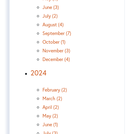
June (3)
July (2)
August (4)
September (7)
October (1)
November (3)
December (4)
2024
February (2)
March (2)
April (2)
May (2)
June (1)
July (3)