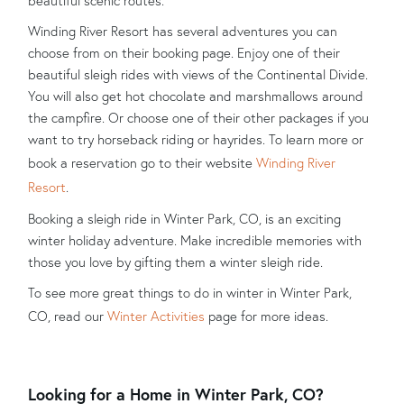
beautiful scenic routes.
Winding River Resort has several adventures you can
choose from on their booking page. Enjoy one of their
beautiful sleigh rides with views of the Continental Divide.
You will also get hot chocolate and marshmallows around
the campfire. Or choose one of their other packages if you
want to try horseback riding or hayrides. To learn more or
book a reservation go to their website
Winding River
Resort
.
Booking a sleigh ride in Winter Park, CO, is an exciting
winter holiday adventure. Make incredible memories with
those you love by gifting them a winter sleigh ride.
To see more great things to do in winter in Winter Park,
CO, read our
Winter Activities
page for more ideas.
Looking for a Home in Winter Park, CO?