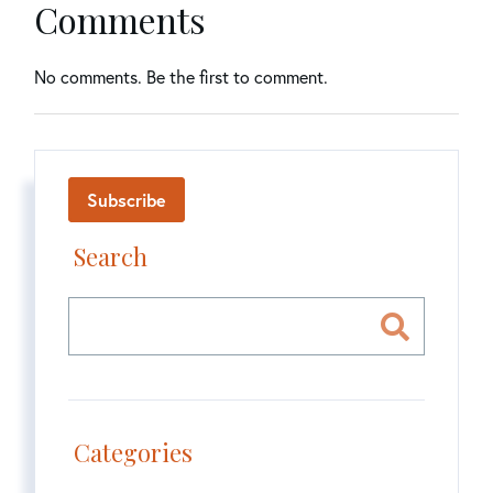
Comments
No comments. Be the first to comment.
Subscribe
Search
Categories