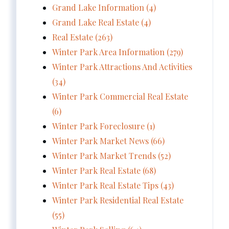
Grand Lake Information (4)
Grand Lake Real Estate (4)
Real Estate (263)
Winter Park Area Information (279)
Winter Park Attractions And Activities
(34)
Winter Park Commercial Real Estate
(6)
Winter Park Foreclosure (1)
Winter Park Market News (66)
Winter Park Market Trends (52)
Winter Park Real Estate (68)
Winter Park Real Estate Tips (43)
Winter Park Residential Real Estate
(55)