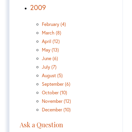
2009
February (4)
March (8)
April (12)
May (13)
June (6)
July (7)
August (5)
September (6)
October (10)
November (12)
December (10)
Ask a Question