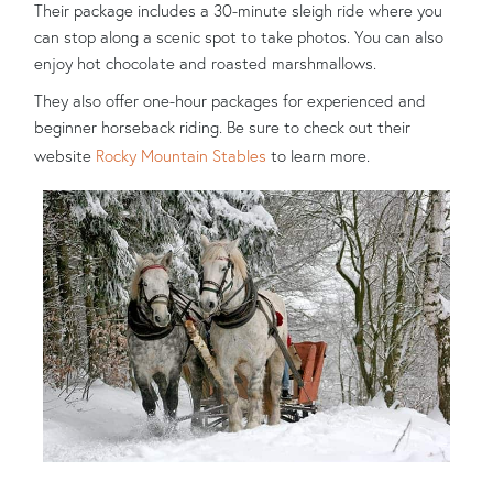
Their package includes a 30-minute sleigh ride where you
can stop along a scenic spot to take photos. You can also
enjoy hot chocolate and roasted marshmallows.
They also offer one-hour packages for experienced and
beginner horseback riding. Be sure to check out their
website
Rocky Mountain Stables
to learn more.