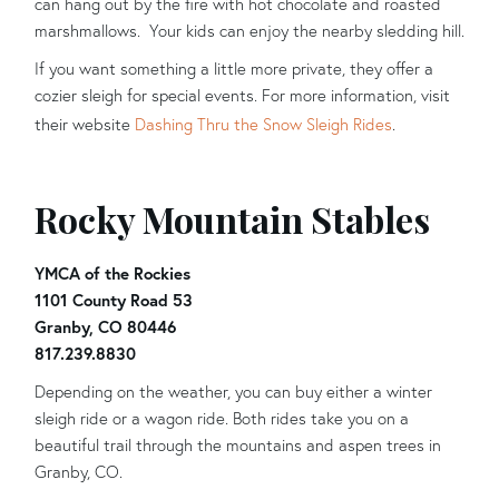
can hang out by the fire with hot chocolate and roasted
marshmallows. Your kids can enjoy the nearby sledding hill.
If you want something a little more private, they offer a
cozier sleigh for special events. For more information, visit
their website
Dashing Thru the Snow Sleigh Rides
.
Rocky Mountain Stables
YMCA of the Rockies
1101 County Road 53
Granby, CO 80446
817.239.8830
Depending on the weather, you can buy either a winter
sleigh ride or a wagon ride. Both rides take you on a
beautiful trail through the mountains and aspen trees in
Granby, CO.