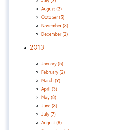
July (2)
August (2)
October (5)
November (3)
December (2)
2013
January (5)
February (2)
March (9)
April (3)
May (8)
June (8)
July (7)
August (8)