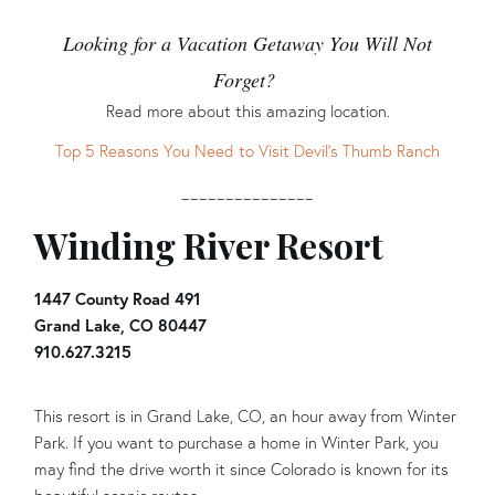
Looking for a Vacation Getaway You Will Not
Forget?
Read more about this amazing location.
Top 5 Reasons You Need to Visit Devil’s Thumb Ranch
_______________
Winding River Resort
1447 County Road 491
Grand Lake, CO 80447
910.627.3215
This resort is in Grand Lake, CO, an hour away from Winter
Park. If you want to purchase a home in Winter Park, you
may find the drive worth it since Colorado is known for its