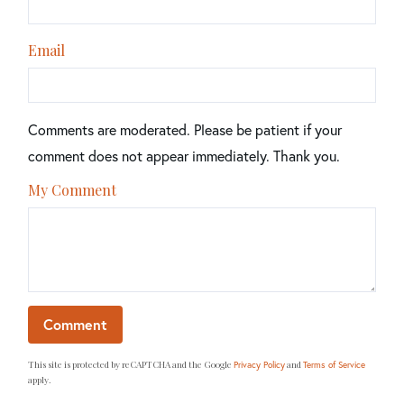
Email
Comments are moderated. Please be patient if your
comment does not appear immediately. Thank you.
My Comment
This site is protected by reCAPTCHA and the Google
and
Privacy Policy
Terms of Service
apply.