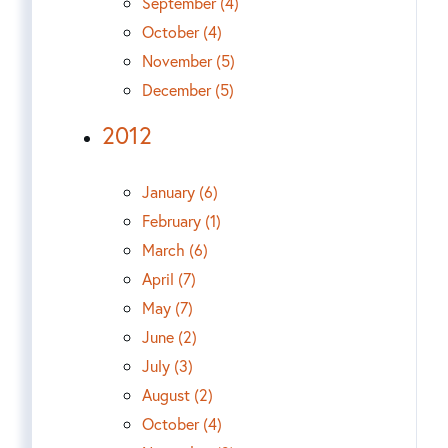
September (4)
October (4)
November (5)
December (5)
2012
January (6)
February (1)
March (6)
April (7)
May (7)
June (2)
July (3)
August (2)
October (4)