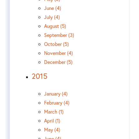
June (4)
July (4)
August (5)
September (3)
October (5)
November (4)
December (5)
2015
January (4)
February (4)
March (1)
April (1)
May (4)
June (4)