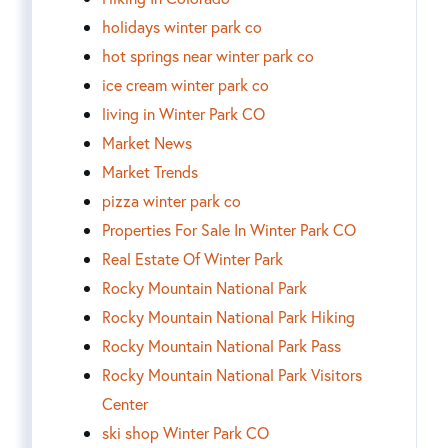
holidays winter park co
hot springs near winter park co
ice cream winter park co
living in Winter Park CO
Market News
Market Trends
pizza winter park co
Properties For Sale In Winter Park CO
Real Estate Of Winter Park
Rocky Mountain National Park
Rocky Mountain National Park Hiking
Rocky Mountain National Park Pass
Rocky Mountain National Park Visitors
Center
ski shop Winter Park CO