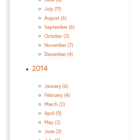
July (11)
August (6)
September (6)
October (3)
November (7)
December (4)
2014
January (6)
February (4)
March (2)
April (5)
May (2)
June (3)