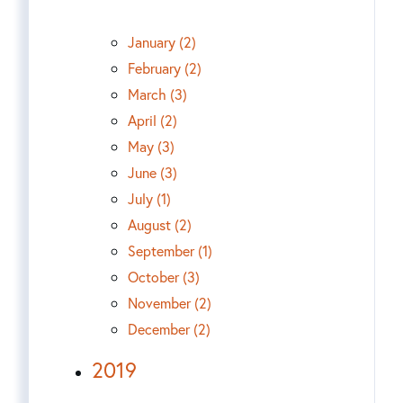
January (2)
February (2)
March (3)
April (2)
May (3)
June (3)
July (1)
August (2)
September (1)
October (3)
November (2)
December (2)
2019