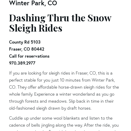
Winter Park, CO
Dashing Thru the Snow
Sleigh Rides
County Rd 5103
Fraser, CO 80442
Call for reservations
970.389.2977
If you are looking for sleigh rides in Fraser, CO, this is a
perfect stable for you just 10 minutes from Winter Park,
CO. They offer affordable horse-drawn sleigh rides for the
whole family. Experience a winter wonderland as you go
through forests and meadows. Slip back in time in their
old-fashioned sleigh drawn by draft horses.
Cuddle up under some wool blankets and listen to the
cadence of bells jingling along the way. After the ride, you