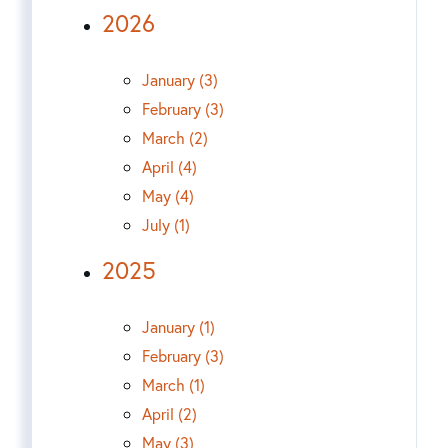
2026
January (3)
February (3)
March (2)
April (4)
May (4)
July (1)
2025
January (1)
February (3)
March (1)
April (2)
May (3)