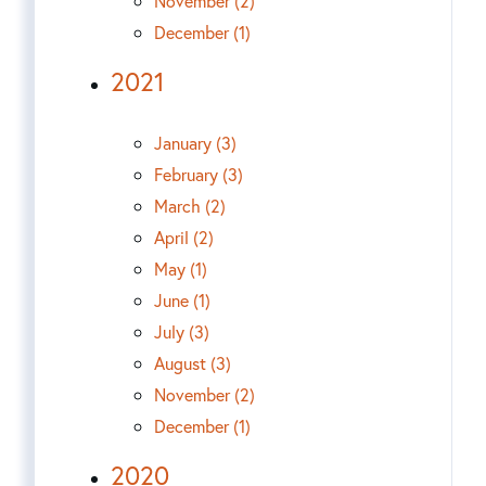
November (2)
December (1)
2021
January (3)
February (3)
March (2)
April (2)
May (1)
June (1)
July (3)
August (3)
November (2)
December (1)
2020