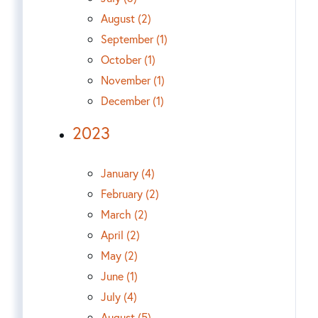
August (2)
September (1)
October (1)
November (1)
December (1)
2023
January (4)
February (2)
March (2)
April (2)
May (2)
June (1)
July (4)
August (5)