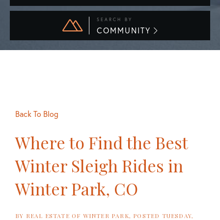
SEARCH BY
COMMUNITY
Back To Blog
Where to Find the Best
Winter Sleigh Rides in
Winter Park, CO
BY
REAL ESTATE OF WINTER PARK
POSTED
TUESDAY,