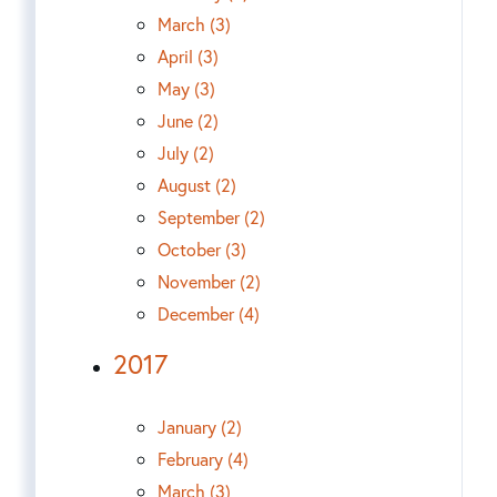
March (3)
April (3)
May (3)
June (2)
July (2)
August (2)
September (2)
October (3)
November (2)
December (4)
2017
January (2)
February (4)
March (3)