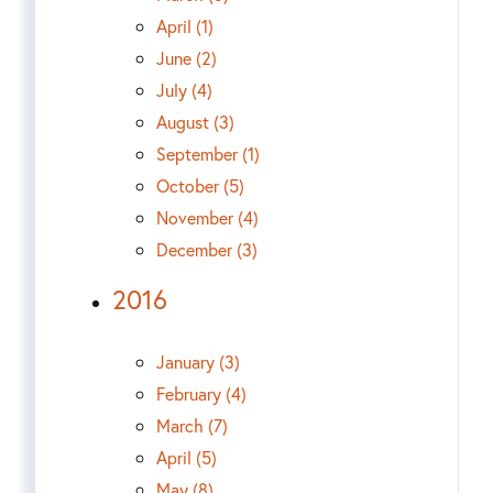
April (1)
June (2)
July (4)
August (3)
September (1)
October (5)
November (4)
December (3)
2016
January (3)
February (4)
March (7)
April (5)
May (8)